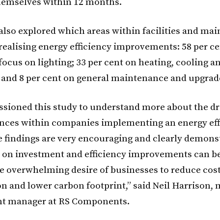
themselves within 12 months.
also explored which areas within facilities and ma
 realising energy efficiency improvements: 58 per ce
focus on lighting; 33 per cent on heating, cooling a
; and 8 per cent on general maintenance and upgrad
ioned this study to understand more about the dri
nces within companies implementing an energy eff
he findings are very encouraging and clearly demons
 on investment and efficiency improvements can b
the overwhelming desire of businesses to reduce cos
 and lower carbon footprint,” said Neil Harrison, 
t manager at RS Components.