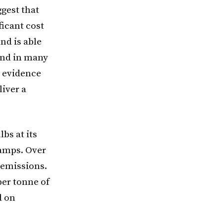
ggest that
ficant cost
nd is able
and in many
y evidence
liver a
bs at its
lamps. Over
2 emissions.
er tonne of
d on