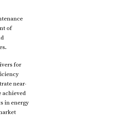
intenance
nt of
nd
es.
vers for
iciency
trate near-
e achieved
ts in energy
market