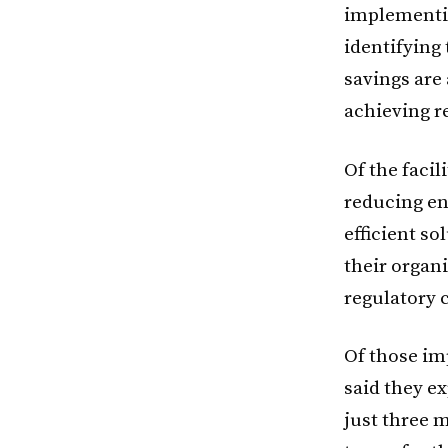
implement
identifying
savings are
achieving r
Of the faci
reducing en
efficient so
their organi
regulatory 
Of those im
said they e
just three m