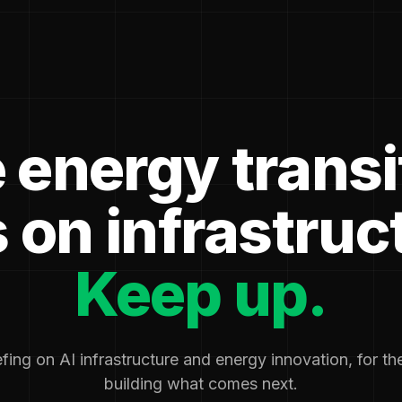
 energy transi
 on infrastruc
Keep up.
fing on AI infrastructure and energy innovation, for t
building what comes next.