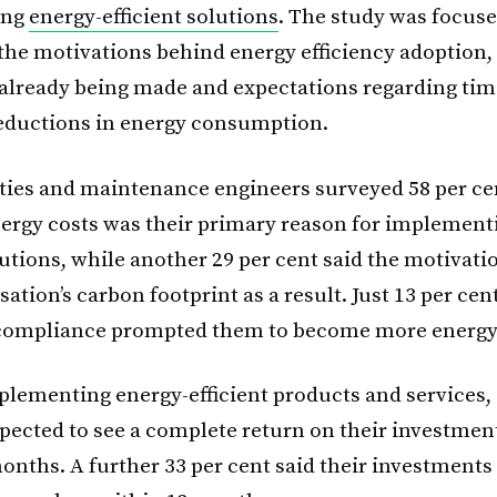
ing
energy-efficient solutions
. The study was focus
 the motivations behind energy efficiency adoption
 already being made and expectations regarding tim
eductions in energy consumption.
lities and maintenance engineers surveyed 58 per ce
ergy costs was their primary reason for implement
lutions, while another 29 per cent said the motivat
sation’s carbon footprint as a result. Just 13 per cen
compliance prompted them to become more energy e
plementing energy-efficient products and services, 
xpected to see a complete return on their investmen
onths. A further 33 per cent said their investments