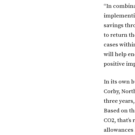
“In combina
implementing
savings thr
to return t
cases withi
will help e
positive im
In its own 
Corby, Nort
three years,
Based on th
CO2, that’s
allowances b