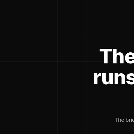
The
runs
The brie