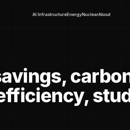
AI Infrastructure
Energy
Nuclear
About
savings, carbo
efficiency, stu