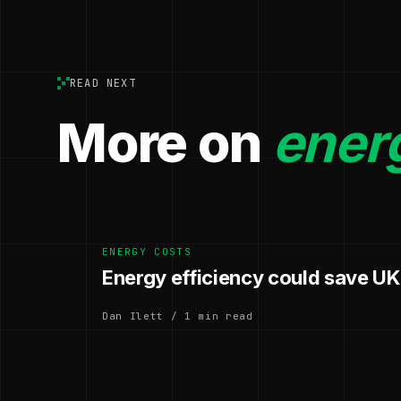
READ NEXT
More on
ener
ENERGY COSTS
Energy efficiency could save UK
Dan Ilett / 1 min read