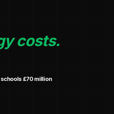
gy costs.
 schools £70 million