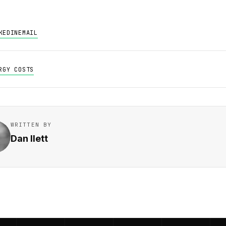
KEDIN
EMAIL
RGY COSTS
WRITTEN BY
Dan Ilett