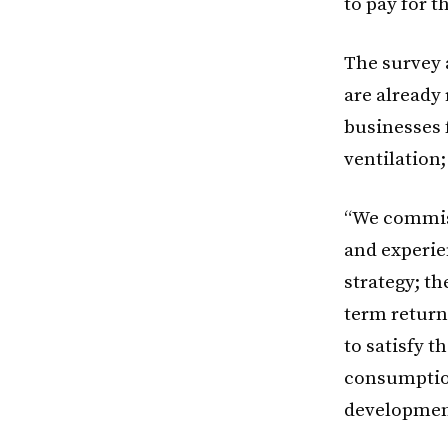
to pay for 
The survey 
are already
businesses 
ventilation
“We commiss
and experie
strategy; t
term return
to satisfy 
consumption
developmen