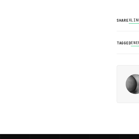
X
LIN
SHARE
ENE
TAGGED