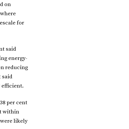
ed on
, where
escale for
nt said
ing energy-
ion reducing
t said
fficient.
38 per cent
t within
 were likely