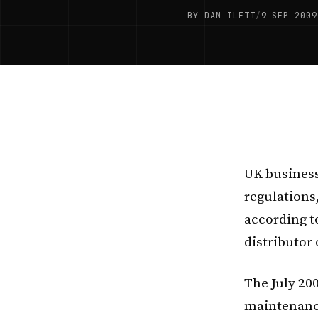
BY DAN ILETT
/
9 SEP 2009
UK business
regulations,
according t
distributor 
The July 20
maintenance