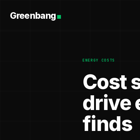
Greenbang
ENERGY COSTS
Cost 
drive 
finds