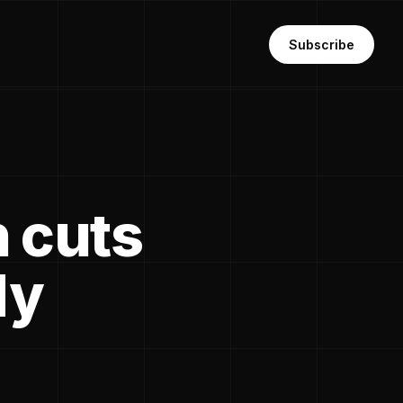
Subscribe
n cuts
dy