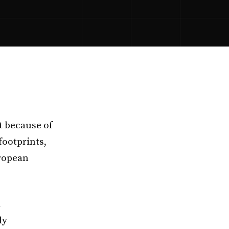
t because of
footprints,
uropean
d
ly