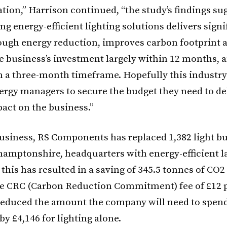
tion,” Harrison continued, “the study’s findings su
 energy-efficient lighting solutions delivers signi
ough energy reduction, improves carbon footprint a
he business’s investment largely within 12 months, 
n a three-month timeframe. Hopefully this industr
nergy managers to secure the budget they need to de
pact on the business.”
business, RS Components has replaced 1,382 light bul
hamptonshire, headquarters with energy-efficient 
 this has resulted in a saving of 345.5 tonnes of CO
e CRC (Carbon Reduction Commitment) fee of £12 p
 reduced the amount the company will need to spen
y £4,146 for lighting alone.