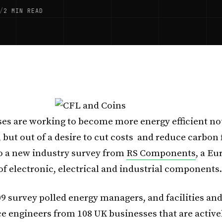
/
2 MIN READ
es are working to become more energy efficient no
 but out of a desire to cut costs and reduce carbon 
o a new industry survey from
RS Components
, a E
of electronic, electrical and industrial components.
09 survey polled energy managers, and facilities an
 engineers from 108 UK businesses that are active