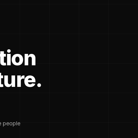
tion
ture.
he people