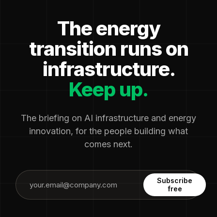
The energy
transition runs on
infrastructure.
Keep up.
The briefing on AI infrastructure and energy
innovation, for the people building what
comes next.
Subscribe
free