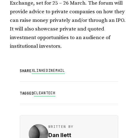
Exchange, set for 25 – 26 March. The forum will
provide advice to private companies on how they
can raise money privately and/or through an IPO.
It will also showcase private and quoted
investment opportunities to an audience of
institutional investors.
X
LINKEDIN
EMAIL
SHARE
CLEANTECH
TAGGED
WRITTEN BY
Dan Ilett