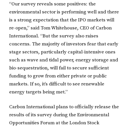
“Our survey reveals some positives: the
environmental sector is performing well and there
is a strong expectation that the IPO markets will
re-open,” said Tom Whitehouse, CEO of Carbon
International. “But the survey also raises
concerns. The majority of investors fear that early
stage sectors, particularly capital-intensive ones
such as wave and tidal power, energy storage and
bio-sequestration, will fail to secure sufficient
funding to grow from either private or public
markets. If so, it’s difficult to see renewable
energy targets being met.”
Carbon International plans to officially release the
results of its survey during the Environmental
Opportunities Forum at the London Stock