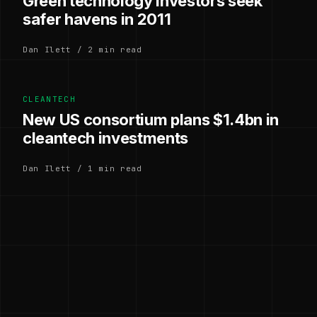
Green technology investors seek
safer havens in 2011
Dan Ilett / 2 min read
CLEANTECH
New US consortium plans $1.4bn in
cleantech investments
Dan Ilett / 1 min read