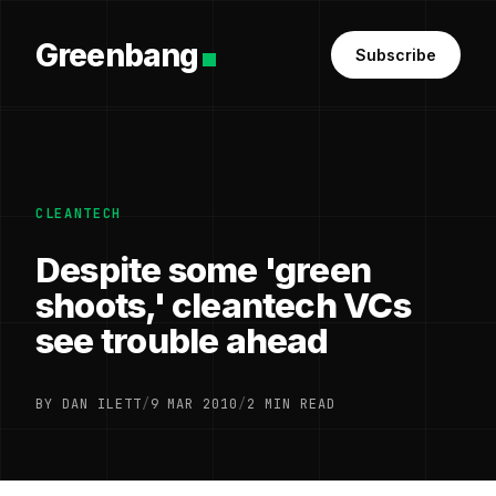
Greenbang
Subscribe
CLEANTECH
Despite some 'green
shoots,' cleantech VCs
see trouble ahead
BY DAN ILETT
/
9 MAR 2010
/
2 MIN READ