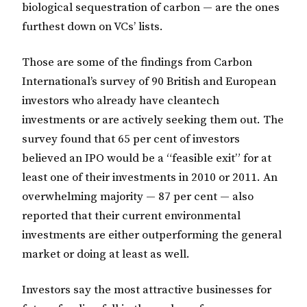
biological sequestration of carbon — are the ones
furthest down on VCs’ lists.
Those are some of the findings from Carbon
International’s survey of 90 British and European
investors who already have cleantech
investments or are actively seeking them out. The
survey found that 65 per cent of investors
believed an IPO would be a “feasible exit” for at
least one of their investments in 2010 or 2011. An
overwhelming majority — 87 per cent — also
reported that their current environmental
investments are either outperforming the general
market or doing at least as well.
Investors say the most attractive businesses for