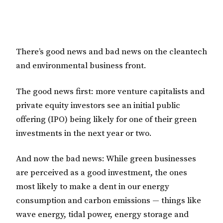
There’s good news and bad news on the cleantech
and environmental business front.
The good news first: more venture capitalists and
private equity investors see an initial public
offering (IPO) being likely for one of their green
investments in the next year or two.
And now the bad news: While green businesses
are perceived as a good investment, the ones
most likely to make a dent in our energy
consumption and carbon emissions — things like
wave energy, tidal power, energy storage and