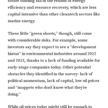
future funding fall in the realms of energy
efficiency and resource recovery, which are less
capital-intensive than other cleantech sectors like
marine energy.
These little “green shoots,” though, still come
with considerable risks. For example, some
investors say they expect to see a “development
hiatus” in environmental industries around 2012
and 2013, thanks to a lack of funding available for
early-stage companies today. Other potential
obstacles they identified in the survey: lack of
political momentum, lack of capital, low oil prices
and “muppets who don’t know what they’re
doing.”
While oil prices today might still be enough to