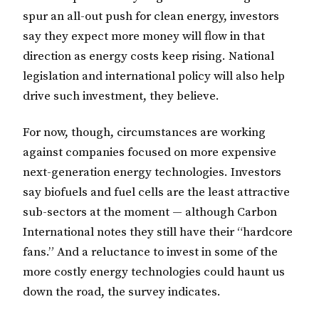
spur an all-out push for clean energy, investors
say they expect more money will flow in that
direction as energy costs keep rising. National
legislation and international policy will also help
drive such investment, they believe.
For now, though, circumstances are working
against companies focused on more expensive
next-generation energy technologies. Investors
say biofuels and fuel cells are the least attractive
sub-sectors at the moment — although Carbon
International notes they still have their “hardcore
fans.” And a reluctance to invest in some of the
more costly energy technologies could haunt us
down the road, the survey indicates.