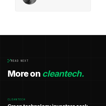
READ NEXT
More on
cleantech.
CLEANTECH