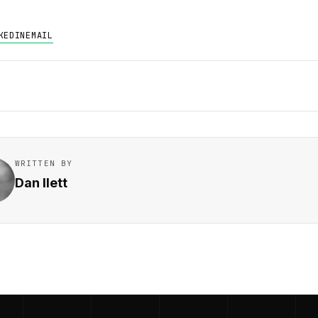
KEDIN
EMAIL
WRITTEN BY
Dan Ilett