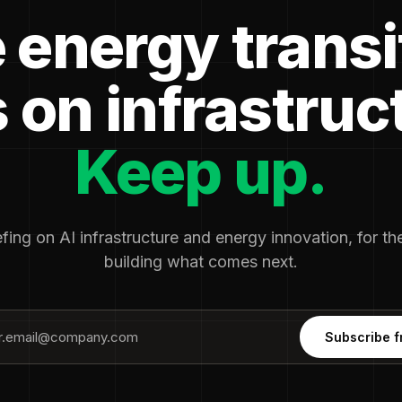
 energy transi
 on infrastruc
Keep up.
fing on AI infrastructure and energy innovation, for t
building what comes next.
Subscribe f