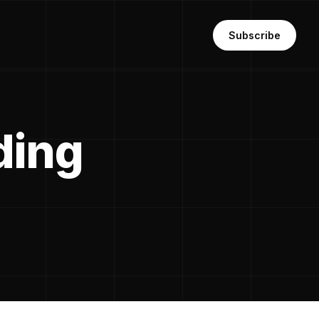
Subscribe
ding