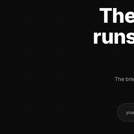
The
runs
The brie