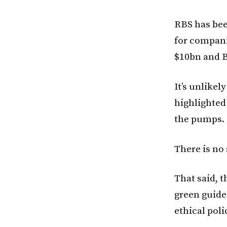
RBS has bee
for compani
$10bn and B
It’s unlikel
highlighted
the pumps.
There is no
That said, t
green guide
ethical poli