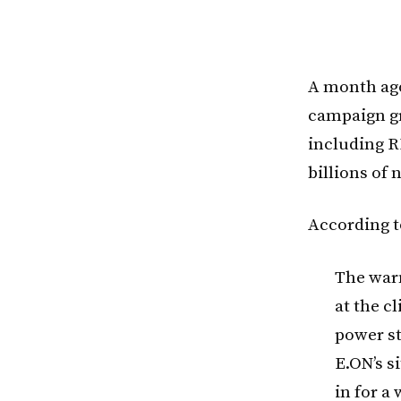
A month ago
campaign gr
including R
billions of 
According t
The war
at the c
power st
E.ON’s s
in for a