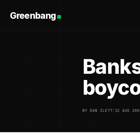
Greenbang
Banks
boyco
BY DAN ILETT
/
12 AUG 200