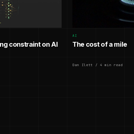
AI
g constraint on AI
The cost of a mile
Dan Ilett / 4 min read