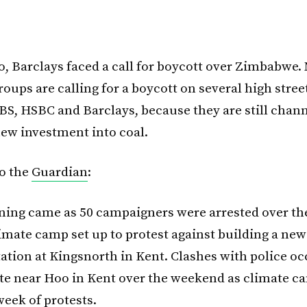
, Barclays faced a call for boycott over Zimbabwe.
oups are calling for a boycott on several high stree
BS, HSBC and Barclays, because they are still chan
new investment into coal.
o the
Guardian
:
ning came as 50 campaigners were arrested over t
limate camp set up to protest against building a new
ation at Kingsnorth in Kent. Clashes with police oc
ite near Hoo in Kent over the weekend as climate 
 week of protests.