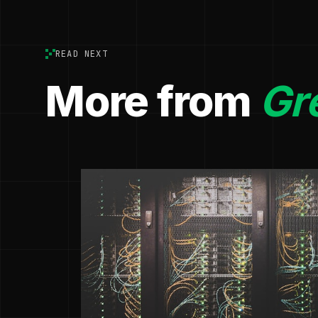
READ NEXT
More from
Gr