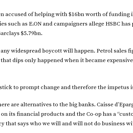
n accused of helping with $16bn worth of funding i
es such as E.ON and campaigners allege HSBC has 
arclays $5.79bn.
y any widespread boycott will happen. Petrol sales f
 that dips only happened when it became expensive t
 stick to prompt change and therefore the impetus i
here are alternatives to the big banks. Caisse d’Epar
 on its financial products and the Co-op has a “cus
cy that says who we will and will not do business wi