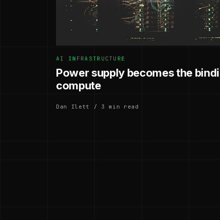
AI INFRASTRUCTURE
Power supply becomes the bindin
compute
Dan Ilett / 3 min read