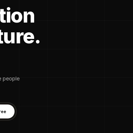
tion
ture.
he people
ree