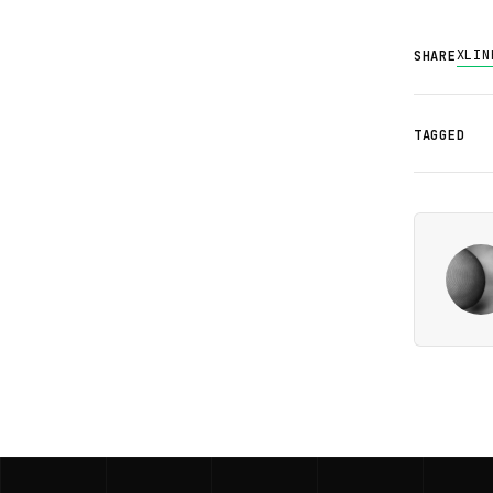
X
LIN
SHARE
TAGGED