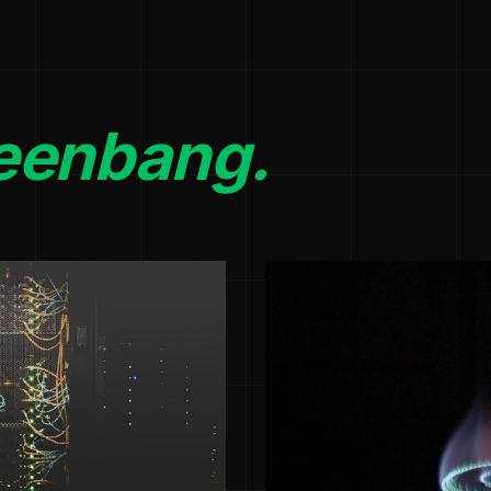
eenbang.