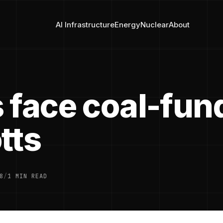
AI Infrastructure
Energy
Nuclear
About
 face coal-fun
tts
8
/
1 MIN READ