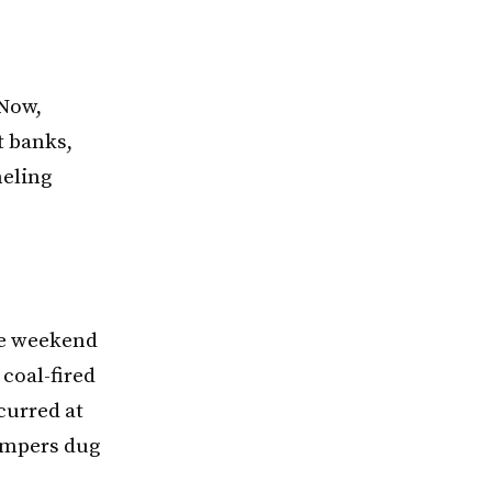
 Now,
t banks,
neling
he weekend
 coal-fired
curred at
campers dug