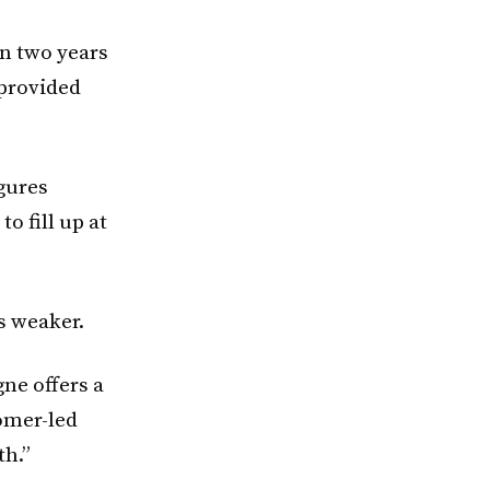
n two years
provided
igures
o fill up at
s weaker.
gne offers a
tomer-led
th.”