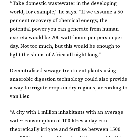
“Take domestic wastewater in the developing
world, for example,” he says. “If we assume a 50
per cent recovery of chemical energy, the
potential power you can generate from human
excreta would be 200 watt-hours per person per
day. Not too much, but this would be enough to
light the slums of Africa all night long.”
Decentralised sewage treatment plants using
anaerobic digestion technology could also provide
a way to irrigate crops in dry regions, according to
van Lier.
“A city with 1 million inhabitants with an average
water consumption of 100 litres a day can
theoretically irrigate and fertilise between 1500