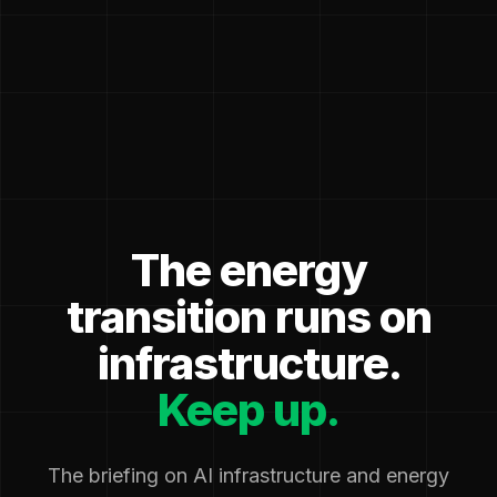
The energy
transition runs on
infrastructure.
Keep up.
The briefing on AI infrastructure and energy