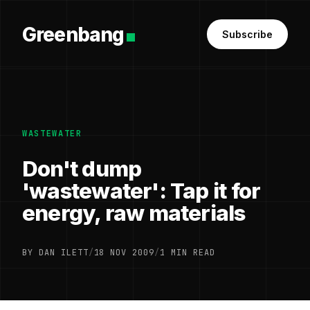
Greenbang
Subscribe
WASTEWATER
Don't dump
'wastewater': Tap it for
energy, raw materials
BY DAN ILETT
/
18 NOV 2009
/
1 MIN READ