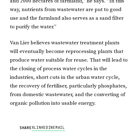
and 2000 hectares of farmland,” he says. “In this
way, nutrients from wastewater are put to good
use and the farmland also serves as a sand filter
to purify the water.”
Van Lier believes wastewater treatment plants
will eventually become reprocessing plants that
produce water suitable for reuse. That will lead to
the closing of process water cycles in the
industries, short cuts in the urban water cycle,
the recovery of fertiliser, particularly phosphates,
from domestic wastewater, and the converting of
organic pollution into usable energy.
X
LINKEDIN
EMAIL
SHARE