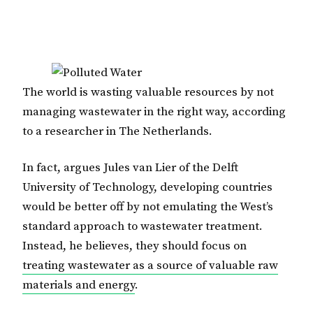
The world is wasting valuable resources by not
managing wastewater in the right way, according
to a researcher in The Netherlands.
In fact, argues Jules van Lier of the Delft
University of Technology, developing countries
would be better off by not emulating the West’s
standard approach to wastewater treatment.
Instead, he believes, they should focus on
treating wastewater as a source of valuable raw
materials and energy
.