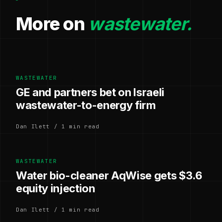
More on
wastewater.
WASTEWATER
GE and partners bet on Israeli
wastewater-to-energy firm
Dan Ilett / 1 min read
WASTEWATER
Water bio-cleaner AqWise gets $3.6
equity injection
Dan Ilett / 1 min read