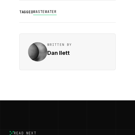
WASTEWATER
TAGGED
WRITTEN BY
Dan Ilett
READ NEXT