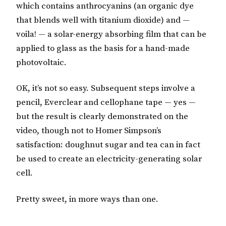
which contains anthrocyanins (an organic dye
that blends well with titanium dioxide) and —
voila! — a solar-energy absorbing film that can be
applied to glass as the basis for a hand-made
photovoltaic.
OK, it’s not so easy. Subsequent steps involve a
pencil, Everclear and cellophane tape — yes —
but the result is clearly demonstrated on the
video, though not to Homer Simpson’s
satisfaction: doughnut sugar and tea can in fact
be used to create an electricity-generating solar
cell.
Pretty sweet, in more ways than one.