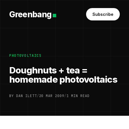
Greenbang
Subscribe
PHOTOVOLTAICS
Doughnuts + tea =
homemade photovoltaics
BY DAN ILETT
/
20 MAR 2009
/
1 MIN READ