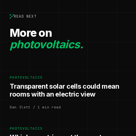
READ NEXT
More on
photovoltaics.
PHOTOVOLTAICS
Transparent solar cells could mean
rooms with an electric view
Dan Ilett / 1 min read
PHOTOVOLTAICS