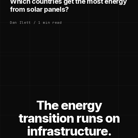
Which countries get the most energy
from solar panels?
Dan Ilett / 1 min read
The energy
transition runs on
infrastructure.