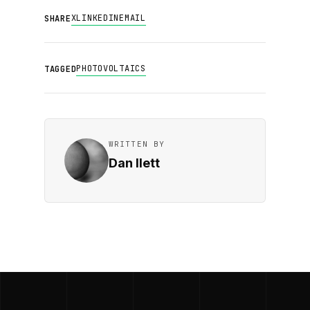
X
LINKEDIN
EMAIL
SHARE
PHOTOVOLTAICS
TAGGED
WRITTEN BY
Dan Ilett