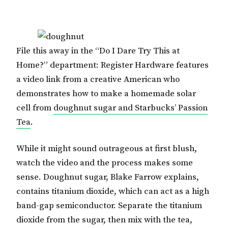
File this away in the “Do I Dare Try This at
Home?” department: Register Hardware features
a video link from a creative American who
demonstrates how to make a homemade solar
cell from
doughnut sugar and Starbucks’ Passion
Tea
.
While it might sound outrageous at first blush,
watch the video and the process makes some
sense. Doughnut sugar, Blake Farrow explains,
contains titanium dioxide, which can act as a high
band-gap semiconductor. Separate the titanium
dioxide from the sugar, then mix with the tea,