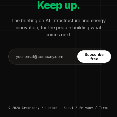
Keep up.
The briefing on AI infrastructure and energy
innovation, for the people building what
comes next.
Subscribe
free
© 2026 Greenbang / London
About
/
Privacy
/
Terms