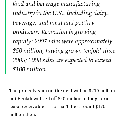
food and beverage manufacturing
industry in the U.S., including dairy,
beverage, and meat and poultry
producers. Ecovation is growing
rapidly: 2007 sales were approximately
$50 million, having grown tenfold since
2005; 2008 sales are expected to exceed
$100 million.
The princely sum on the deal will be $210 million
but Ecolab will sell off $40 million of long-term
lease receivables – so that’ll be a round $170
million then.