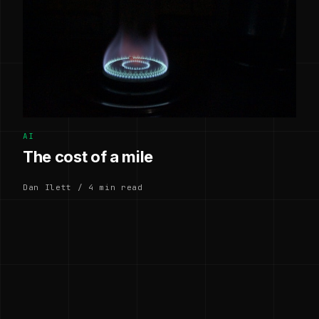
AI
The cost of a mile
Dan Ilett / 4 min read