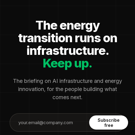
The energy
transition runs on
infrastructure.
Keep up.
The briefing on AI infrastructure and energy
innovation, for the people building what
comes next.
Subscribe
free