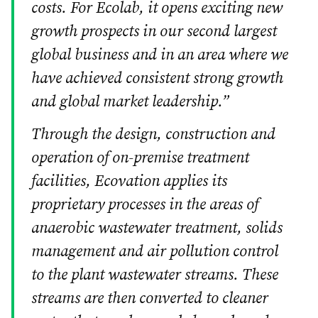
costs. For Ecolab, it opens exciting new
growth prospects in our second largest
global business and in an area where we
have achieved consistent strong growth
and global market leadership.”
Through the design, construction and
operation of on-premise treatment
facilities, Ecovation applies its
proprietary processes in the areas of
anaerobic wastewater treatment, solids
management and air pollution control
to the plant wastewater streams. These
streams are then converted to cleaner