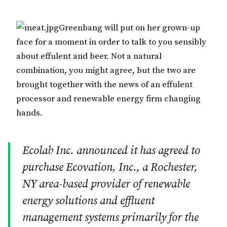
Greenbang will put on her grown-up
face for a moment in order to talk to you sensibly
about effulent and beer. Not a natural
combination, you might agree, but the two are
brought together with the news of an effulent
processor and renewable energy firm changing
hands.
Ecolab Inc. announced it has agreed to
purchase Ecovation, Inc., a Rochester,
NY area-based provider of renewable
energy solutions and effluent
management systems primarily for the