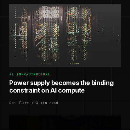
AI INFRASTRUCTURE
Power supply becomes the binding
constraint on AI compute
Dan Ilett / 3 min read