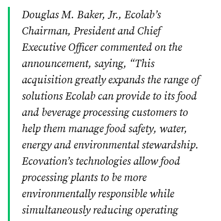
Douglas M. Baker, Jr., Ecolab’s
Chairman, President and Chief
Executive Officer commented on the
announcement, saying, “This
acquisition greatly expands the range of
solutions Ecolab can provide to its food
and beverage processing customers to
help them manage food safety, water,
energy and environmental stewardship.
Ecovation’s technologies allow food
processing plants to be more
environmentally responsible while
simultaneously reducing operating