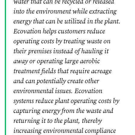
water that can be recycled or released
into the environment while extracting
energy that can be utilized in the plant.
Ecovation helps customers reduce
operating costs by treating waste on
their premises instead of hauling it
away or operating large aerobic
treatment fields that require acreage
and can potentially create other
environmental issues. Ecovation
systems reduce plant operating costs by
capturing energy from the waste and
returning it to the plant, thereby
increasing environmental compliance