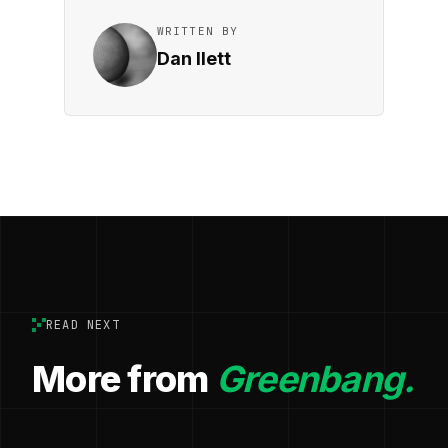
WRITTEN BY
Dan Ilett
READ NEXT
More from
Greenbang.