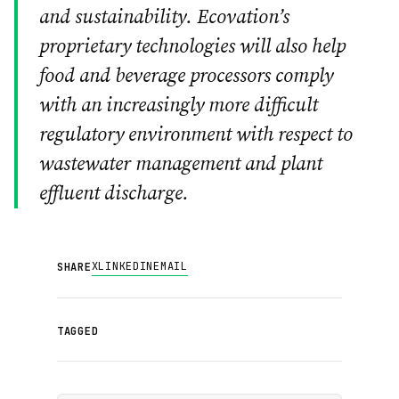
and sustainability. Ecovation’s
proprietary technologies will also help
food and beverage processors comply
with an increasingly more difficult
regulatory environment with respect to
wastewater management and plant
effluent discharge.
X
LINKEDIN
EMAIL
SHARE
TAGGED