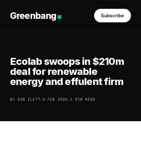
Greenbang
Subscribe
Ecolab swoops in $210m
deal for renewable
energy and effulent firm
BY DAN ILETT
/
6 FEB 2008
/
2 MIN READ