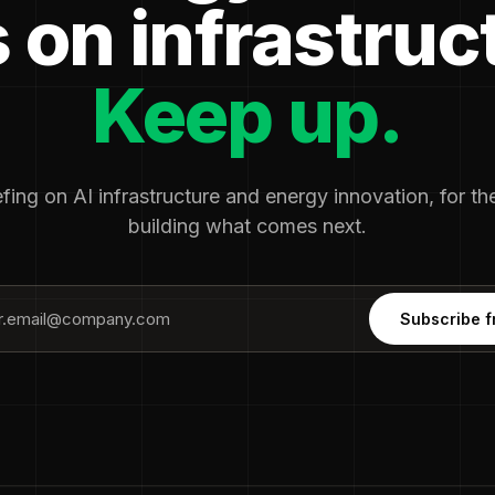
 on infrastruc
Keep up.
fing on AI infrastructure and energy innovation, for t
building what comes next.
Subscribe f