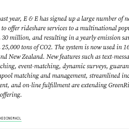
ast year, E & E has signed up a large number of 
to offer rideshare services to a multinational pop
30 million, and resulting in a yearly emission sa
25,000 tons of CO2. The system is now used in 16 
nd New Zealand. New features such as text-mess
ching, event-matching, dynamic surveys, guaran
pool matching and management, streamlined inc
t, and on-line fulfillment are extending GreenRid
 offering.
KEDIN
EMAIL