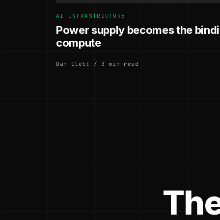
AI INFRASTRUCTURE
Power supply becomes the bindin
compute
Dan Ilett / 3 min read
The