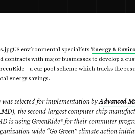
US environmental specialists ‘
Energy & Envir
d contracts with major businesses to develop a cu
GreenRide – a car pool scheme which tracks the resu
al energy savings.
 was selected for implementation by
Advanced Mi
MD), the second-largest computer chip manufactu
D is using GreenRide® for their commuter progr
rganization-wide “Go Green” climate action initia