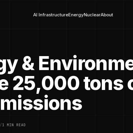
AI Infrastructure
Energy
Nuclear
About
gy & Environme
e 25,000 tons 
missions
/
1 MIN READ