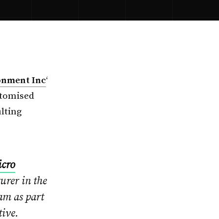
onment Inc
‘
stomised
lting
cro
rer in the
am as part
tive.