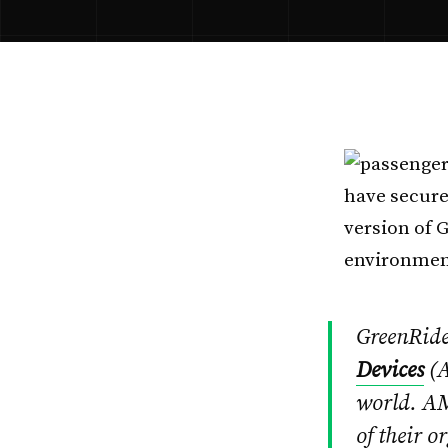
have secure
version of 
environment
GreenRide
Devices
(A
world. AM
of their o