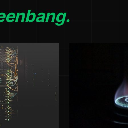
eenbang.