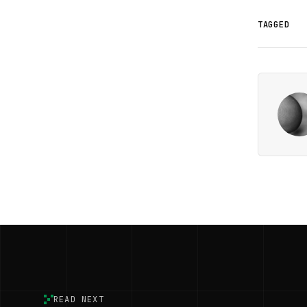
TAGGED
READ NEXT