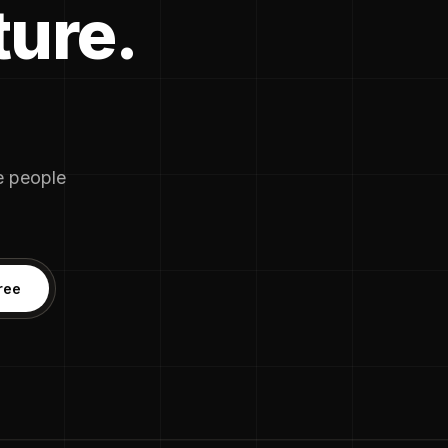
ture.
he people
ree