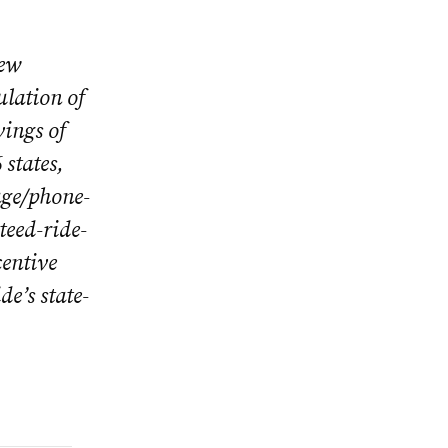
new
ulation of
vings of
states,
age/phone-
teed-ride-
entive
e’s state-