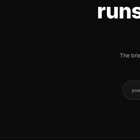
runs
The brie