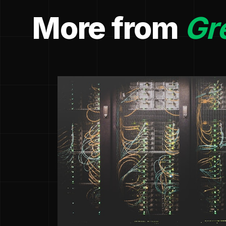
More from
Gr