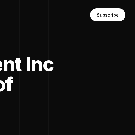
Subscribe
nt Inc
of