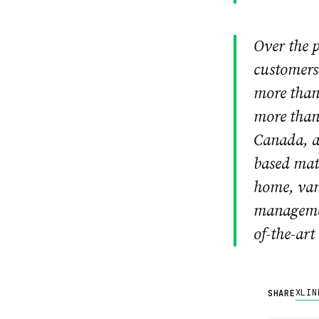
Over the p
customers 
more than 
more than 
Canada, a
based mat
home, van
managemen
of-the-art
X
LIN
SHARE