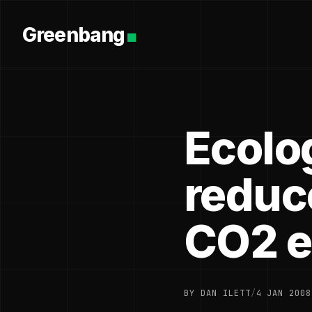
Greenbang
Ecolo
reduc
CO2 e
BY DAN ILETT
/
4 JAN 2008