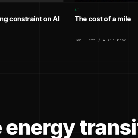
AI
g constraint on AI
The cost of a mile
Dan Ilett / 4 min read
 energy transi