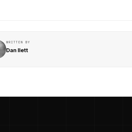
WRITTEN BY
Dan Ilett