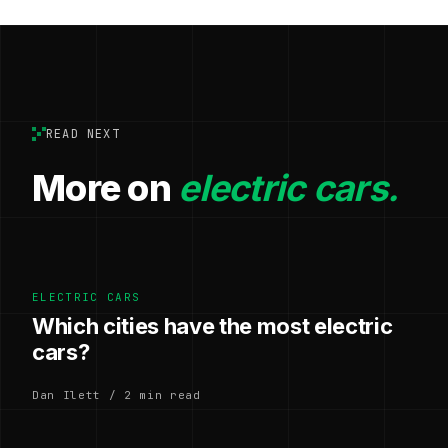
READ NEXT
More on
electric cars.
ELECTRIC CARS
Which cities have the most electric
cars?
Dan Ilett / 2 min read