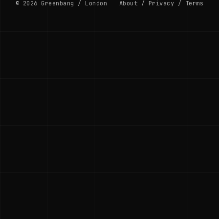
© 2026 Greenbang / London
About
/
Privacy
/
Terms