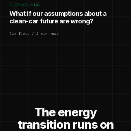
ELECTRIC CARS
What if our assumptions about a
clean-car future are wrong?
Dan Ilett / 2 min read
The energy
transition runs on