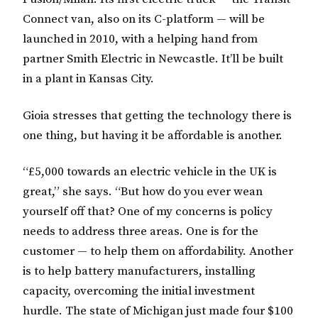
Connect van, also on its C-platform — will be
launched in 2010, with a helping hand from
partner Smith Electric in Newcastle. It’ll be built
in a plant in Kansas City.
Gioia stresses that getting the technology there is
one thing, but having it be affordable is another.
“£5,000 towards an electric vehicle in the UK is
great,” she says. “But how do you ever wean
yourself off that? One of my concerns is policy
needs to address three areas. One is for the
customer — to help them on affordability. Another
is to help battery manufacturers, installing
capacity, overcoming the initial investment
hurdle. The state of Michigan just made four $100