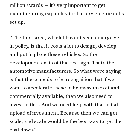
million awards — it’s very important to get
manufacturing capability for battery electric cells
set up.
“The third area, which I haven’t seen emerge yet
in policy, is that it costs a lot to design, develop
and put in place these vehicles. So the
development costs of that are high. That’s the
automotive manufacturers. So what we’re saying
is that there needs to be recognition that if we
want to accelerate these to be mass market and
commercially available, then we also need to
invest in that. And we need help with that initial
upload of investment. Because then we can get
scale, and scale would be the best way to get the
cost down.”