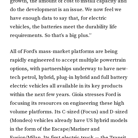
growth, the amount of cost to install capacity and
do the development is an issue. We now feel we
have enough data to say that, for electric
vehicles, the batteries meet the durability life
requirements. So that’s a big plus.”
All of Ford’s mass-market platforms are being
rapidly engineered to accept multiple powertrain
options, with partnerships underway to have new-
tech petrol, hybrid, plug-in hybrid and full battery
electric vehicles all available in its key products
within the next few years. Gioia stresses Ford is
focusing its resources on engineering these high
volume platforms. Its C-sized (Focus) and D-sized
(Mondeo) vehicles already have US hybrid models
in the form of the Escape/Mariner and
Fusion/Milan. Its first electric truck — the Transit