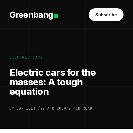
Greenbang
Subscribe
ELECTRIC CARS
Electric cars for the
masses: A tough
equation
BY DAN ILETT
/
22 APR 2009
/
2 MIN READ