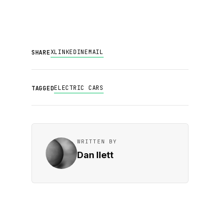
X
LINKEDIN
EMAIL
SHARE
ELECTRIC CARS
TAGGED
WRITTEN BY
Dan Ilett