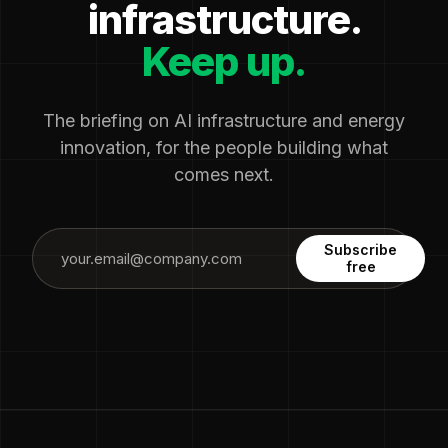
infrastructure.
Keep up.
The briefing on AI infrastructure and energy
innovation, for the people building what
comes next.
Subscribe
free