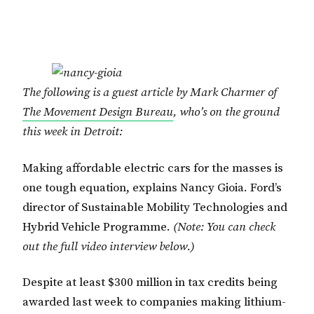
The following is a guest article by Mark Charmer of
The Movement Design Bureau
, who’s on the ground
this week in Detroit:
Making affordable electric cars for the masses is
one tough equation, explains Nancy Gioia. Ford’s
director of Sustainable Mobility Technologies and
Hybrid Vehicle Programme.
(Note: You can check
out the full video interview below.)
Despite at least $300 million in tax credits being
awarded last week to companies making lithium-