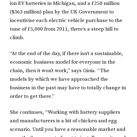
ion EV batteries in Michigan, and a £250 million
($363 million) plan by the UK Government to
incentivise each electric vehicle purchase to the
tune of £5,000 from 2011, there’s a steep hill to
climb.
“At the end of the day, if there isn’t a sustainable,
economic business model for everyone in the
chain, then it won’t work,” says Gioia. “The
models by which we have approached the
business in the past may have to totally change in
order to get there.”
She continues, “Working with battery suppliers
and manufacturers is a bit of chicken and egg
scenario. Until you have a reasonable market and