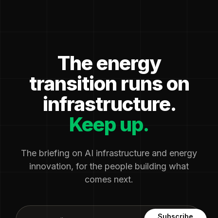
The energy
transition runs on
infrastructure.
Keep up.
The briefing on AI infrastructure and energy
innovation, for the people building what
comes next.
Subscribe