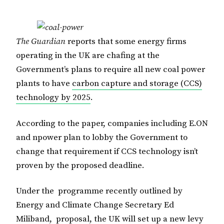
The Guardian
reports that some energy firms
operating in the UK are chafing at the
Government’s plans to require all new coal power
plants to have
carbon capture and storage (CCS)
technology by 2025
.
According to the paper, companies including E.ON
and npower plan to lobby the Government to
change that requirement if CCS technology isn’t
proven by the proposed deadline.
Under the programme recently outlined by
Energy and Climate Change Secretary Ed
Miliband, proposal, the UK will set up a new levy