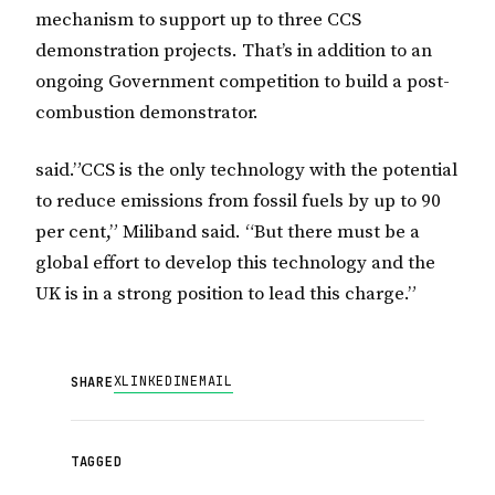
mechanism to support up to three CCS
demonstration projects. That’s in addition to an
ongoing Government competition to build a post-
combustion demonstrator.
said.”CCS is the only technology with the potential
to reduce emissions from fossil fuels by up to 90
per cent,” Miliband said. “But there must be a
global effort to develop this technology and the
UK is in a strong position to lead this charge.”
X
LINKEDIN
EMAIL
SHARE
TAGGED