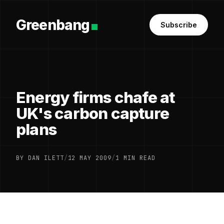
Greenbang
Subscribe
Energy firms chafe at
UK's carbon capture
plans
BY DAN ILETT
/
12 MAY 2009
/
1 MIN READ