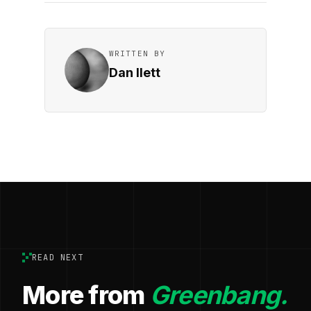
WRITTEN BY
Dan Ilett
READ NEXT
More from
Greenbang.