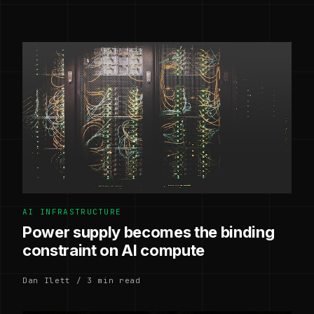
AI INFRASTRUCTURE
Power supply becomes the binding
constraint on AI compute
Dan Ilett / 3 min read