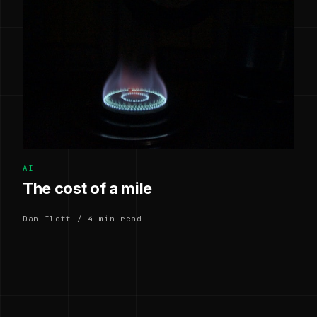
AI
The cost of a mile
Dan Ilett / 4 min read