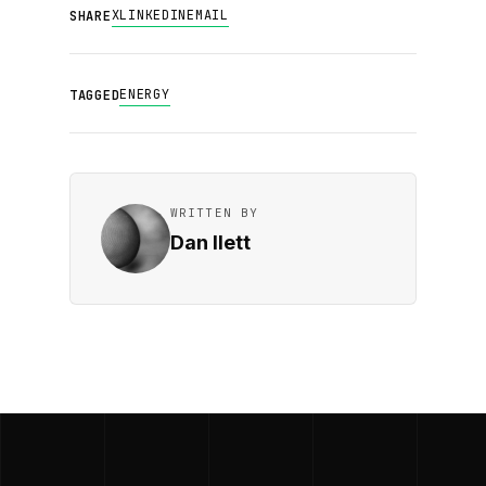
X
LINKEDIN
EMAIL
SHARE
ENERGY
TAGGED
WRITTEN BY
Dan Ilett