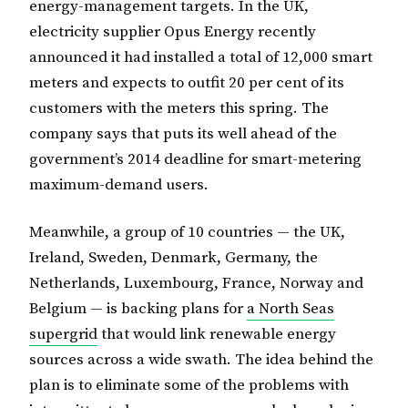
energy-management targets. In the UK,
electricity supplier Opus Energy recently
announced it had installed a total of 12,000 smart
meters and expects to outfit 20 per cent of its
customers with the meters this spring. The
company says that puts its well ahead of the
government’s 2014 deadline for smart-metering
maximum-demand users.
Meanwhile, a group of 10 countries — the UK,
Ireland, Sweden, Denmark, Germany, the
Netherlands, Luxembourg, France, Norway and
Belgium — is backing plans for
a North Seas
supergrid
that would link renewable energy
sources across a wide swath. The idea behind the
plan is to eliminate some of the problems with