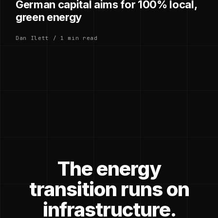
German capital aims for 100% local,
green energy
Dan Ilett / 1 min read
The energy
transition runs on
infrastructure.