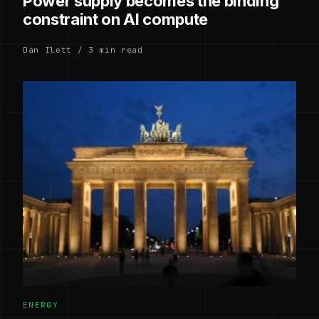
Power supply becomes the binding
constraint on AI compute
Dan Ilett / 3 min read
ENERGY