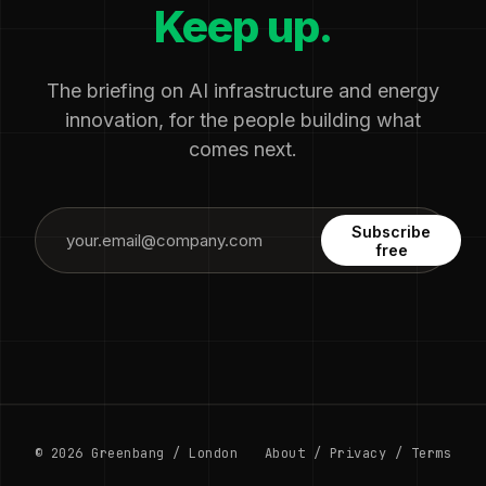
Keep up.
The briefing on AI infrastructure and energy
innovation, for the people building what
comes next.
Subscribe
free
© 2026 Greenbang / London
About
/
Privacy
/
Terms