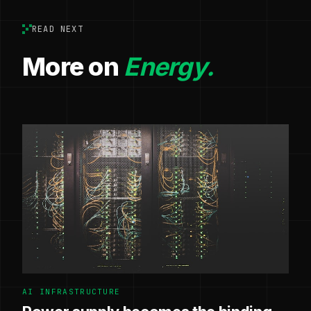
READ NEXT
More on
Energy.
AI INFRASTRUCTURE