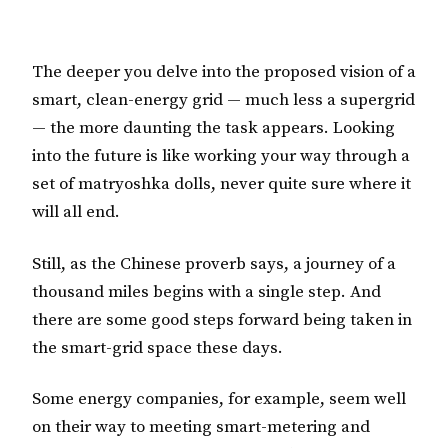
The deeper you delve into the proposed vision of a
smart, clean-energy grid — much less a supergrid
— the more daunting the task appears. Looking
into the future is like working your way through a
set of matryoshka dolls, never quite sure where it
will all end.
Still, as the Chinese proverb says, a journey of a
thousand miles begins with a single step. And
there are some good steps forward being taken in
the smart-grid space these days.
Some energy companies, for example, seem well
on their way to meeting smart-metering and