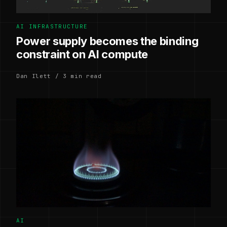
AI INFRASTRUCTURE
Power supply becomes the binding
constraint on AI compute
Dan Ilett / 3 min read
AI