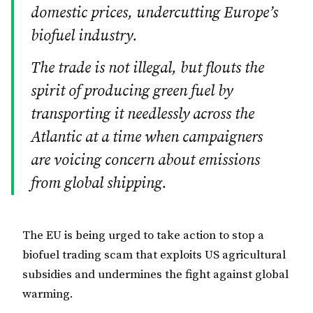
domestic prices, undercutting Europe’s
biofuel industry.
The trade is not illegal, but flouts the
spirit of producing green fuel by
transporting it needlessly across the
Atlantic at a time when campaigners
are voicing concern about emissions
from global shipping.
The EU is being urged to take action to stop a
biofuel trading scam that exploits US agricultural
subsidies and undermines the fight against global
warming.