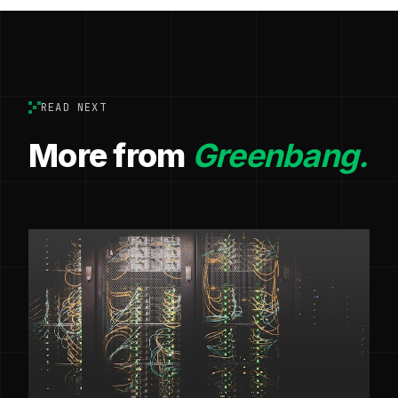
READ NEXT
More from
Greenbang.