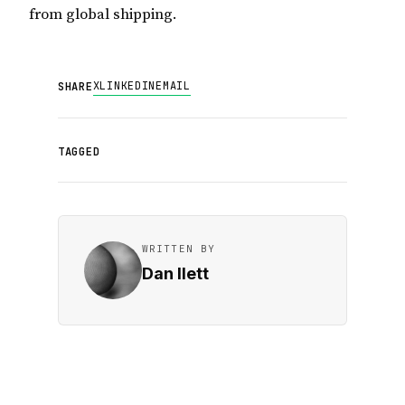
from global shipping.
X
LINKEDIN
EMAIL
SHARE
TAGGED
WRITTEN BY
Dan Ilett