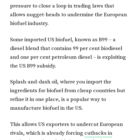
pressure to close a loop in trading laws that
allows nugget-heads to undermine the European
biofuel industry.
Some imported US biofuel, known as B99 – a
diesel blend that contains 99 per cent biodiesel
and one per cent petroleum diesel – is exploiting
the US B99 subsidy.
Splash-and-dash oil, where you import the
ingredients for biofuel from cheap countries but
refine it in one place, is a popular way to
manufacture biofuel in the US.
This allows US exporters to undercut European
rivals, which is already forcing
cutbacks in