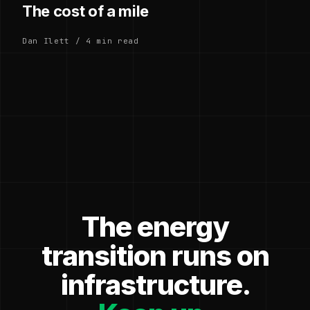
The cost of a mile
Dan Ilett / 4 min read
The energy
transition runs on
infrastructure.