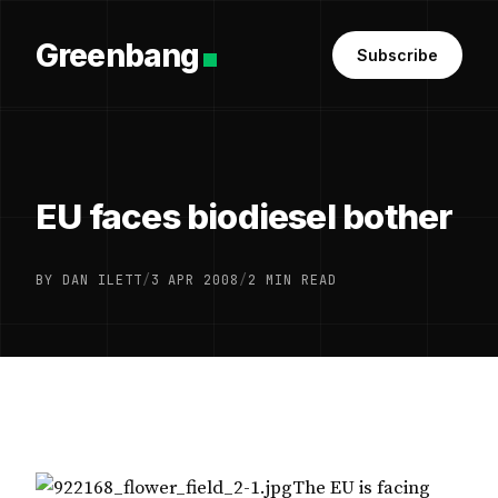
Greenbang
Subscribe
EU faces biodiesel bother
BY DAN ILETT
/
3 APR 2008
/
2 MIN READ
The EU is facing