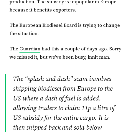
production. The subsidy is unpopular in Europe
because it benefits exporters.
The
European Biodiesel Board
is trying to change
the situation.
The
Guardian
had this a couple of days ago. Sorry
we missed it, but we’ve been busy, innit man.
The “splash and dash” scam involves
shipping biodiesel from Europe to the
US where a dash of fuel is added,
allowing traders to claim 11p a litre of
US subsidy for the entire cargo. It is
then shipped back and sold below