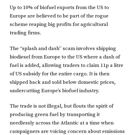
Up to 10% of biofuel exports from the US to
Europe are believed to be part of the rogue
scheme reaping big profits for agricultural
trading firms.
The “splash and dash” scam involves shipping
biodiesel from Europe to the US where a dash of
fuel is added, allowing traders to claim 11p a litre
of US subsidy for the entire cargo. It is then
shipped back and sold below domestic prices,
undercutting Europe’s biofuel industry.
The trade is not illegal, but flouts the spirit of
producing green fuel by transporting it
needlessly across the Atlantic at a time when
campaigners are voicing concern about emissions