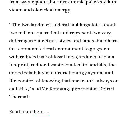
from-waste plant that turns municipal waste into
steam and electrical energy.
“The two landmark federal buildings total about
two million square feet and represent two very
differing architectural styles and times, but share
in a common federal commitment to go green
with reduced use of fossil fuels, reduced carbon
footprint, reduced waste trucked to landfills, the
added reliability of a district energy system and
the comfort of knowing that our team is always on
call 24-7,” said Vic Koppang, president of Detroit
Thermal.
Read more
here …