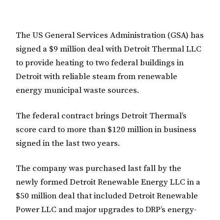
The US General Services Administration (GSA) has
signed a $9 million deal with Detroit Thermal LLC
to provide heating to two federal buildings in
Detroit with reliable steam from renewable
energy municipal waste sources.
The federal contract brings Detroit Thermal’s
score card to more than $120 million in business
signed in the last two years.
The company was purchased last fall by the
newly formed Detroit Renewable Energy LLC in a
$50 million deal that included Detroit Renewable
Power LLC and major upgrades to DRP’s energy-