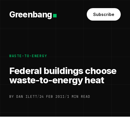
Greenbang
Subscribe
WASTE-TO-ENERGY
Federal buildings choose
waste-to-energy heat
BY DAN ILETT
/
24 FEB 2011
/
1 MIN READ