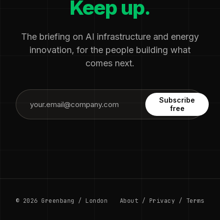
Keep up.
The briefing on AI infrastructure and energy
innovation, for the people building what
comes next.
Subscribe
free
© 2026 Greenbang / London
About
/
Privacy
/
Terms