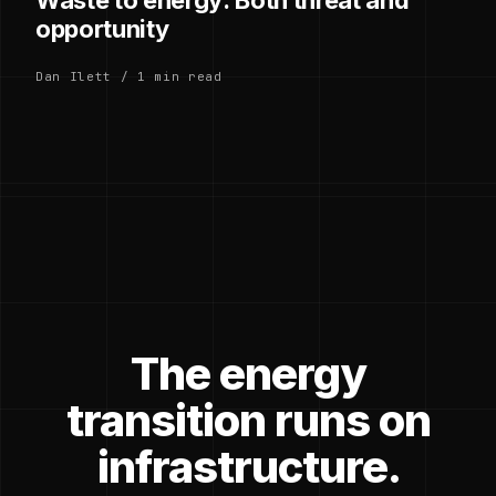
opportunity
Dan Ilett / 1 min read
The energy
transition runs on
infrastructure.