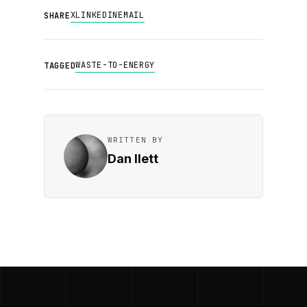
X
LINKEDIN
EMAIL
SHARE
WASTE-TO-ENERGY
TAGGED
WRITTEN BY
Dan Ilett