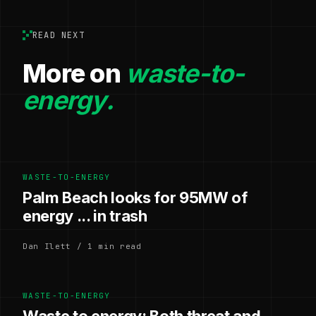
READ NEXT
More on
waste-to-
energy.
WASTE-TO-ENERGY
Palm Beach looks for 95MW of
energy ... in trash
Dan Ilett / 1 min read
WASTE-TO-ENERGY
Waste to energy: Both threat and