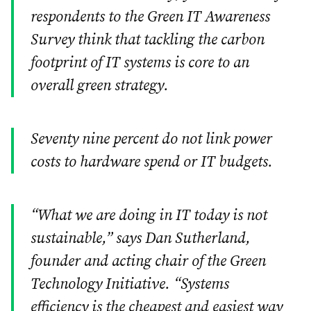
respondents to the Green IT Awareness
Survey think that tackling the carbon
footprint of IT systems is core to an
overall green strategy.
Seventy nine percent do not link power
costs to hardware spend or IT budgets.
“What we are doing in IT today is not
sustainable,” says Dan Sutherland,
founder and acting chair of the Green
Technology Initiative. “Systems
efficiency is the cheapest and easiest way