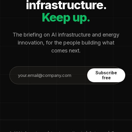
infrastructure.
Keep up.
The briefing on AI infrastructure and energy
innovation, for the people building what
comes next.
Subscribe
free