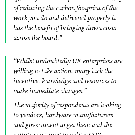
of reducing the carbon footprint of the
work you do and delivered properly it
has the benefit of bringing down costs
across the board.”
“Whilst undoubtedly UK enterprises are
willing to take action, many lack the
incentive, knowledge and resources to
make immediate changes.”
The majority of respondents are looking
to vendors, hardware manufacturers
and government to get them and the