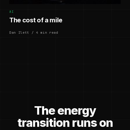
AI
The cost of a mile
Dan Ilett / 4 min read
The energy
transition runs on