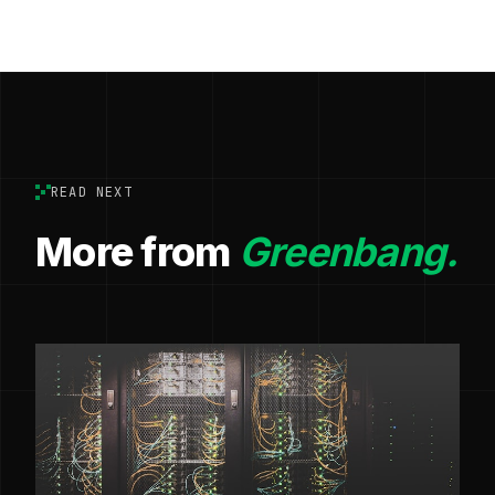
READ NEXT
More from
Greenbang.