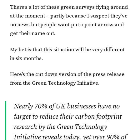
There’s a lot of these green surveys flying around
at the moment – partly because I suspect they’ve
no news but people want put a point across and
get their name out.
My bet is that this situation will be very different
in six months.
Here’s the cut down version of the press release
from the Green Technology Initiative.
Nearly 70% of UK businesses have no
target to reduce their carbon footprint
research by the Green Technology
Initiative reveals today, yet over 90% of