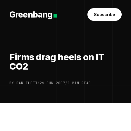
Greenbang
Subscribe
Firms drag heels on IT
CO2
BY DAN ILETT
/
26 JUN 2007
/
1 MIN READ