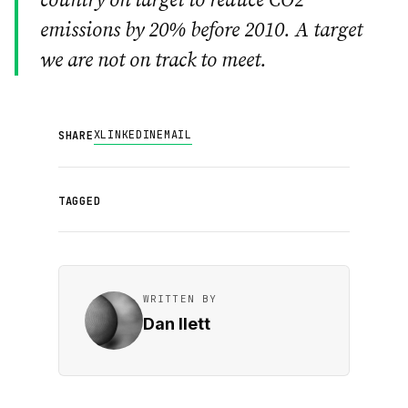
country on target to reduce CO2
emissions by 20% before 2010. A target
we are not on track to meet.
X
LINKEDIN
EMAIL
SHARE
TAGGED
WRITTEN BY
Dan Ilett