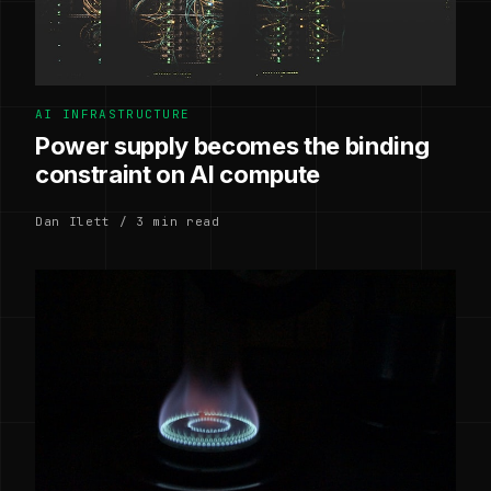
AI INFRASTRUCTURE
Power supply becomes the binding
constraint on AI compute
Dan Ilett / 3 min read