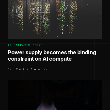
AI INFRASTRUCTURE
Power supply becomes the binding
constraint on AI compute
Dan Ilett / 3 min read