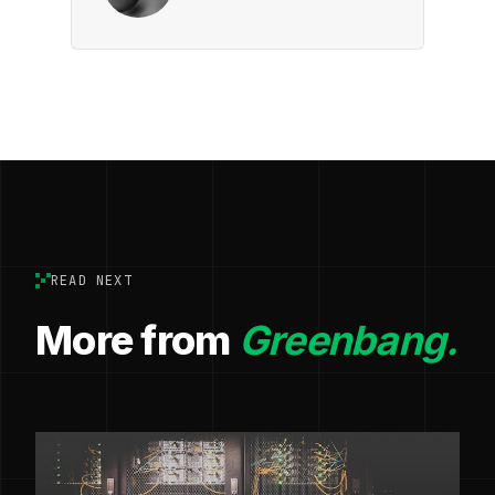
READ NEXT
More from
Greenbang.