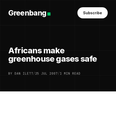
Greenbang
Subscribe
Africans make
greenhouse gases safe
BY DAN ILETT
/
25 JUL 2007
/
1 MIN READ