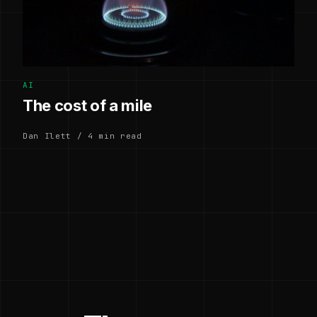
AI
The cost of a mile
Dan Ilett / 4 min read