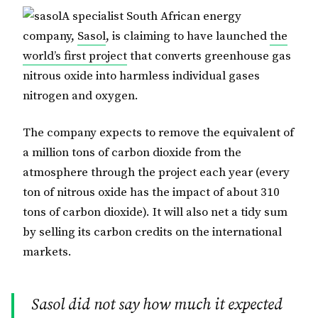
A specialist South African energy
company,
Sasol
, is claiming to have launched
the
world’s first project
that converts greenhouse gas
nitrous oxide into harmless individual gases
nitrogen and oxygen.
The company expects to remove the equivalent of
a million tons of carbon dioxide from the
atmosphere through the project each year (every
ton of nitrous oxide has the impact of about 310
tons of carbon dioxide). It will also net a tidy sum
by selling its carbon credits on the international
markets.
Sasol did not say how much it expected