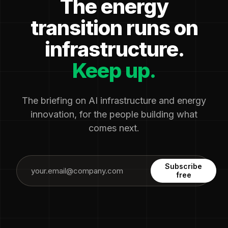
The energy
transition runs on
infrastructure.
Keep up.
The briefing on AI infrastructure and energy
innovation, for the people building what
comes next.
Subscribe
free