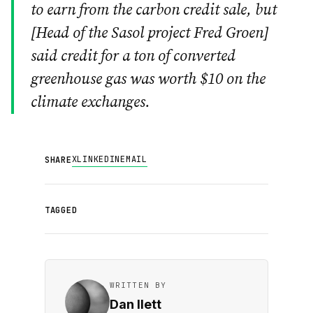
to earn from the carbon credit sale, but
[
Head of the Sasol project Fred Groen
]
said credit for a ton of converted
greenhouse gas was worth $10 on the
climate exchanges.
X
LINKEDIN
EMAIL
SHARE
TAGGED
WRITTEN BY
Dan Ilett