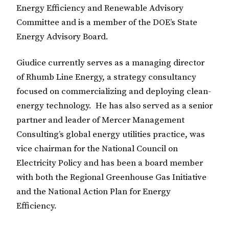
Energy Efficiency and Renewable Advisory
Committee and is a member of the DOE’s State
Energy Advisory Board.
Giudice currently serves as a managing director
of Rhumb Line Energy, a strategy consultancy
focused on commercializing and deploying clean-
energy technology. He has also served as a senior
partner and leader of Mercer Management
Consulting’s global energy utilities practice, was
vice chairman for the National Council on
Electricity Policy and has been a board member
with both the Regional Greenhouse Gas Initiative
and the National Action Plan for Energy
Efficiency.