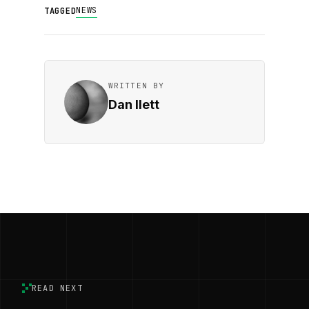
NEWS
TAGGED
WRITTEN BY
Dan Ilett
READ NEXT