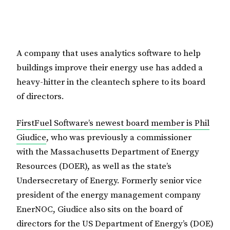
A company that uses analytics software to help
buildings improve their energy use has added a
heavy-hitter in the cleantech sphere to its board
of directors.
FirstFuel Software’s newest board member is Phil
Giudice
, who was previously a commissioner
with the Massachusetts Department of Energy
Resources (DOER), as well as the state’s
Undersecretary of Energy. Formerly senior vice
president of the energy management company
EnerNOC, Giudice also sits on the board of
directors for the US Department of Energy’s (DOE)