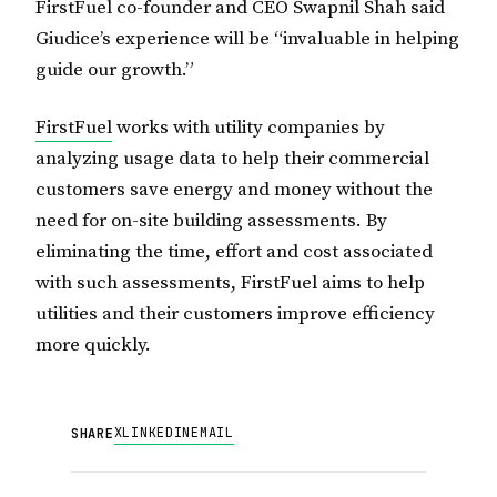
FirstFuel co-founder and CEO Swapnil Shah said
Giudice’s experience will be “invaluable in helping
guide our growth.”
FirstFuel
works with utility companies by
analyzing usage data to help their commercial
customers save energy and money without the
need for on-site building assessments. By
eliminating the time, effort and cost associated
with such assessments, FirstFuel aims to help
utilities and their customers improve efficiency
more quickly.
X
LINKEDIN
EMAIL
SHARE