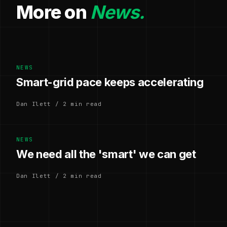
More on
News.
NEWS
Smart-grid pace keeps accelerating
Dan Ilett / 2 min read
NEWS
We need all the 'smart' we can get
Dan Ilett / 2 min read