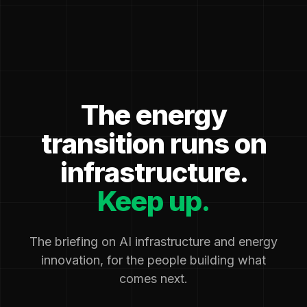
The energy
transition runs on
infrastructure.
Keep up.
The briefing on AI infrastructure and energy
innovation, for the people building what
comes next.