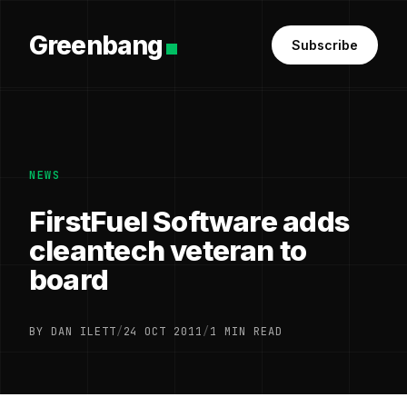
Greenbang
Subscribe
NEWS
FirstFuel Software adds
cleantech veteran to
board
BY DAN ILETT
/
24 OCT 2011
/
1 MIN READ