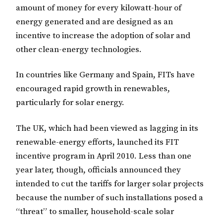
amount of money for every kilowatt-hour of
energy generated and are designed as an
incentive to increase the adoption of solar and
other clean-energy technologies.
In countries like Germany and Spain, FITs have
encouraged rapid growth in renewables,
particularly for solar energy.
The UK, which had been viewed as lagging in its
renewable-energy efforts, launched its FIT
incentive program in April 2010. Less than one
year later, though, officials announced they
intended to cut the tariffs for larger solar projects
because the number of such installations posed a
“threat” to smaller, household-scale solar