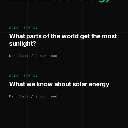
SOLAR ENERGY
What parts of the world get the most
sunlight?
Dan Ilett / 2 min read
SOLAR ENERGY
What we know about solar energy
Dan Ilett / 2 min read