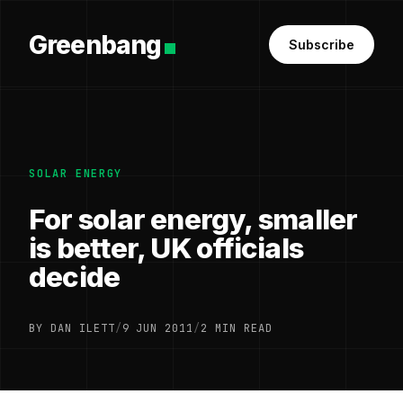
Greenbang
Subscribe
SOLAR ENERGY
For solar energy, smaller
is better, UK officials
decide
BY DAN ILETT
/
9 JUN 2011
/
2 MIN READ