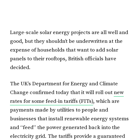
Large-scale solar energy projects are all well and
good, but they shouldn’t be underwritten at the
expense of households that want to add solar
panels to their rooftops, British officials have
decided.
The UK’s Department for Energy and Climate
Change confirmed today that it will roll out
new
rates for some feed-in tariffs (FITs)
, which are
payments made by utilities to people and
businesses that install renewable energy systems
and “feed” the power generated back into the
electricity grid. The tariffs provide a guaranteed