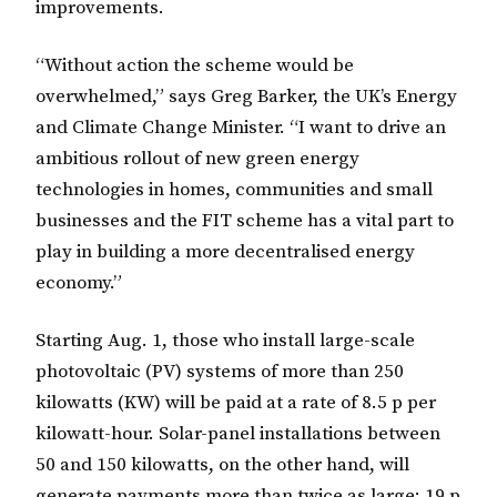
improvements.
“Without action the scheme would be
overwhelmed,” says Greg Barker, the UK’s Energy
and Climate Change Minister. “I want to drive an
ambitious rollout of new green energy
technologies in homes, communities and small
businesses and the FIT scheme has a vital part to
play in building a more decentralised energy
economy.”
Starting Aug. 1, those who install large-scale
photovoltaic (PV) systems of more than 250
kilowatts (KW) will be paid at a rate of 8.5 p per
kilowatt-hour. Solar-panel installations between
50 and 150 kilowatts, on the other hand, will
generate payments more than twice as large: 19 p