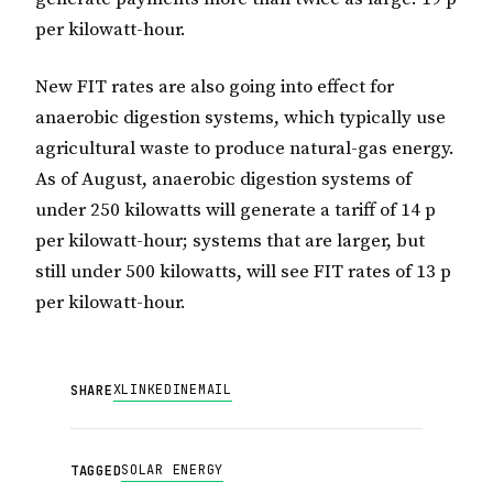
per kilowatt-hour.
New FIT rates are also going into effect for
anaerobic digestion systems, which typically use
agricultural waste to produce natural-gas energy.
As of August, anaerobic digestion systems of
under 250 kilowatts will generate a tariff of 14 p
per kilowatt-hour; systems that are larger, but
still under 500 kilowatts, will see FIT rates of 13 p
per kilowatt-hour.
X
LINKEDIN
EMAIL
SHARE
SOLAR ENERGY
TAGGED