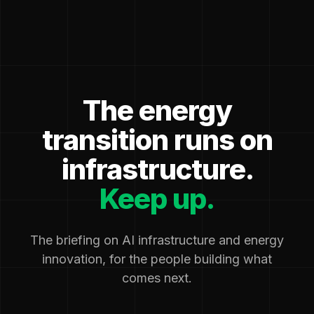
The energy
transition runs on
infrastructure.
Keep up.
The briefing on AI infrastructure and energy
innovation, for the people building what
comes next.