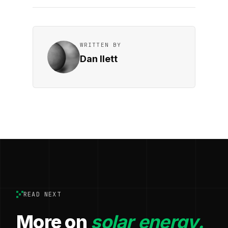
WRITTEN BY
Dan Ilett
READ NEXT
More on
solar energy.