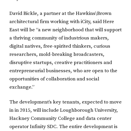
David Bickle, a partner at the Hawkins\Brown
architectural firm working with iCity, said Here
East will be “a new neighborhood that will support
a thriving community of industrious makers,
digital natives, free-spirited thinkers, curious
researchers, mold-breaking broadcasters,
disruptive startups, creative practitioners and
entrepreneurial businesses, who are open to the
opportunities of collaboration and social
exchange.”
The development’s key tenants, expected to move
in in 2015, will include Loughborough University,
Hackney Community College and data center
operator Infinity SDC. The entire development is