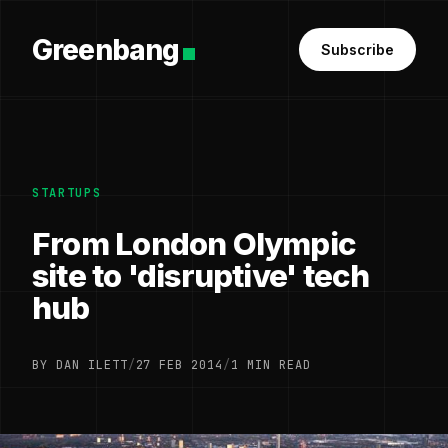
Greenbang
Subscribe
STARTUPS
From London Olympic
site to 'disruptive' tech
hub
BY DAN ILETT
/
27 FEB 2014
/
1 MIN READ