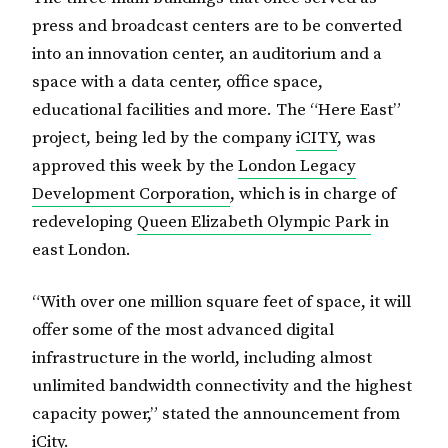
press and broadcast centers are to be converted
into an innovation center, an auditorium and a
space with a data center, office space,
educational facilities and more. The “Here East”
project, being led by the company
iCITY
, was
approved this week by the
London Legacy
Development Corporation
, which is in charge of
redeveloping
Queen Elizabeth Olympic Park
in
east London.
“With over one million square feet of space, it will
offer some of the most advanced digital
infrastructure in the world, including almost
unlimited bandwidth connectivity and the highest
capacity power,” stated the announcement from
iCity.