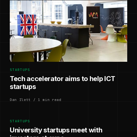
STARTUPS
Tech accelerator aims to help ICT
startups
Dan Ilett / 1 min read
STARTUPS
University startups meet with