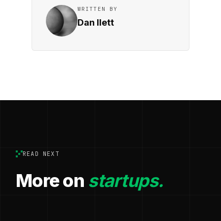
WRITTEN BY
Dan Ilett
READ NEXT
More on
startups.