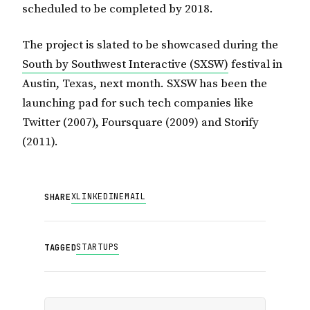
scheduled to be completed by 2018.
The project is slated to be showcased during the
South by Southwest Interactive (SXSW)
festival in
Austin, Texas, next month. SXSW has been the
launching pad for such tech companies like
Twitter (2007), Foursquare (2009) and Storify
(2011).
X
LINKEDIN
EMAIL
SHARE
STARTUPS
TAGGED