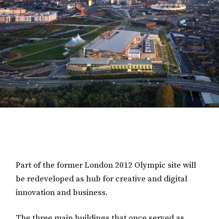
Part of the former London 2012 Olympic site will
be redeveloped as hub for creative and digital
innovation and business.
The three main buildings that once served as