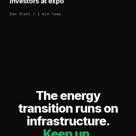
investors at expo
Dan Ilett / 1 min read
The energy
transition runs on
infrastructure.
Keep up.