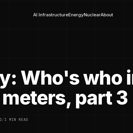
AI Infrastructure
Energy
Nuclear
About
ry: Who's who 
 meters, part 3
1
/
1 MIN READ