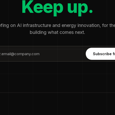
Keep up.
fing on AI infrastructure and energy innovation, for t
building what comes next.
Subscribe f