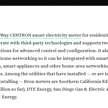
nWay CENTRON smart electricity meter
for residenti
erate with third-party technologies and supports t
ons for advanced control and configuration. It al
-home networking so it can be integrated with smar
, smart appliances and other home-area networki
. Among the utilities that have installed — or are i
installing — Itron meters are Southern California E
llion so far), DTE Energy, San Diego Gas & Electric 
 Energy.