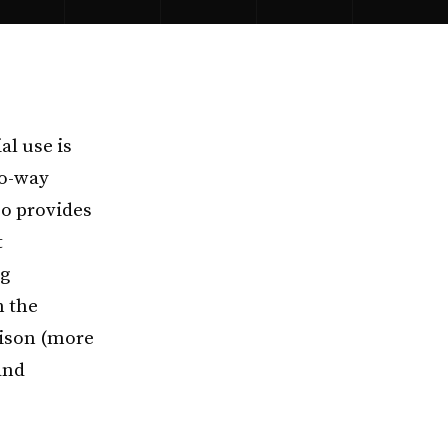
al use is
wo-way
so provides
t
ng
n the
dison (more
and