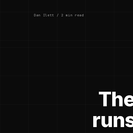
Dan Ilett / 2 min read
The
runs