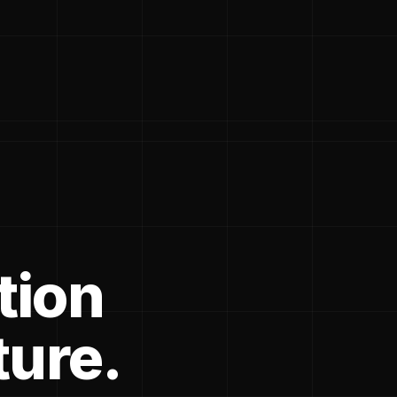
tion
ture.