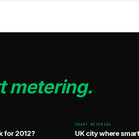
t metering.
SMART METERING
k for 2012?
UK city where smart