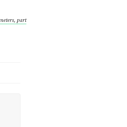
meters, part