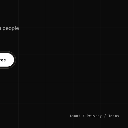
he people
ree
About
/
Privacy
/
Terms