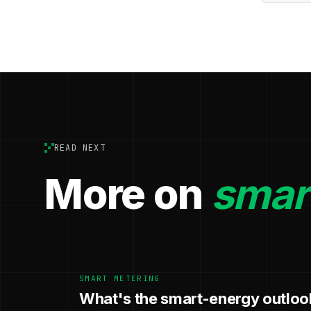
READ NEXT
More on
smar
SMART METERING
What's the smart-energy outloo