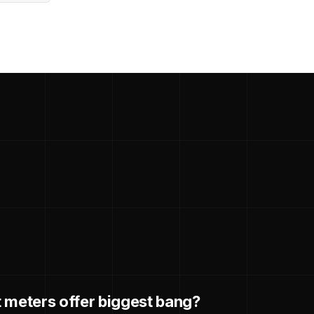
 meters offer biggest bang?