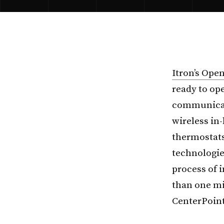
Itron’s Ope
ready to op
communicati
wireless in
thermostats
technologies
process of 
than one mi
CenterPoint