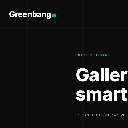
Greenbang
SMART METERING
Galle
smart
BY DAN ILETT
/
31 MAY 201