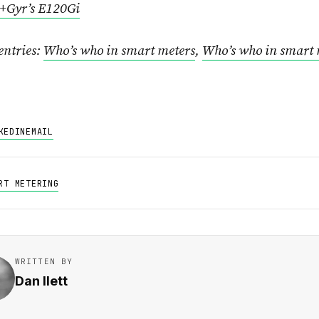
+Gyr’s E120Gi
entries:
Who’s who in smart meters
,
Who’s who in smart 
KEDIN
EMAIL
RT METERING
WRITTEN BY
Dan Ilett