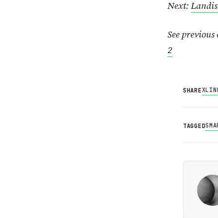
Next:
Landis
See previous 
2
X
LIN
SHARE
SMA
TAGGED