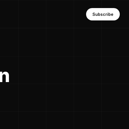
Subscribe
in