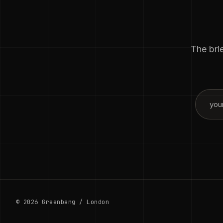
The brie
© 2026 Greenbang / London