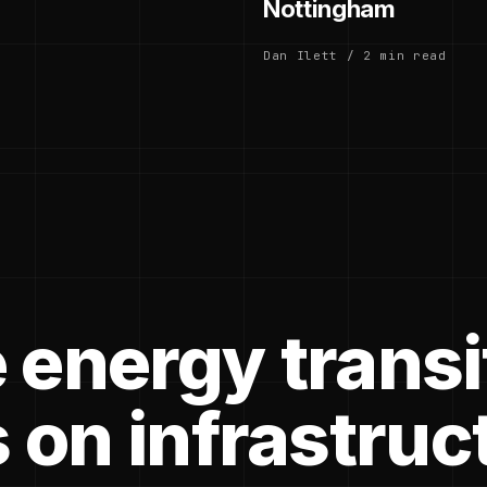
Nottingham
Dan Ilett / 2 min read
 energy transi
 on infrastruc