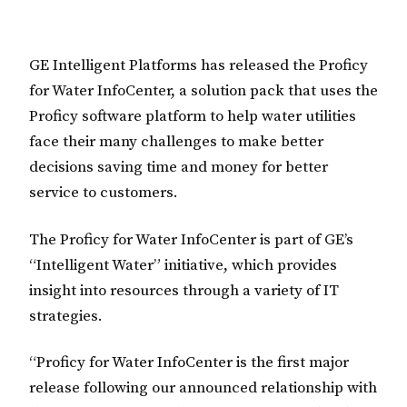
GE Intelligent Platforms has released the Proficy
for Water InfoCenter, a solution pack that uses the
Proficy software platform to help water utilities
face their many challenges to make better
decisions saving time and money for better
service to customers.
The Proficy for Water InfoCenter is part of GE’s
“Intelligent Water” initiative, which provides
insight into resources through a variety of IT
strategies.
“Proficy for Water InfoCenter is the first major
release following our announced relationship with