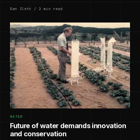
Dan Ilett / 2 min read
WATER
Future of water demands innovation
and conservation