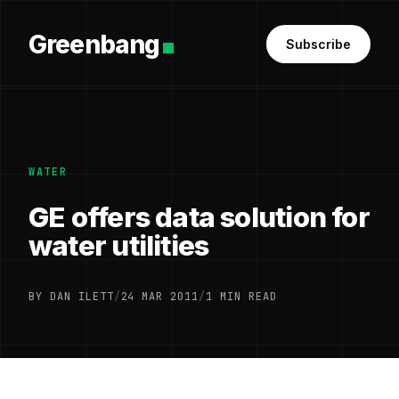
Greenbang
Subscribe
WATER
GE offers data solution for
water utilities
BY DAN ILETT
/
24 MAR 2011
/
1 MIN READ