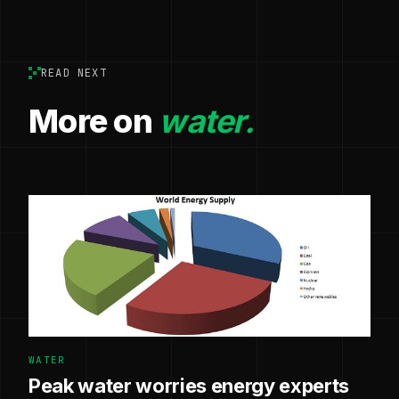
READ NEXT
More on
water.
WATER
Peak water worries energy experts