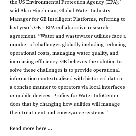
the US Environmental Protection Agency (EPA),”
said Alan Hinchman, Global Water Industry
Manager for GE Intelligent Platforms, referring to
last year’s GE – EPA collaborative research
agreement. “Water and wastewater utilities face a
number of challenges globally including reducing
operational costs, managing water quality, and
increasing efficiency. GE believes the solution to
solve these challenges is to provide operational
information contextualized with historical data in
a concise manner to operators via local interfaces
or mobile devices. Proficy for Water InfoCenter
does that by changing how utilities will manage
their treatment and conveyance systems.”
Read more
here …