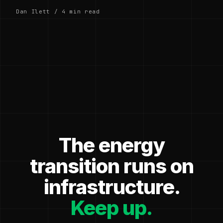
Dan Ilett / 4 min read
The energy
transition runs on
infrastructure.
Keep up.