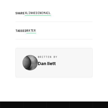
X
LINKEDIN
EMAIL
SHARE
WATER
TAGGED
WRITTEN BY
Dan Ilett