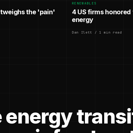
RENEWABLES
utweighs the 'pain'
4 US firms honored f
energy
Dan Ilett / 1 min read
 energy transi