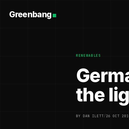
Greenbang
RENEWABLES
Germa
the li
BY DAN ILETT
/
26 OCT 201