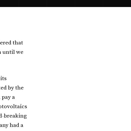
ered that
m until we
its
ted by the
 pay a
otovoltaics
rd-breaking
many had a