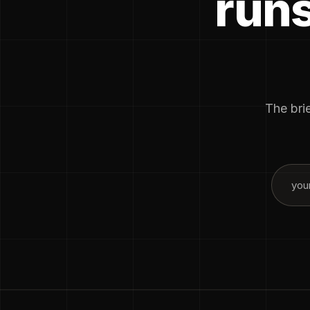
runs
The brie