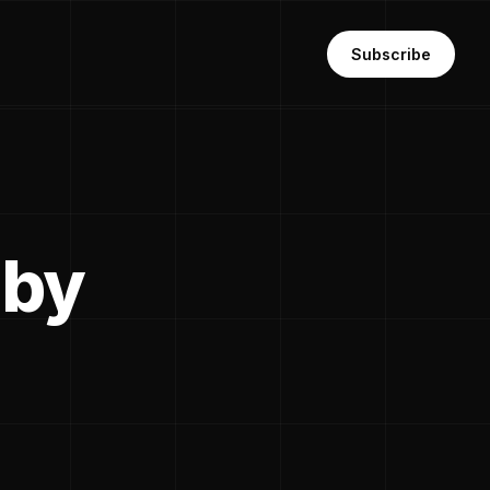
Subscribe
 by