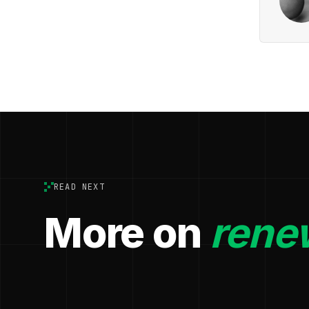
READ NEXT
More on
rene