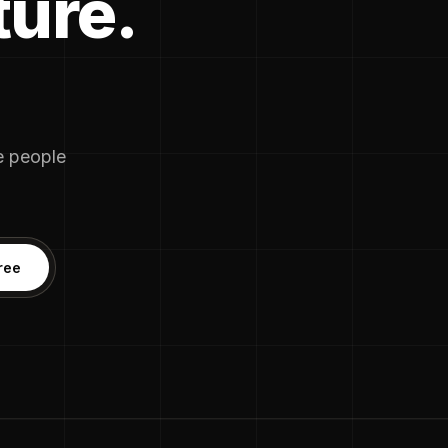
ture.
he people
ree