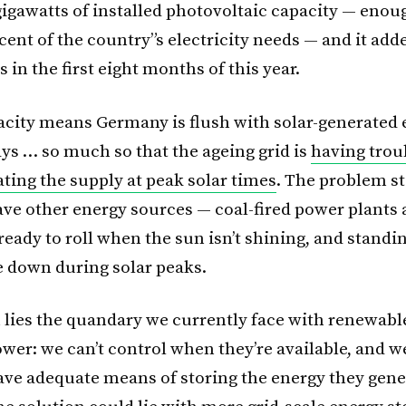
 gigawatts of installed photovoltaic capacity — enou
cent of the country”s electricity needs — and it ad
s in the first eight months of this year.
pacity means Germany is flush with solar-generated e
ys … so much so that the ageing grid is
having trou
ng the supply at peak solar times
. The problem s
ave other energy sources — coal-fired power plants
 ready to roll when the sun isn’t shining, and stand
se down during solar peaks.
 lies the quandary we currently face with renewable
wer: we can’t control when they’re available, and w
ave adequate means of storing the energy they gene