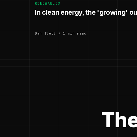
RENEWABLES
In clean energy, the 'growing' o
Dan Ilett / 1 min read
The