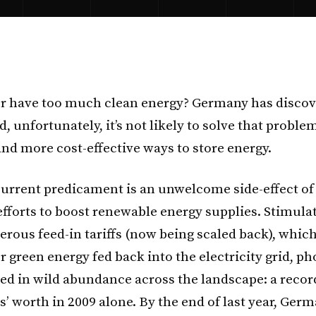
r have too much clean energy? Germany has discov
, unfortunately, it’s not likely to solve that proble
and more cost-effective ways to store energy.
urrent predicament is an unwelcome side-effect of 
efforts to boost renewable energy supplies. Stimula
erous feed-in tariffs (now being scaled back), which
 green energy fed back into the electricity grid, ph
ed in wild abundance across the landscape: a reco
s’ worth in 2009 alone. By the end of last year, Ger