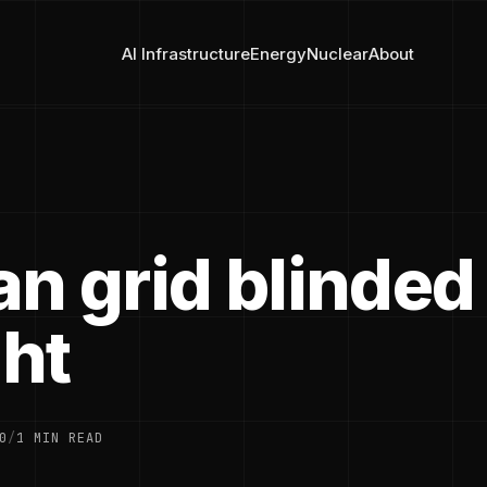
AI Infrastructure
Energy
Nuclear
About
n grid blinded
ght
0
/
1 MIN READ