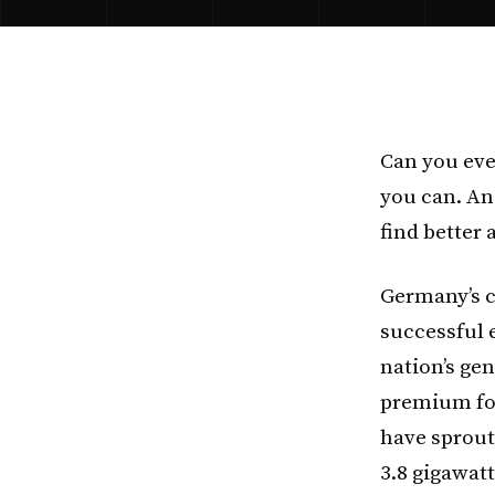
Can you eve
you can. And
find better 
Germany’s c
successful 
nation’s gen
premium for
have sprout
3.8 gigawatt