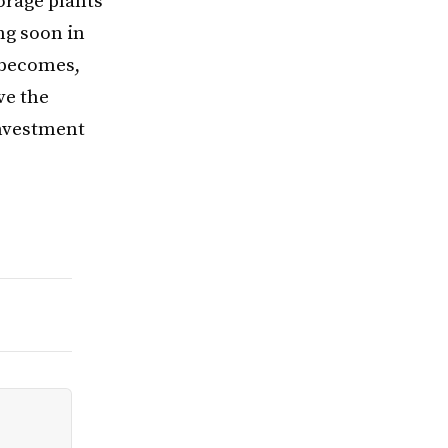
orage plants
ing soon in
 becomes,
ve the
investment