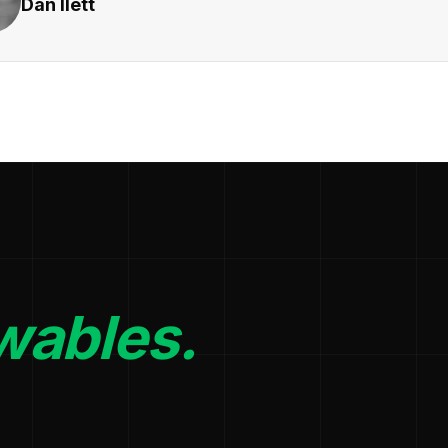
Dan Ilett
wables.