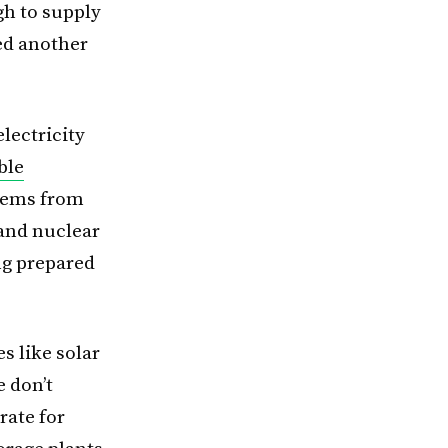
gh to supply
ded another
lectricity
ble
tems from
 and nuclear
ing prepared
s like solar
e don’t
rate for