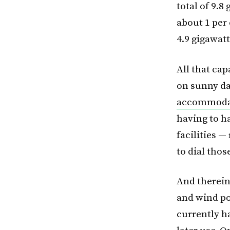
total of 9.8
about 1 per 
4.9 gigawatt
All that ca
on sunny da
accommodati
having to h
facilities —
to dial tho
And therein
and wind po
currently h