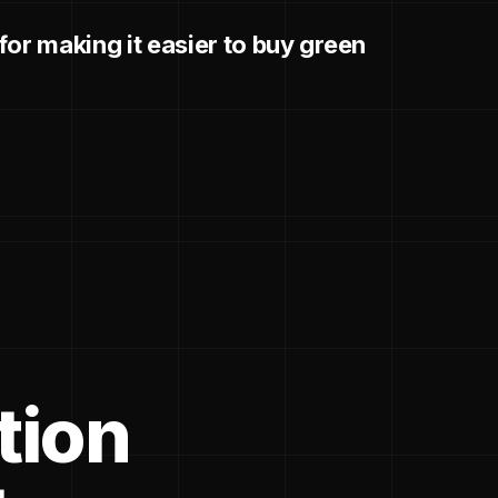
or making it easier to buy green
tion