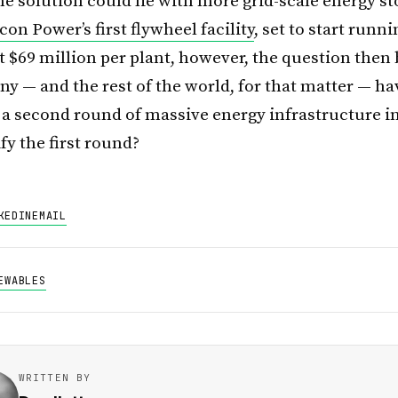
ne solution could lie with more grid-scale energy st
on Power’s first flywheel facility
, set to start runn
t $69 million per plant, however, the question then
y — and the rest of the world, for that matter — ha
r a second round of massive energy infrastructure 
ify the first round?
KEDIN
EMAIL
EWABLES
WRITTEN BY