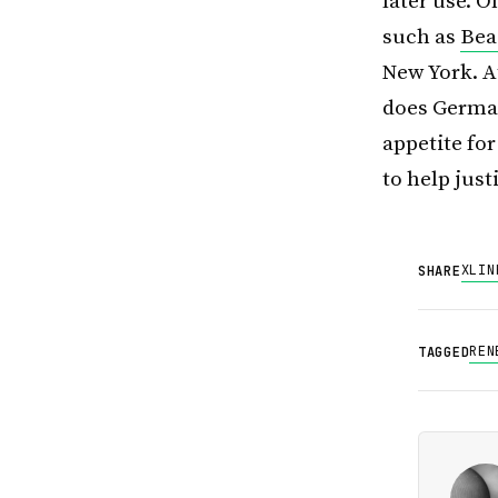
later use. O
such as
Beac
New York. A
does German
appetite fo
to help just
X
LIN
SHARE
REN
TAGGED