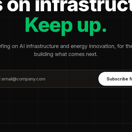
 on infrastruc
Keep up.
fing on AI infrastructure and energy innovation, for t
building what comes next.
Subscribe f