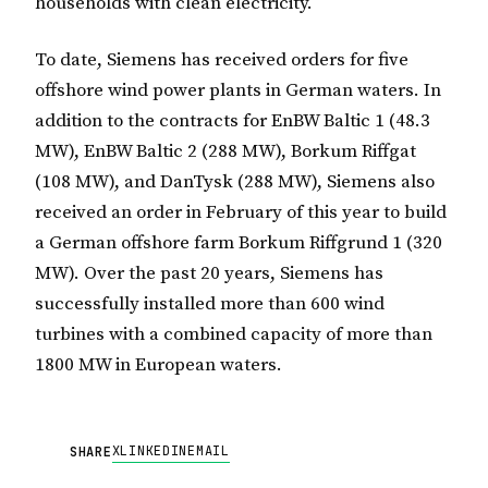
households with clean electricity.
To date, Siemens has received orders for five
offshore wind power plants in German waters. In
addition to the contracts for EnBW Baltic 1 (48.3
MW), EnBW Baltic 2 (288 MW), Borkum Riffgat
(108 MW), and DanTysk (288 MW), Siemens also
received an order in February of this year to build
a German offshore farm Borkum Riffgrund 1 (320
MW). Over the past 20 years, Siemens has
successfully installed more than 600 wind
turbines with a combined capacity of more than
1800 MW in European waters.
X
LINKEDIN
EMAIL
SHARE