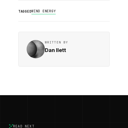
WIND ENERGY
TAGGED
WRITTEN BY
Dan Ilett
READ NEXT