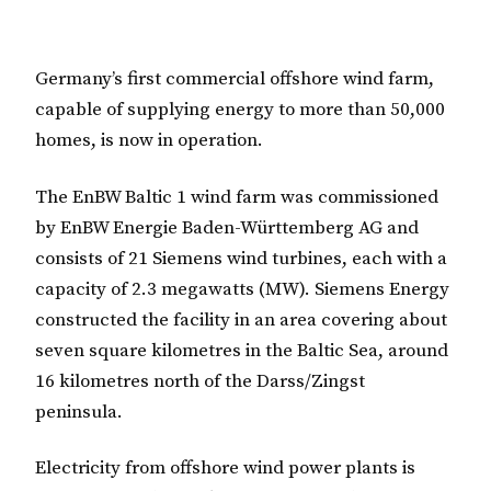
Germany’s first commercial offshore wind farm,
capable of supplying energy to more than 50,000
homes, is now in operation.
The EnBW Baltic 1 wind farm was commissioned
by EnBW Energie Baden-Württemberg AG and
consists of 21 Siemens wind turbines, each with a
capacity of 2.3 megawatts (MW). Siemens Energy
constructed the facility in an area covering about
seven square kilometres in the Baltic Sea, around
16 kilometres north of the Darss/Zingst
peninsula.
Electricity from offshore wind power plants is