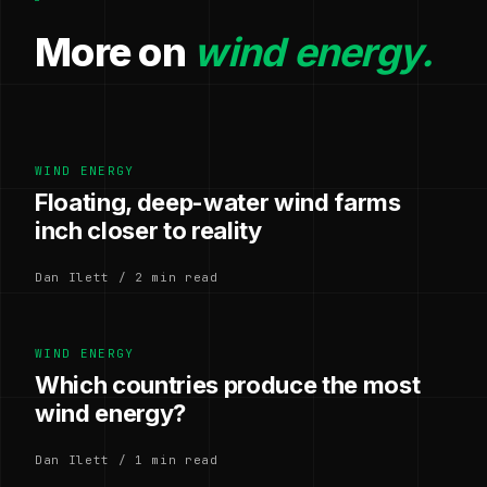
More on
wind energy.
WIND ENERGY
Floating, deep-water wind farms
inch closer to reality
Dan Ilett / 2 min read
WIND ENERGY
Which countries produce the most
wind energy?
Dan Ilett / 1 min read