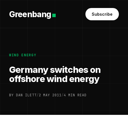
Greenbang
Subscribe
WIND ENERGY
Germany switches on
offshore wind energy
BY DAN ILETT
/
2 MAY 2011
/
4 MIN READ