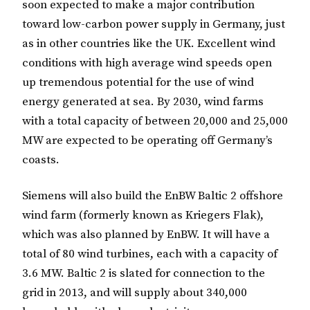
soon expected to make a major contribution
toward low-carbon power supply in Germany, just
as in other countries like the UK. Excellent wind
conditions with high average wind speeds open
up tremendous potential for the use of wind
energy generated at sea. By 2030, wind farms
with a total capacity of between 20,000 and 25,000
MW are expected to be operating off Germany’s
coasts.
Siemens will also build the EnBW Baltic 2 offshore
wind farm (formerly known as Kriegers Flak),
which was also planned by EnBW. It will have a
total of 80 wind turbines, each with a capacity of
3.6 MW. Baltic 2 is slated for connection to the
grid in 2013, and will supply about 340,000