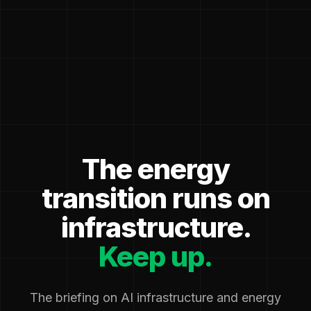
The energy
transition runs on
infrastructure.
Keep up.
The briefing on AI infrastructure and energy