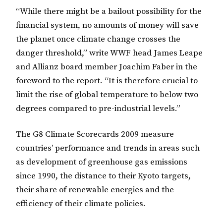
“While there might be a bailout possibility for the
financial system, no amounts of money will save
the planet once climate change crosses the
danger threshold,” write WWF head James Leape
and Allianz board member Joachim Faber in the
foreword to the report. “It is therefore crucial to
limit the rise of global temperature to below two
degrees compared to pre-industrial levels.”
The G8 Climate Scorecards 2009 measure
countries’ performance and trends in areas such
as development of greenhouse gas emissions
since 1990, the distance to their Kyoto targets,
their share of renewable energies and the
efficiency of their climate policies.