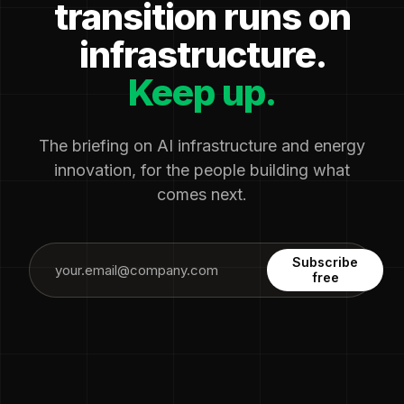
transition runs on
infrastructure.
Keep up.
The briefing on AI infrastructure and energy
innovation, for the people building what
comes next.
Subscribe
free