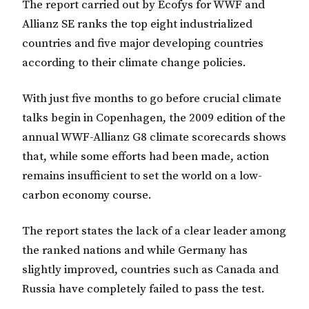
The report carried out by Ecofys for WWF and
Allianz SE ranks the top eight industrialized
countries and five major developing countries
according to their climate change policies.
With just five months to go before crucial climate
talks begin in Copenhagen, the 2009 edition of the
annual WWF-Allianz G8 climate scorecards shows
that, while some efforts had been made, action
remains insufficient to set the world on a low-
carbon economy course.
The report states the lack of a clear leader among
the ranked nations and while Germany has
slightly improved, countries such as Canada and
Russia have completely failed to pass the test.