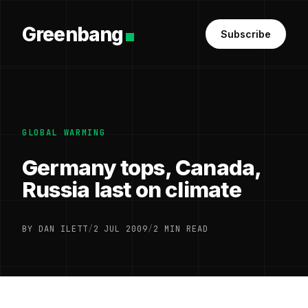
Greenbang
Subscribe
GLOBAL WARMING
Germany tops, Canada,
Russia last on climate
BY DAN ILETT
/
2 JUL 2009
/
2 MIN READ