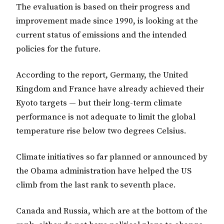
The evaluation is based on their progress and
improvement made since 1990, is looking at the
current status of emissions and the intended
policies for the future.
According to the report, Germany, the United
Kingdom and France have already achieved their
Kyoto targets — but their long-term climate
performance is not adequate to limit the global
temperature rise below two degrees Celsius.
Climate initiatives so far planned or announced by
the Obama administration have helped the US
climb from the last rank to seventh place.
Canada and Russia, which are at the bottom of the