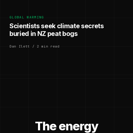
GLOBAL WARMING
Scientists seek climate secrets
buried in NZ peat bogs
Dan Ilett / 2 min read
The energy