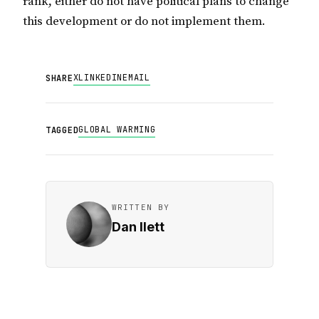
rank, either do not have political plans to change
this development or do not implement them.
X
LINKEDIN
EMAIL
SHARE
GLOBAL WARMING
TAGGED
WRITTEN BY
Dan Ilett