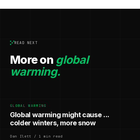
READ NEXT
More on
global
warming.
GLOBAL WARMING
Global warming might cause ...
colder winters, more snow
Dan Ilett / 1 min read