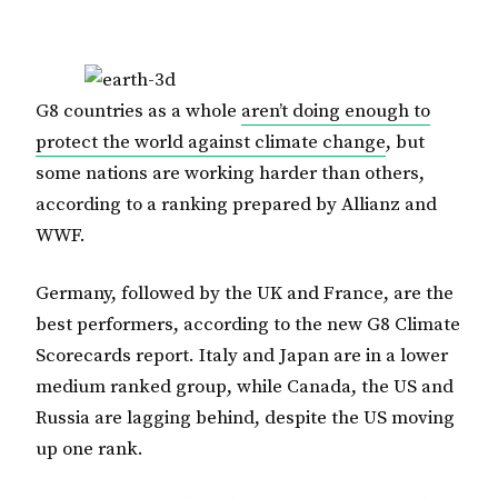
G8 countries as a whole
aren’t doing enough to
protect the world against climate change
, but
some nations are working harder than others,
according to a ranking prepared by Allianz and
WWF.
Germany, followed by the UK and France, are the
best performers, according to the new G8 Climate
Scorecards report. Italy and Japan are in a lower
medium ranked group, while Canada, the US and
Russia are lagging behind, despite the US moving
up one rank.