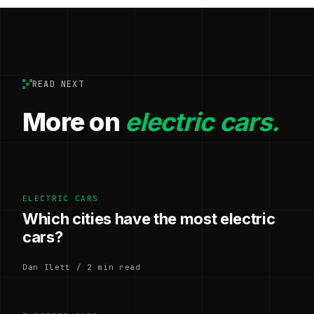
READ NEXT
More on
electric cars.
ELECTRIC CARS
Which cities have the most electric
cars?
Dan Ilett / 2 min read