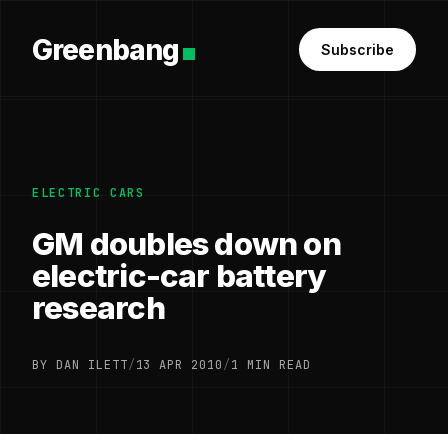
Greenbang
Subscribe
ELECTRIC CARS
GM doubles down on
electric-car battery
research
BY DAN ILETT
/
13 APR 2010
/
1 MIN READ