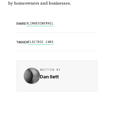
by homeowners and businesses.
X
LINKEDIN
EMAIL
SHARE
ELECTRIC CARS
TAGGED
WRITTEN BY
Dan Ilett