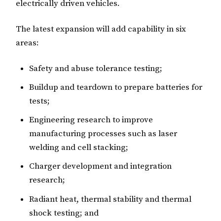
electrically driven vehicles.
The latest expansion will add capability in six
areas:
Safety and abuse tolerance testing;
Buildup and teardown to prepare batteries for
tests;
Engineering research to improve
manufacturing processes such as laser
welding and cell stacking;
Charger development and integration
research;
Radiant heat, thermal stability and thermal
shock testing; and