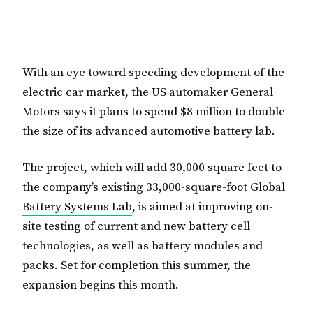
With an eye toward speeding development of the
electric car market, the US automaker General
Motors says it plans to spend $8 million to double
the size of its advanced automotive battery lab.
The project, which will add 30,000 square feet to
the company’s existing 33,000-square-foot
Global
Battery Systems Lab
, is aimed at improving on-
site testing of current and new battery cell
technologies, as well as battery modules and
packs. Set for completion this summer, the
expansion begins this month.