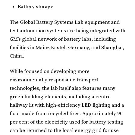
Battery storage
The Global Battery Systems Lab equipment and
test automation systems are being integrated with
GM’s global network of battery labs, including
facilities in Mainz Kastel, Germany, and Shanghai,
China.
While focused on developing more
environmentally responsible transport
technologies, the lab itself also features many
green building elements, including a centre
hallway lit with high-efficiency LED lighting and a
floor made from recycled tires. Approximately 90
per cent of the electricity used for battery testing
can be returned to the local energy grid for use