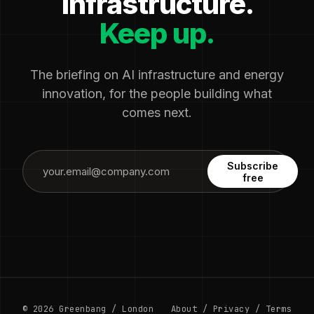
infrastructure.
Keep up.
The briefing on AI infrastructure and energy
innovation, for the people building what
comes next.
Subscribe
free
© 2026 Greenbang / London
About
/
Privacy
/
Terms