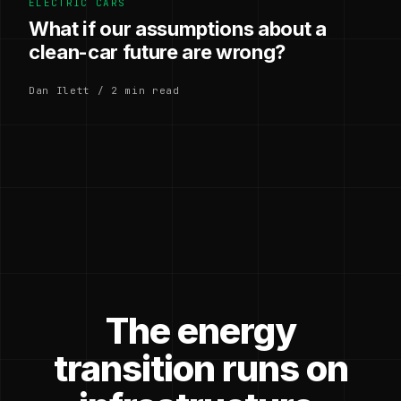
ELECTRIC CARS
What if our assumptions about a
clean-car future are wrong?
Dan Ilett / 2 min read
The energy
transition runs on