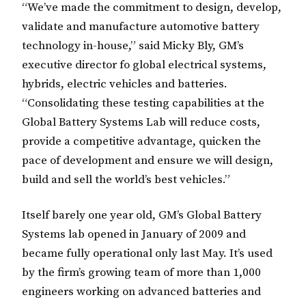
“We’ve made the commitment to design, develop,
validate and manufacture automotive battery
technology in-house,” said Micky Bly, GM’s
executive director fo global electrical systems,
hybrids, electric vehicles and batteries.
“Consolidating these testing capabilities at the
Global Battery Systems Lab will reduce costs,
provide a competitive advantage, quicken the
pace of development and ensure we will design,
build and sell the world’s best vehicles.”
Itself barely one year old, GM’s Global Battery
Systems lab opened in January of 2009 and
became fully operational only last May. It’s used
by the firm’s growing team of more than 1,000
engineers working on advanced batteries and