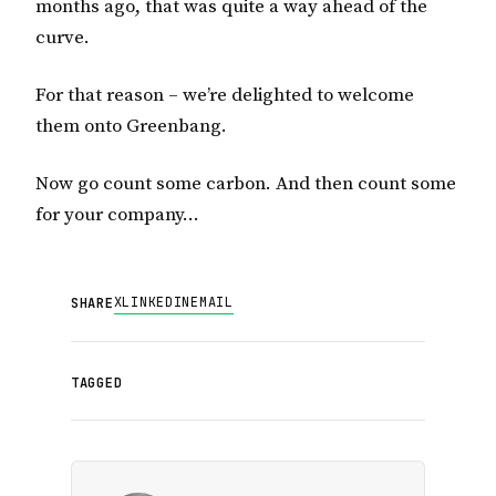
months ago, that was quite a way ahead of the
curve.
For that reason – we’re delighted to welcome
them onto Greenbang.
Now go count some carbon. And then count some
for your company…
X
LINKEDIN
EMAIL
SHARE
TAGGED