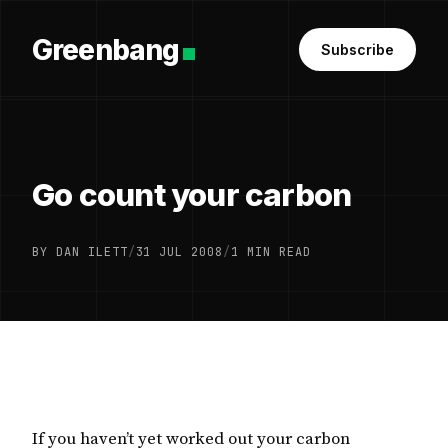
Greenbang
Subscribe
Go count your carbon
BY DAN ILETT
/
31 JUL 2008
/
1 MIN READ
If you haven’t yet worked out your carbon