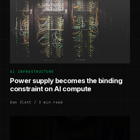
AI INFRASTRUCTURE
Power supply becomes the binding
constraint on AI compute
Dan Ilett / 3 min read