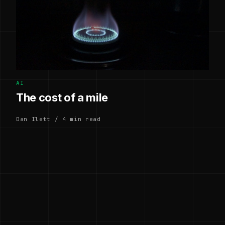
AI
The cost of a mile
Dan Ilett / 4 min read