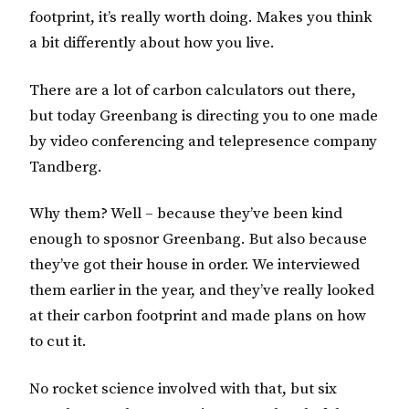
footprint, it’s really worth doing. Makes you think
a bit differently about how you live.
There are a lot of carbon calculators out there,
but today Greenbang is directing you to one made
by video conferencing and telepresence company
Tandberg.
Why them? Well – because they’ve been kind
enough to sposnor Greenbang. But also because
they’ve got their house in order. We interviewed
them earlier in the year, and they’ve really looked
at their carbon footprint and made plans on how
to cut it.
No rocket science involved with that, but six