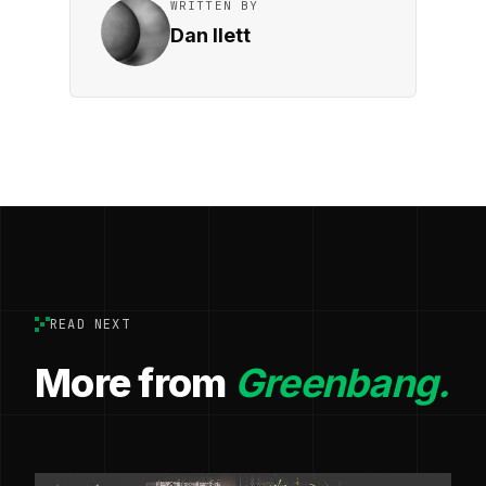
WRITTEN BY
Dan Ilett
READ NEXT
More from
Greenbang.