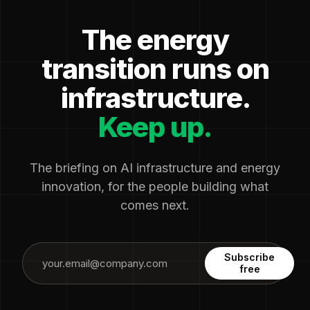
The energy
transition runs on
infrastructure.
Keep up.
The briefing on AI infrastructure and energy
innovation, for the people building what
comes next.
Subscribe
free