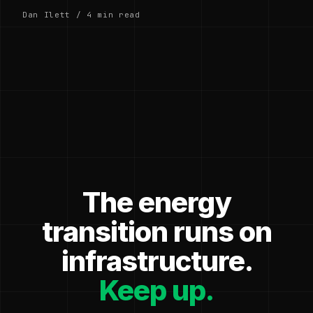
Dan Ilett / 4 min read
The energy
transition runs on
infrastructure.
Keep up.