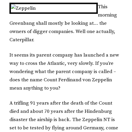
This
morning
Greenbang shall mostly be looking at… the
owners of digger companies. Well one actually,
Caterpillar.
It seems its parent company has launched a new
way to cross the Atlantic, very slowly. If you’re
wondering what the parent company is called –
does the name Count Ferdinand von Zeppelin
mean anything to you?
A trifling 91 years after the death of the Count
died and about 70 years after the Hindenburg
disaster the airship is back. The Zeppelin NT is
set to be tested by flying around Germany, come