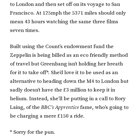
to London and then set off on its voyage to San
Francisco. At 125mph the 5371 miles should only
mean 43 hours watching the same three films
seven times.
Built using the Count’s endowment fund the
Zeppelin is being billed as an eco friendly method
of travel but Greenbang isn’t holding her breath
for it to take off*. She’d love it to be used as an
alternative to heading down the M4 to London but
sadly doesn’t have the £3 million to keep it in
helium. Instead, she’ll be putting in a call to Rory
Laing, of the
BBC’s Apprentice
fame, who’s going to
be charging a mere £150 a ride.
* Sorry for the pun.