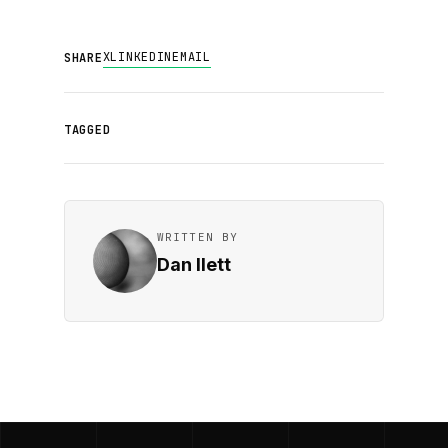
X
LINKEDIN
EMAIL
SHARE
TAGGED
WRITTEN BY
Dan Ilett