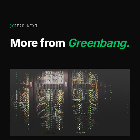
READ NEXT
More from
Greenbang.