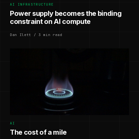
AI INFRASTRUCTURE
Power supply becomes the binding
constraint on AI compute
Dan Ilett / 3 min read
AI
The cost of a mile