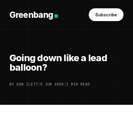
Greenbang
Subscribe
Going down like a lead
balloon?
BY DAN ILETT
/
5 JUN 2008
/
1 MIN READ