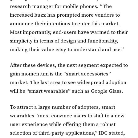
research manager for mobile phones. “The
increased buzz has prompted more vendors to
announce their intentions to enter this market.
Most importantly, end-users have warmed to their
simplicity in terms of design and functionality,
making their value easy to understand and use.”
After these devices, the next segment expected to
gain momentum is the “smart accessories”
market. The last area to see widespread adoption
will be “smart wearables” such as Google Glass.
To attract a large number of adopters, smart
wearables “must convince users to shift to a new
user experience while offering them a robust
selection of third-party applications,” IDC stated,