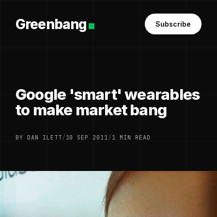
Greenbang
Subscribe
Google 'smart' wearables
to make market bang
BY DAN ILETT
/
10 SEP 2011
/
1 MIN READ