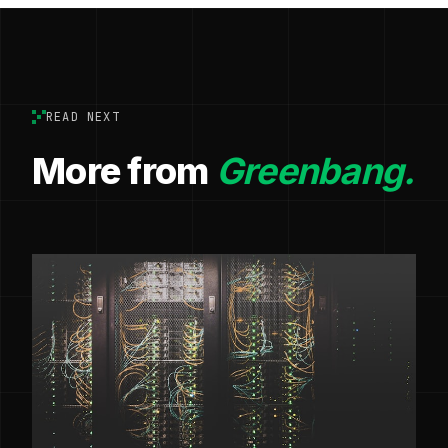
READ NEXT
More from
Greenbang.