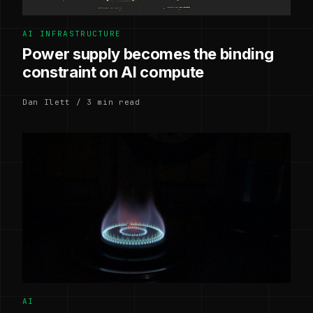
AI INFRASTRUCTURE
Power supply becomes the binding
constraint on AI compute
Dan Ilett / 3 min read
AI