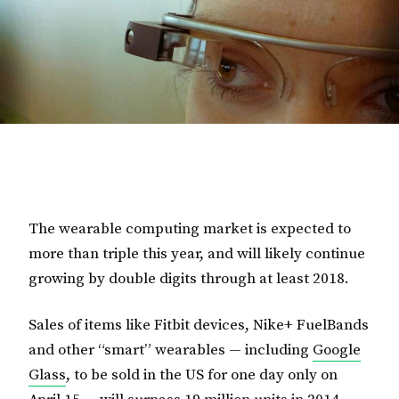
The wearable computing market is expected to
more than triple this year, and will likely continue
growing by double digits through at least 2018.
Sales of items like Fitbit devices, Nike+ FuelBands
and other “smart” wearables — including
Google
Glass
, to be sold in the US for one day only on