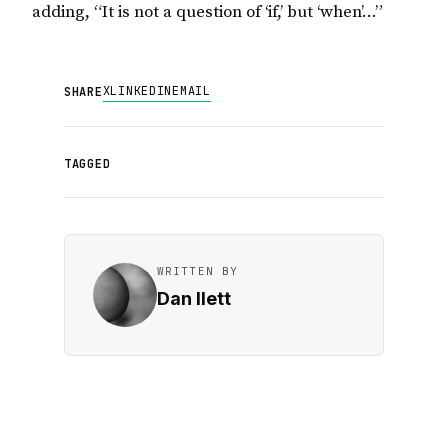
adding, “It is not a question of ‘if,’ but ‘when’…”
X
LINKEDIN
EMAIL
SHARE
TAGGED
WRITTEN BY
Dan Ilett