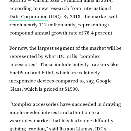
April 15 — will surpass 19 million units in 2014,
according to new research from
International
Data Corporation
(IDC). By 2018, the market will
reach nearly 112 million units, representing a
compound annual growth rate of 78.4 percent.
For now, the largest segment of the market will be
represented by what IDC calls “complex
accessories.” These include activity trackers like
FuelBand and Fitbit, which are relatively
inexpensive devices compared to, say, Google
Glass, which is priced at $1500.
“Complex accessories have succeeded in drawing
much-needed interest and attention to a
wearables market that has had some difficulty
gaining traction,” said Ramon Llamas, IDC’s