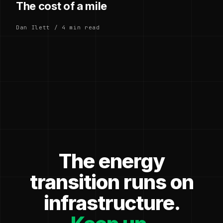
The cost of a mile
Dan Ilett / 4 min read
The energy
transition runs on
infrastructure.