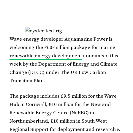
Wave energy developer Aquamarine Power is
welcoming the
£60-million package for marine
renewable energy development
announced this
week by the Department of Energy and Climate
Change (DECC) under The UK Low Carbon
Transition Plan.
The package includes £9.5 million for the Wave
Hub in Cornwall, £10 million for the New and
Renewable Energy Centre (NaREC) in
Northumberland, £10 million in South West
Regional Support for deployment and research &