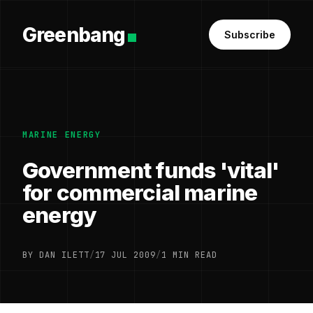
Greenbang
Subscribe
MARINE ENERGY
Government funds 'vital'
for commercial marine
energy
BY DAN ILETT
/
17 JUL 2009
/
1 MIN READ