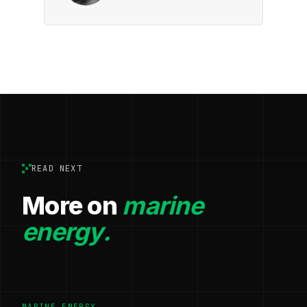
READ NEXT
More on
marine
energy.
MARINE ENERGY