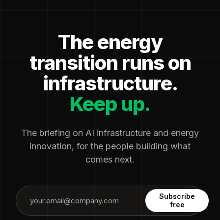
The energy
transition runs on
infrastructure.
Keep up.
The briefing on AI infrastructure and energy
innovation, for the people building what
comes next.
Subscribe
free