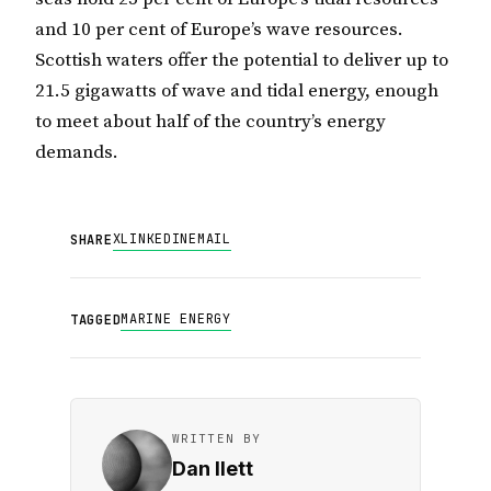
and 10 per cent of Europe’s wave resources.
Scottish waters offer the potential to deliver up to
21.5 gigawatts of wave and tidal energy, enough
to meet about half of the country’s energy
demands.
X
LINKEDIN
EMAIL
SHARE
MARINE ENERGY
TAGGED
WRITTEN BY
Dan Ilett