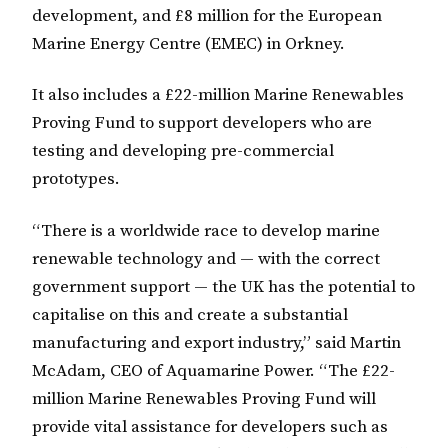
development, and £8 million for the European
Marine Energy Centre (EMEC) in Orkney.
It also includes a £22-million Marine Renewables
Proving Fund to support developers who are
testing and developing pre-commercial
prototypes.
“There is a worldwide race to develop marine
renewable technology and — with the correct
government support — the UK has the potential to
capitalise on this and create a substantial
manufacturing and export industry,” said Martin
McAdam, CEO of Aquamarine Power. “The £22-
million Marine Renewables Proving Fund will
provide vital assistance for developers such as