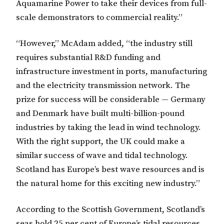
Aquamarine Power to take their devices from full-
scale demonstrators to commercial reality.”
“However,” McAdam added, “the industry still
requires substantial R&D funding and
infrastructure investment in ports, manufacturing
and the electricity transmission network. The
prize for success will be considerable — Germany
and Denmark have built multi-billion-pound
industries by taking the lead in wind technology.
With the right support, the UK could make a
similar success of wave and tidal technology.
Scotland has Europe’s best wave resources and is
the natural home for this exciting new industry.”
According to the Scottish Government, Scotland’s
seas hold 25 per cent of Europe’s tidal resources