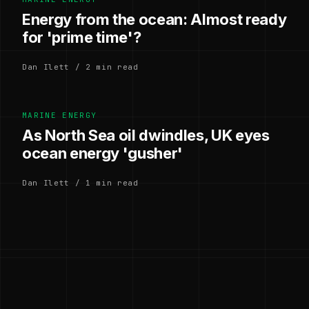
Energy from the ocean: Almost ready
for 'prime time'?
Dan Ilett / 2 min read
MARINE ENERGY
As North Sea oil dwindles, UK eyes
ocean energy 'gusher'
Dan Ilett / 1 min read