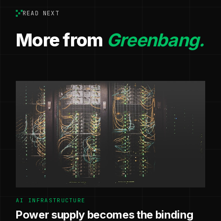
READ NEXT
More from
Greenbang.
AI INFRASTRUCTURE
Power supply becomes the binding