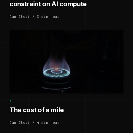
constraint on AI compute
Dan Ilett / 3 min read
AI
The cost of a mile
Dan Ilett / 4 min read