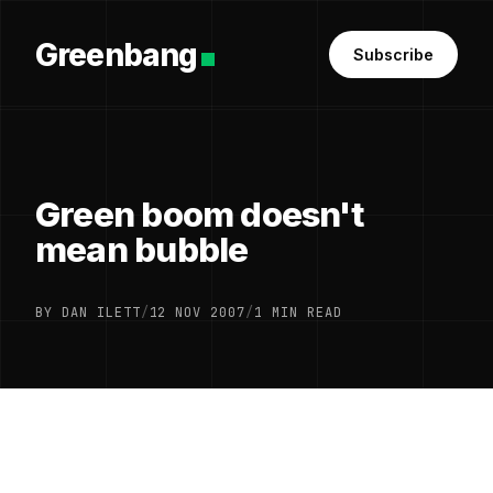
Greenbang
Subscribe
Green boom doesn't
mean bubble
BY DAN ILETT
/
12 NOV 2007
/
1 MIN READ