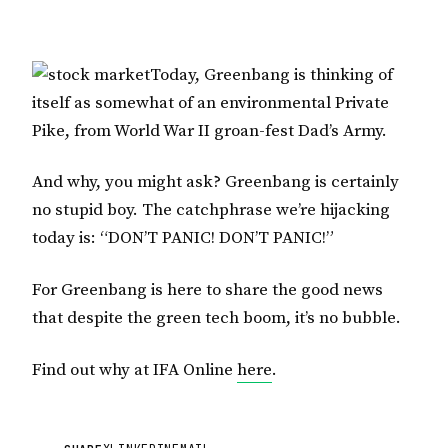
Today, Greenbang is thinking of
itself as somewhat of an environmental Private
Pike, from World War II groan-fest Dad’s Army.
And why, you might ask? Greenbang is certainly
no stupid boy. The catchphrase we’re hijacking
today is: “DON’T PANIC! DON’T PANIC!”
For Greenbang is here to share the good news
that despite the green tech boom, it’s no bubble.
Find out why at IFA Online
here
.