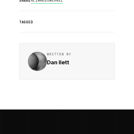
X
LINKEDIN
EMAIL
SHARE
TAGGED
WRITTEN BY
Dan Ilett