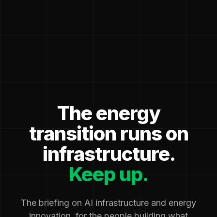
The energy
transition runs on
infrastructure.
Keep up.
The briefing on AI infrastructure and energy
innovation, for the people building what