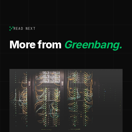
READ NEXT
More from
Greenbang.