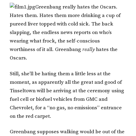
Greenbang really hates the Oscars.
Hates them. Hates them more drinking a cup of
pureed liver topped with cold sick. The back
slapping, the endless news reports on who’s
wearing what frock, the self-conscious
worthiness of it all. Greenbang
really
hates the
Oscars.
Still, she’ll be hating them a little less at the
moment, as apparently all the great and good of
Tinseltown will be arriving at the ceremony using
fuel cell or biofuel vehicles from GMC and
Chevrolet, for a “no gas, no emissions” entrance
on the red carpet.
Greenbang supposes walking would be out of the