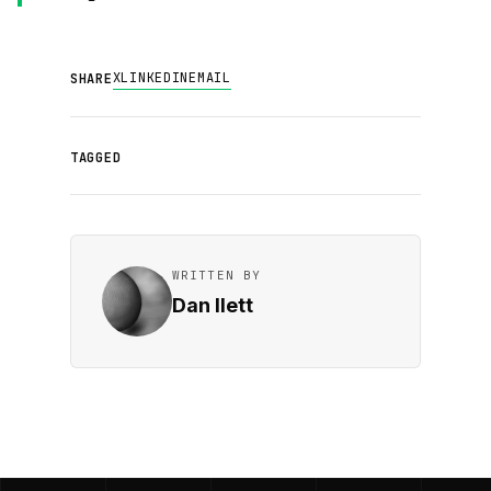
X
LINKEDIN
EMAIL
SHARE
TAGGED
WRITTEN BY
Dan Ilett