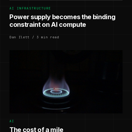
AI INFRASTRUCTURE
Power supply becomes the binding
constraint on AI compute
Dan Ilett / 3 min read
AI
The cost of a mile