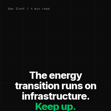
Dan Ilett / 4 min read
The energy
transition runs on
infrastructure.
Keep up.