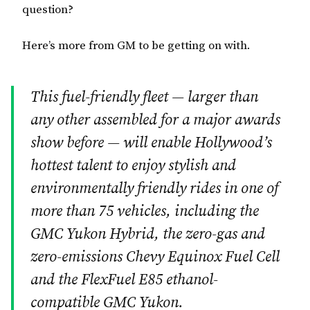
question?
Here’s more from GM to be getting on with.
This fuel-friendly fleet — larger than
any other assembled for a major awards
show before — will enable Hollywood’s
hottest talent to enjoy stylish and
environmentally friendly rides in one of
more than 75 vehicles, including the
GMC Yukon Hybrid, the zero-gas and
zero-emissions Chevy Equinox Fuel Cell
and the FlexFuel E85 ethanol-
compatible GMC Yukon.