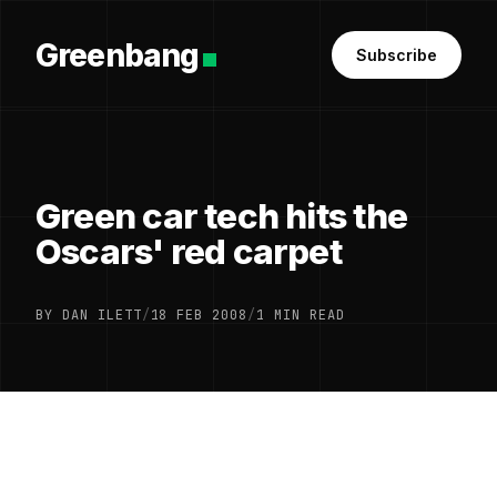
Greenbang
Subscribe
Green car tech hits the
Oscars' red carpet
BY DAN ILETT
/
18 FEB 2008
/
1 MIN READ