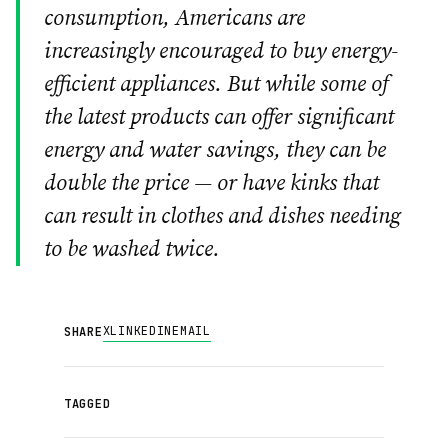
consumption, Americans are
increasingly encouraged to buy energy-
efficient appliances. But while some of
the latest products can offer significant
energy and water savings, they can be
double the price — or have kinks that
can result in clothes and dishes needing
to be washed twice.
X
LINKEDIN
EMAIL
SHARE
TAGGED