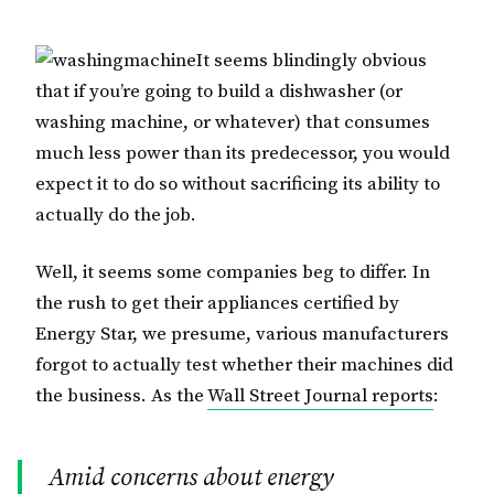
It seems blindingly obvious
that if you’re going to build a dishwasher (or
washing machine, or whatever) that consumes
much less power than its predecessor, you would
expect it to do so without sacrificing its ability to
actually do the job.
Well, it seems some companies beg to differ. In
the rush to get their appliances certified by
Energy Star, we presume, various manufacturers
forgot to actually test whether their machines did
the business. As the
Wall Street Journal reports
:
Amid concerns about energy