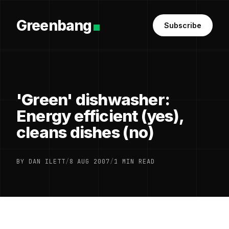
Greenbang
Subscribe
'Green' dishwasher:
Energy efficient (yes),
cleans dishes (no)
BY DAN ILETT
/
8 AUG 2007
/
1 MIN READ