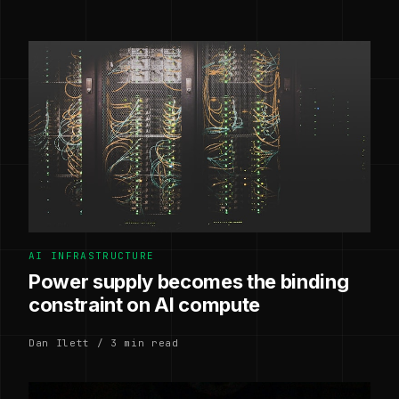
AI INFRASTRUCTURE
Power supply becomes the binding
constraint on AI compute
Dan Ilett / 3 min read