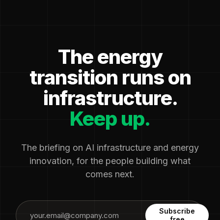
The energy
transition runs on
infrastructure.
Keep up.
The briefing on AI infrastructure and energy
innovation, for the people building what
comes next.
Subscribe
free