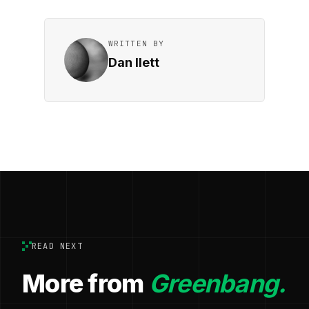
WRITTEN BY
Dan Ilett
READ NEXT
More from
Greenbang.