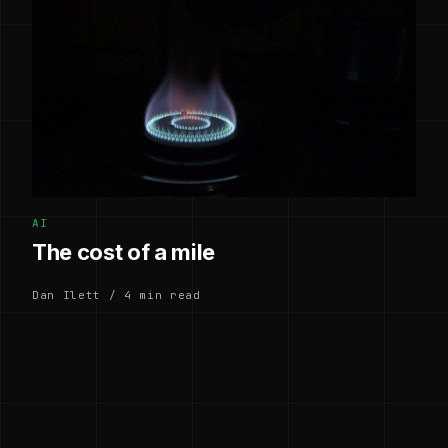
AI
The cost of a mile
Dan Ilett / 4 min read