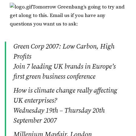
Tomorrow Greenbang’s going to try and
get along to this. Email us if you have any
questions you want us to ask:
Green Corp 2007: Low Carbon, High
Profits
Join 7 leading UK brands in Europe’s
first green business conference
How is climate change really affecting
UK enterprises?
Wednesday 19th – Thursday 20th
September 2007
Millenium Mayfair, London