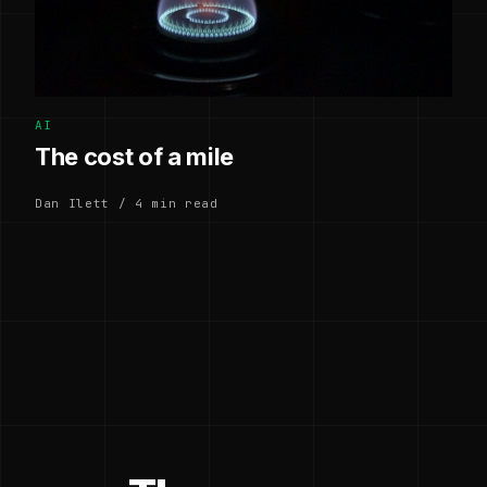
AI
The cost of a mile
Dan Ilett / 4 min read