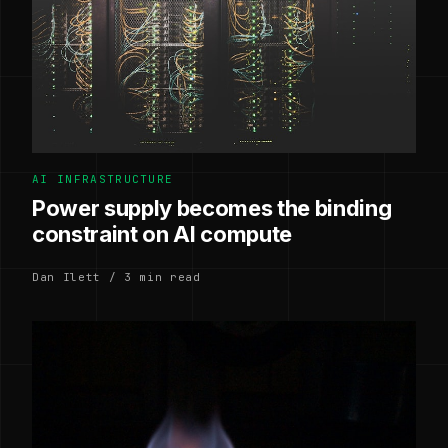
AI INFRASTRUCTURE
Power supply becomes the binding
constraint on AI compute
Dan Ilett / 3 min read