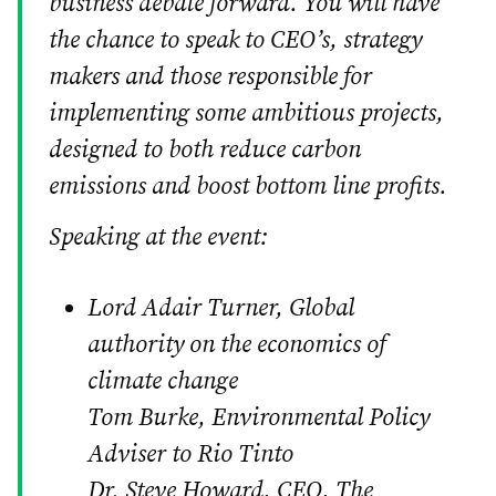
business debate forward. You will have
the chance to speak to CEO’s, strategy
makers and those responsible for
implementing some ambitious projects,
designed to both reduce carbon
emissions and boost bottom line profits.
Speaking at the event:
Lord Adair Turner, Global
authority on the economics of
climate change
Tom Burke, Environmental Policy
Adviser to Rio Tinto
Dr. Steve Howard, CEO, The