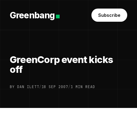
Greenbang
Subscribe
GreenCorp event kicks
off
BY DAN ILETT
/
18 SEP 2007
/
1 MIN READ