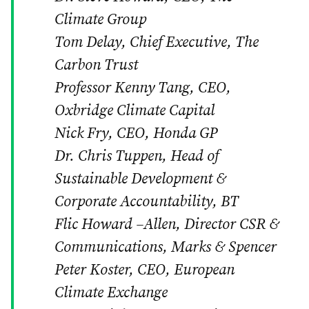
Climate Group
Tom Delay, Chief Executive, The
Carbon Trust
Professor Kenny Tang, CEO,
Oxbridge Climate Capital
Nick Fry, CEO, Honda GP
Dr. Chris Tuppen, Head of
Sustainable Development &
Corporate Accountability, BT
Flic Howard –Allen, Director CSR &
Communications, Marks & Spencer
Peter Koster, CEO, European
Climate Exchange