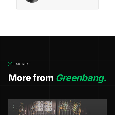
READ NEXT
More from
Greenbang.