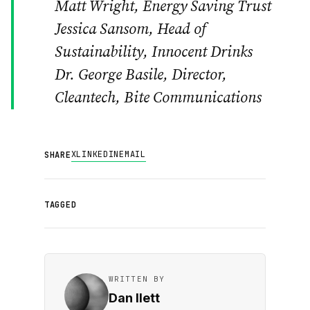
Matt Wright, Energy Saving Trust
Jessica Sansom, Head of
Sustainability, Innocent Drinks
Dr. George Basile, Director,
Cleantech, Bite Communications
X
LINKEDIN
EMAIL
SHARE
TAGGED
WRITTEN BY
Dan Ilett