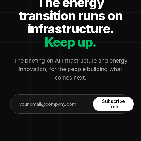
The energy
transition runs on
infrastructure.
Keep up.
The briefing on AI infrastructure and energy
innovation, for the people building what
comes next.
Subscribe
free