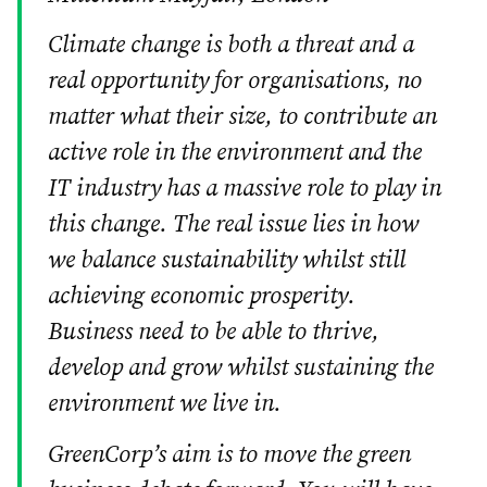
Climate change is both a threat and a
real opportunity for organisations, no
matter what their size, to contribute an
active role in the environment and the
IT industry has a massive role to play in
this change. The real issue lies in how
we balance sustainability whilst still
achieving economic prosperity.
Business need to be able to thrive,
develop and grow whilst sustaining the
environment we live in.
GreenCorp’s aim is to move the green