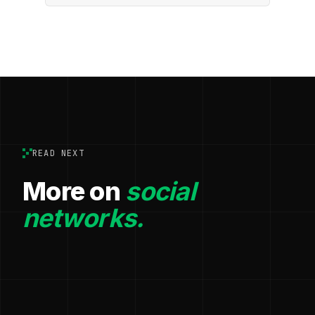
READ NEXT
More on
social
networks.