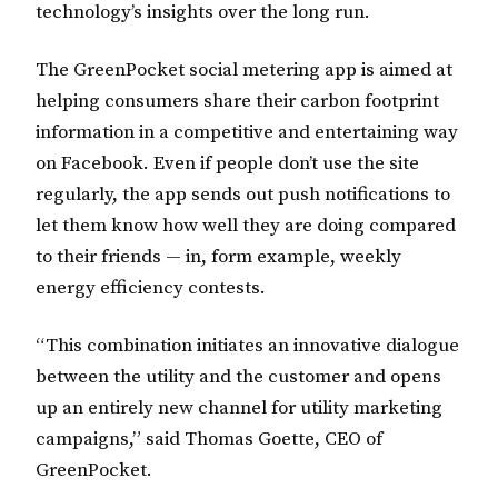
technology’s insights over the long run.
The GreenPocket social metering app is aimed at
helping consumers share their carbon footprint
information in a competitive and entertaining way
on Facebook. Even if people don’t use the site
regularly, the app sends out push notifications to
let them know how well they are doing compared
to their friends — in, form example, weekly
energy efficiency contests.
“This combination initiates an innovative dialogue
between the utility and the customer and opens
up an entirely new channel for utility marketing
campaigns,” said Thomas Goette, CEO of
GreenPocket.