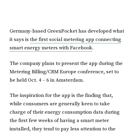
Germany-based GreenPocket has developed what
it says is
the first social metering app connecting
smart energy meters with Facebook
.
The company plans to present the app during the
Metering Billing/CRM Europe conference, set to
be held Oct. 4 – 6 in Amsterdam.
The inspiration for the app is the finding that,
while consumers are generally keen to take
charge of their energy consumption data during
the first few weeks of having a smart meter
installed, they tend to pay less attention to the