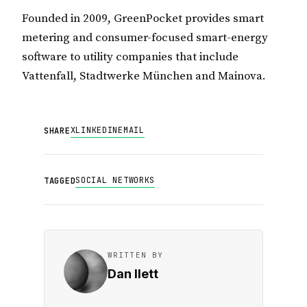
Founded in 2009, GreenPocket provides smart
metering and consumer-focused smart-energy
software to utility companies that include
Vattenfall, Stadtwerke München and Mainova.
X
LINKEDIN
EMAIL
SHARE
SOCIAL NETWORKS
TAGGED
WRITTEN BY
Dan Ilett