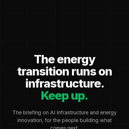
The energy
transition runs on
infrastructure.
Keep up.
The briefing on AI infrastructure and energy
innovation, for the people building what
comes next.