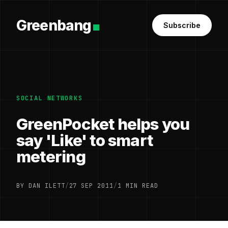
Greenbang
Subscribe
SOCIAL NETWORKS
GreenPocket helps you
say 'Like' to smart
metering
BY DAN ILETT
/
27 SEP 2011
/
1 MIN READ