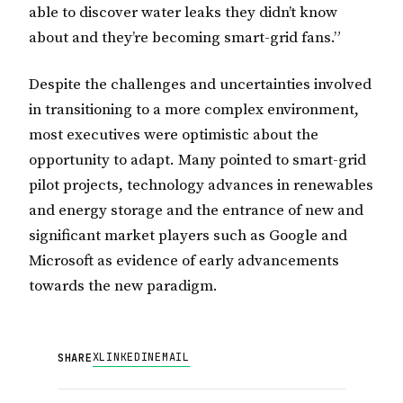
able to discover water leaks they didn’t know
about and they’re becoming smart-grid fans.”
Despite the challenges and uncertainties involved
in transitioning to a more complex environment,
most executives were optimistic about the
opportunity to adapt. Many pointed to smart-grid
pilot projects, technology advances in renewables
and energy storage and the entrance of new and
significant market players such as Google and
Microsoft as evidence of early advancements
towards the new paradigm.
X
LINKEDIN
EMAIL
SHARE