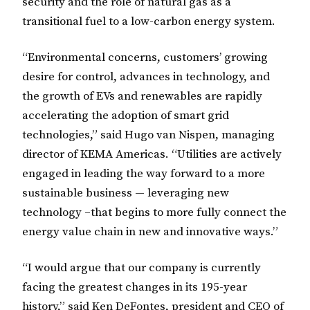
security and the role of natural gas as a
transitional fuel to a low-carbon energy system.
“Environmental concerns, customers’ growing
desire for control, advances in technology, and
the growth of EVs and renewables are rapidly
accelerating the adoption of smart grid
technologies,” said Hugo van Nispen, managing
director of KEMA Americas. “Utilities are actively
engaged in leading the way forward to a more
sustainable business — leveraging new
technology –that begins to more fully connect the
energy value chain in new and innovative ways.”
“I would argue that our company is currently
facing the greatest changes in its 195-year
history,” said Ken DeFontes, president and CEO of