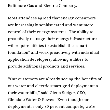
Baltimore Gas and Electric Company.
Most attendees agreed that energy consumers
are increasingly sophisticated and want more
control of their energy systems. The ability to
proactively manage their energy infrastructure
will require utilities to establish the “smart
foundation” and work proactively with individual
application developers, allowing utilities to
provide additional products and services.
“Our customers are already seeing the benefits of
our water and electric smart grid deployment in
their water bills,” said Glenn Steiger, CEO,
Glendale Water & Power. “Even though our
deployment is only 80 percent complete, we’re