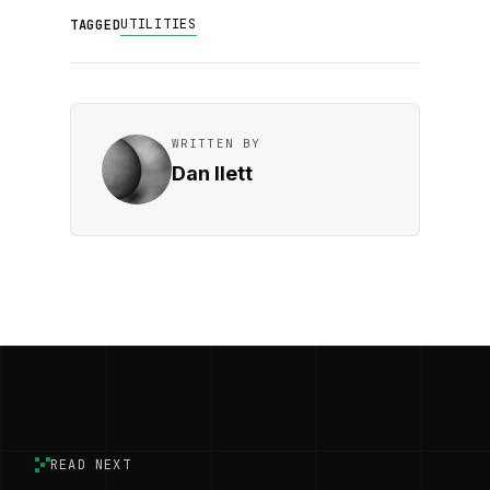
UTILITIES
TAGGED
WRITTEN BY
Dan Ilett
READ NEXT