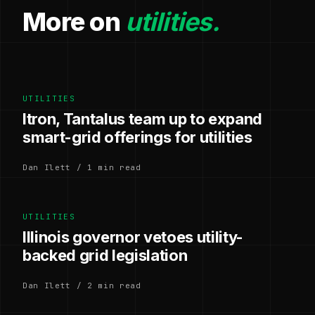
More on
utilities.
UTILITIES
Itron, Tantalus team up to expand
smart-grid offerings for utilities
Dan Ilett / 1 min read
UTILITIES
Illinois governor vetoes utility-
backed grid legislation
Dan Ilett / 2 min read