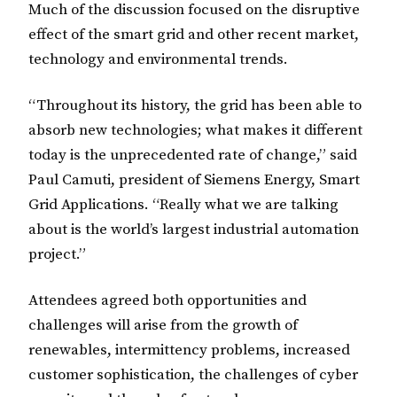
Much of the discussion focused on the disruptive
effect of the smart grid and other recent market,
technology and environmental trends.
“Throughout its history, the grid has been able to
absorb new technologies; what makes it different
today is the unprecedented rate of change,” said
Paul Camuti, president of Siemens Energy, Smart
Grid Applications. “Really what we are talking
about is the world’s largest industrial automation
project.”
Attendees agreed both opportunities and
challenges will arise from the growth of
renewables, intermittency problems, increased
customer sophistication, the challenges of cyber