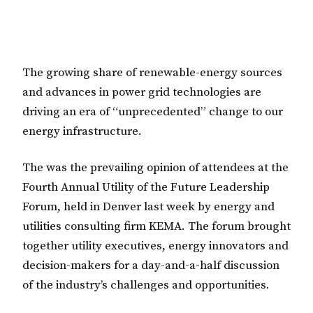
The growing share of renewable-energy sources
and advances in power grid technologies are
driving an era of “unprecedented” change to our
energy infrastructure.
The was the prevailing opinion of attendees at the
Fourth Annual Utility of the Future Leadership
Forum, held in Denver last week by energy and
utilities consulting firm KEMA. The forum brought
together utility executives, energy innovators and
decision-makers for a day-and-a-half discussion
of the industry’s challenges and opportunities.