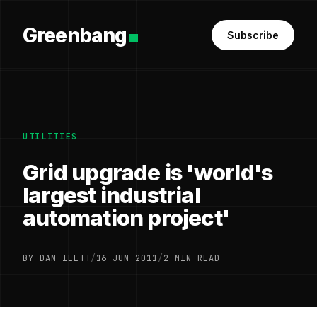
Greenbang
Subscribe
UTILITIES
Grid upgrade is 'world's
largest industrial
automation project'
BY DAN ILETT
/
16 JUN 2011
/
2 MIN READ