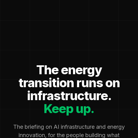
The energy
transition runs on
infrastructure.
Keep up.
The briefing on AI infrastructure and energy
innovation, for the people building what