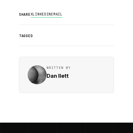
X
LINKEDIN
EMAIL
SHARE
TAGGED
WRITTEN BY
Dan Ilett