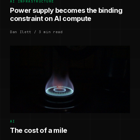
AI INFRASTRUCTURE
Power supply becomes the binding
constraint on AI compute
Dan Ilett / 3 min read
AI
The cost of a mile