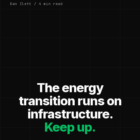
Dan Ilett / 4 min read
The energy
transition runs on
infrastructure.
Keep up.