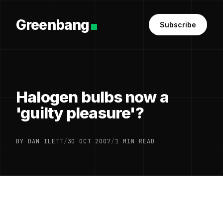
Greenbang
Subscribe
Halogen bulbs now a
'guilty pleasure'?
BY DAN ILETT
/
30 OCT 2007
/
1 MIN READ