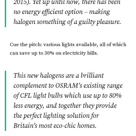
2015). Yet up until now, there has been
no energy efficient option – making
halogen something of a guilty pleasure.
Cue the pitch: various lights available, all of which
can save up to 30% on electricity bills.
This new halogens are a brilliant
complement to OSRAM’s existing range
of CFL light bulbs which use up to 80%
less energy, and together they provide
the perfect lighting solution for
Britain’s most eco-chic homes.