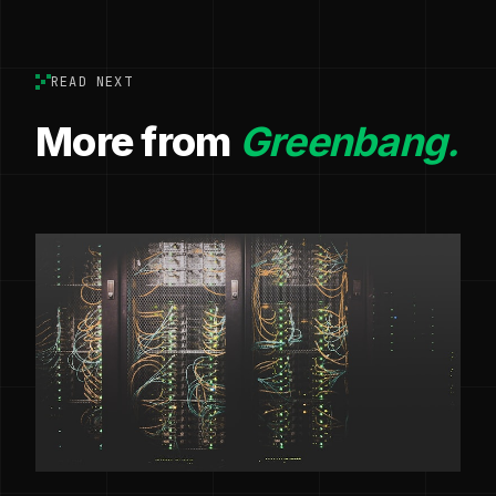
READ NEXT
More from
Greenbang.