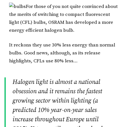
For those of you not quite convinced about
the merits of switching to compact fluorescent
light (CFL) bulbs, OSRAM has developed a more
energy efficient halogen bulb.
It reckons they use 30% less energy than normal
bulbs. Good news, although, as its release
highlights, CFLs use 80% less…
Halogen light is almost a national
obsession and it remains the fastest
growing sector within lighting (a
predicted 10% year-on-year sales
increase throughout Europe until