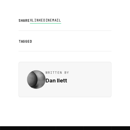
X
LINKEDIN
EMAIL
SHARE
TAGGED
WRITTEN BY
Dan Ilett