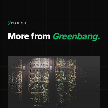
READ NEXT
More from
Greenbang.