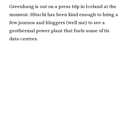
Greenbang is out on a press trip in Iceland at the
moment. Hitachi has been kind enough to bring a
few journos and bloggers (well me) to see a
geothermal power plant that fuels some of its
data centres.