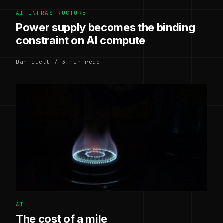
AI INFRASTRUCTURE
Power supply becomes the binding
constraint on AI compute
Dan Ilett / 3 min read
AI
The cost of a mile