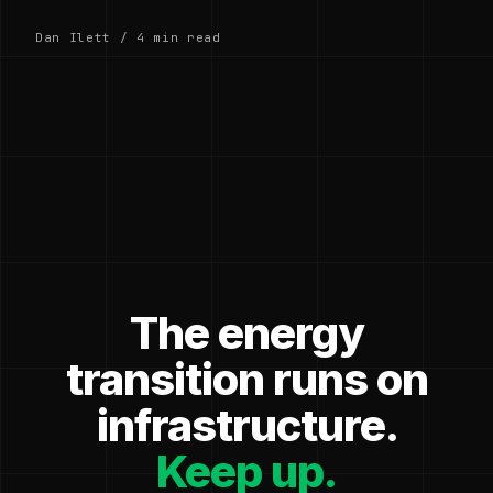
Dan Ilett / 4 min read
The energy
transition runs on
infrastructure.
Keep up.