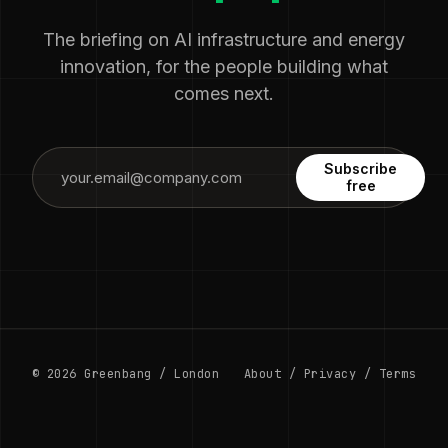
The briefing on AI infrastructure and energy
innovation, for the people building what
comes next.
Subscribe
free
© 2026 Greenbang / London
About
/
Privacy
/
Terms