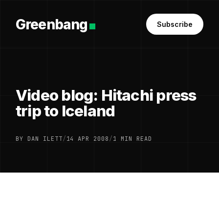
Greenbang
Subscribe
Video blog: Hitachi press
trip to Iceland
BY DAN ILETT
/
14 APR 2008
/
1 MIN READ