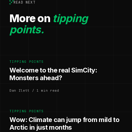
READ NEXT
More on
tipping
points.
TIPPING POINTS
Welcome to the real SimCity:
Monsters ahead?
Dan Ilett / 1 min read
TIPPING POINTS
Wow: Climate can jump from mild to
Arctic in just months