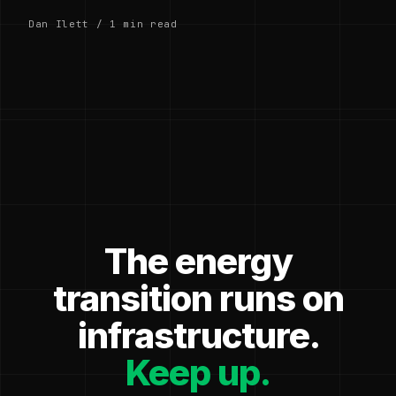
Dan Ilett / 1 min read
The energy
transition runs on
infrastructure.
Keep up.