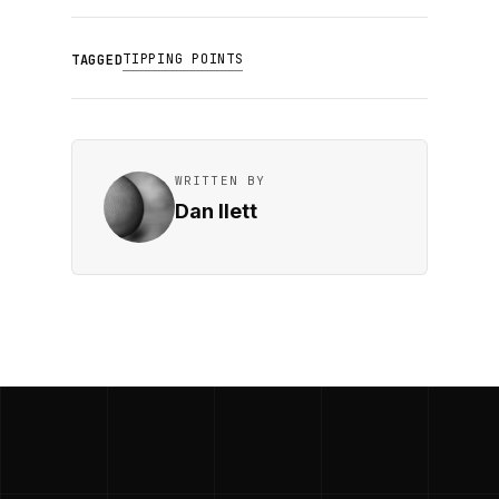
TIPPING POINTS
TAGGED
WRITTEN BY
Dan Ilett