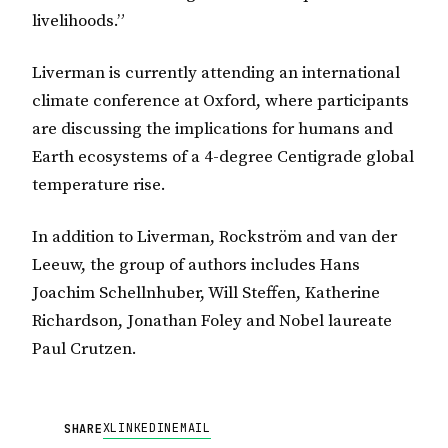
livelihoods.”
Liverman is currently attending an international
climate conference at Oxford, where participants
are discussing the implications for humans and
Earth ecosystems of a 4-degree Centigrade global
temperature rise.
In addition to Liverman, Rockström and van der
Leeuw, the group of authors includes Hans
Joachim Schellnhuber, Will Steffen, Katherine
Richardson, Jonathan Foley and Nobel laureate
Paul Crutzen.
X
LINKEDIN
EMAIL
SHARE