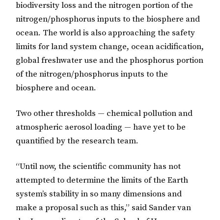
biodiversity loss and the nitrogen portion of the
nitrogen/phosphorus inputs to the biosphere and
ocean. The world is also approaching the safety
limits for land system change, ocean acidification,
global freshwater use and the phosphorus portion
of the nitrogen/phosphorus inputs to the
biosphere and ocean.
Two other thresholds — chemical pollution and
atmospheric aerosol loading — have yet to be
quantified by the research team.
“Until now, the scientific community has not
attempted to determine the limits of the Earth
system’s stability in so many dimensions and
make a proposal such as this,” said Sander van