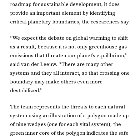
roadmap for sustainable development, it does
provide an important element by identifying
critical planetary boundaries, the researchers say.
“We expect the debate on global warming to shift
as a result, because it is not only greenhouse gas
emissions that threaten our planet’s equilibrium,”
said van der Leeuw. “There are many other
systems and they all interact, so that crossing one
boundary may make others even more
destabilized.”
The team represents the threats to each natural
system using an illustration of a polygon made up
of nine wedges (one for each vital system); the
green inner core of the polygon indicates the safe