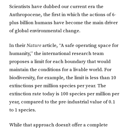
Scientists have dubbed our current era the
Anthropocene, the first in which the actions of 6-
plus billion humans have become the main driver
of global environmental change.
In their
Nature
article, “A safe operating space for
humanity,” the international research team
proposes a limit for each boundary that would
maintain the conditions for a livable world. For
biodiversity, for example, the limit is less than 10
extinctions per million species per year. The
extinction rate today is 100 species per million per
year, compared to the pre-industrial value of 0.1
to 1 species.
While that approach doesn’t offer a complete