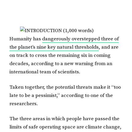
Humanity has
dangerously overstepped three of
the planet’s nine key natural thresholds
, and are
on track to cross the remaining six in coming
decades, according to a new warning from an
international team of scientists.
Taken together, the potential threats make it “too
late to be a pessimist,” according to one of the
researchers.
The three areas in which people have passed the
limits of safe operating space are climate change,