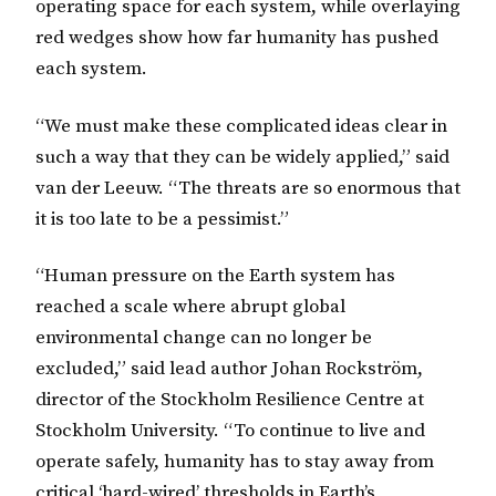
operating space for each system, while overlaying
red wedges show how far humanity has pushed
each system.
“We must make these complicated ideas clear in
such a way that they can be widely applied,” said
van der Leeuw. “The threats are so enormous that
it is too late to be a pessimist.”
“Human pressure on the Earth system has
reached a scale where abrupt global
environmental change can no longer be
excluded,” said lead author Johan Rockström,
director of the Stockholm Resilience Centre at
Stockholm University. “To continue to live and
operate safely, humanity has to stay away from
critical ‘hard-wired’ thresholds in Earth’s