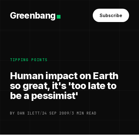
Greenbang
Subscribe
TIPPING POINTS
Human impact on Earth
so great, it's 'too late to
be a pessimist'
BY DAN ILETT
/
24 SEP 2009
/
3 MIN READ