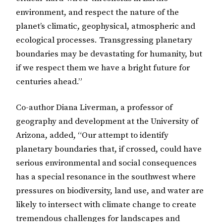
environment, and respect the nature of the
planet’s climatic, geophysical, atmospheric and
ecological processes. Transgressing planetary
boundaries may be devastating for humanity, but
if we respect them we have a bright future for
centuries ahead.”
Co-author Diana Liverman, a professor of
geography and development at the University of
Arizona, added, “Our attempt to identify
planetary boundaries that, if crossed, could have
serious environmental and social consequences
has a special resonance in the southwest where
pressures on biodiversity, land use, and water are
likely to intersect with climate change to create
tremendous challenges for landscapes and