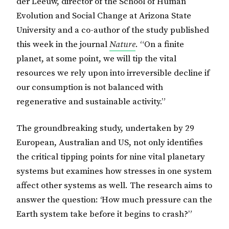
der Leeuw, director of the School of Human
Evolution and Social Change at Arizona State
University and a co-author of the study published
this week in the journal
Nature
. “On a finite
planet, at some point, we will tip the vital
resources we rely upon into irreversible decline if
our consumption is not balanced with
regenerative and sustainable activity.”
The groundbreaking study, undertaken by 29
European, Australian and US, not only identifies
the critical tipping points for nine vital planetary
systems but examines how stresses in one system
affect other systems as well. The research aims to
answer the question: ‘How much pressure can the
Earth system take before it begins to crash?”