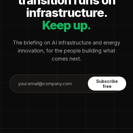
transition runs on
infrastructure.
Keep up.
The briefing on AI infrastructure and energy
innovation, for the people building what
comes next.
Subscribe
free