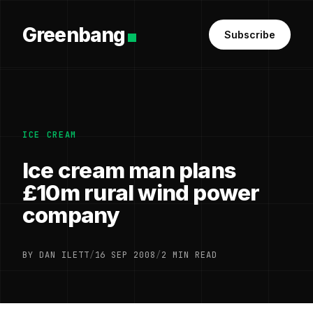
Greenbang
Subscribe
ICE CREAM
Ice cream man plans
£10m rural wind power
company
BY DAN ILETT
/
16 SEP 2008
/
2 MIN READ