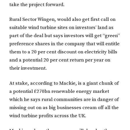
take the project forward.
Rural Sector Wingen, would also get first call on
suitable wind turbine sites on investors’ land as
part of the deal but says investors will get “green”
preference shares in the company that will entitle
them to a 20 per cent discount on electricity bills
and a potential 20 per cent return per year on
their investment.
At stake, according to Mackie, is a giant chunk of
a potential £270bn renewable energy market
which he says rural communities are in danger of
missing out on as big businesses cream off all the
wind turbine profits across the UK.