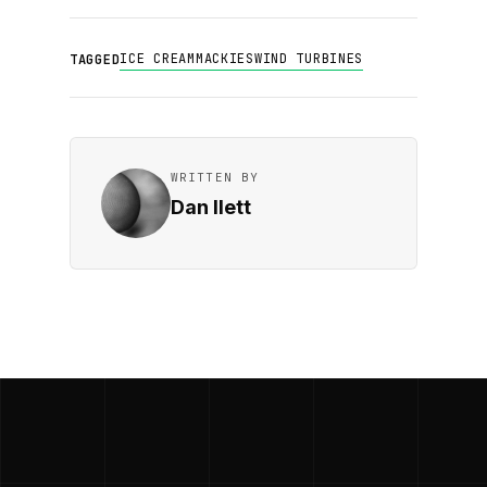
ICE CREAM
MACKIES
WIND TURBINES
TAGGED
WRITTEN BY
Dan Ilett