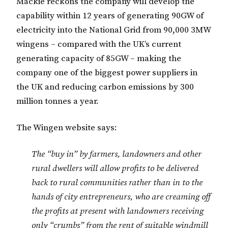
Mackie reckons the company will develop the
capability within 12 years of generating 90GW of
electricity into the National Grid from 90,000 3MW
wingens – compared with the UK’s current
generating capacity of 85GW – making the
company one of the biggest power suppliers in
the UK and reducing carbon emissions by 300
million tonnes a year.
The Wingen website says:
The “buy in” by farmers, landowners and other
rural dwellers will allow profits to be delivered
back to rural communities rather than in to the
hands of city entrepreneurs, who are creaming off
the profits at present with landowners receiving
only “crumbs” from the rent of suitable windmill