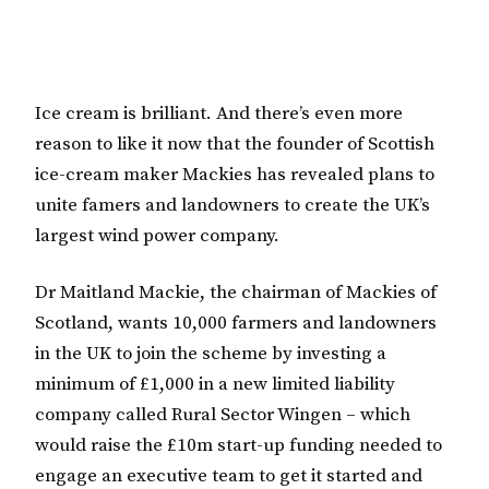
Ice cream is brilliant. And there’s even more
reason to like it now that the founder of Scottish
ice-cream maker Mackies has revealed plans to
unite famers and landowners to create the UK’s
largest wind power company.
Dr Maitland Mackie, the chairman of Mackies of
Scotland, wants 10,000 farmers and landowners
in the UK to join the scheme by investing a
minimum of £1,000 in a new limited liability
company called Rural Sector Wingen – which
would raise the £10m start-up funding needed to
engage an executive team to get it started and