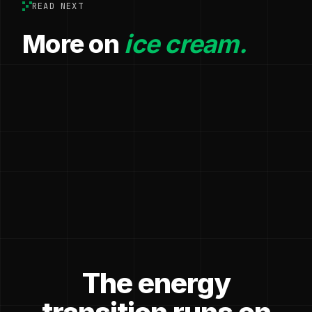
READ NEXT
More on
ice cream.
The energy