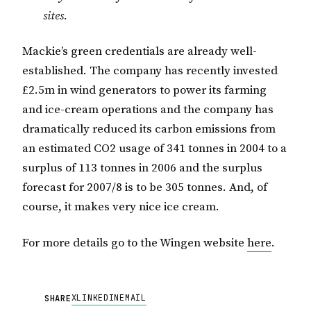
sites.
Mackie’s green credentials are already well-
established. The company has recently invested
£2.5m in wind generators to power its farming
and ice-cream operations and the company has
dramatically reduced its carbon emissions from
an estimated CO2 usage of 341 tonnes in 2004 to a
surplus of 113 tonnes in 2006 and the surplus
forecast for 2007/8 is to be 305 tonnes. And, of
course, it makes very nice ice cream.
For more details go to the Wingen website
here
.
X
LINKEDIN
EMAIL
SHARE