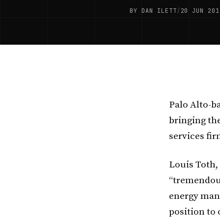
BY DAN ILETT
/
20 JUN 201
Palo Alto-b
bringing th
services fi
Louis Toth,
“tremendous
energy mana
position to