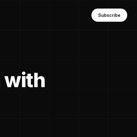
Subscribe
 with