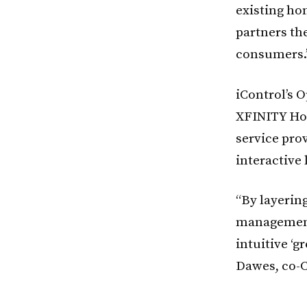
existing ho
partners the
consumers.
iControl’s 
XFINITY Hom
service pro
interactive 
“By layerin
management 
intuitive ‘
Dawes, co-C