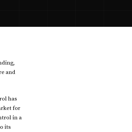
nding,
re and
rol has
rket for
trol in a
o its