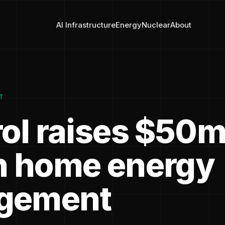
AI Infrastructure
Energy
Nuclear
About
T
rol raises $50m
n home energy
gement