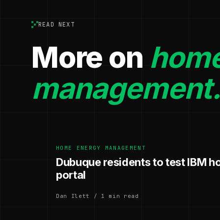
READ NEXT
More on
home
management
HOME ENERGY MANAGEMENT
Dubuque residents to test IBM 
portal
Dan Ilett / 1 min read