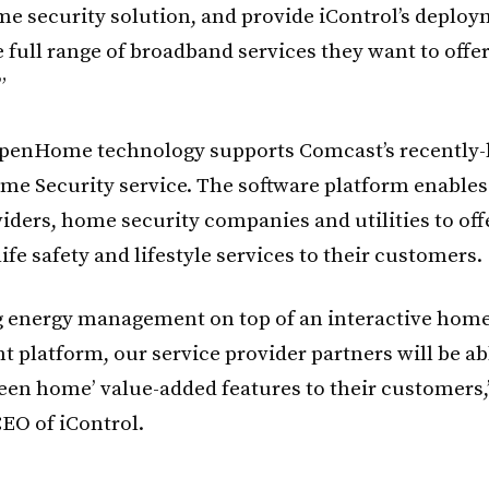
me security solution, and provide iControl’s deplo
 full range of broadband services they want to offe
”
OpenHome technology supports Comcast’s recently
e Security service. The software platform enable
viders, home security companies and utilities to off
life safety and lifestyle services to their customers.
g energy management on top of an interactive hom
platform, our service provider partners will be abl
green home’ value-added features to their customers,
EO of iControl.