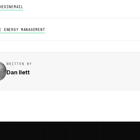
KEDIN
EMAIL
E ENERGY MANAGEMENT
WRITTEN BY
Dan Ilett