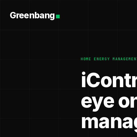
Greenbang
HOME ENERGY MANAGEMEN
iCont
eye o
mana