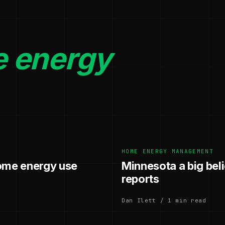
 energy
.
HOME ENERGY MANAGEMENT
home energy use
Minnesota a big be
reports
Dan Ilett / 1 min read