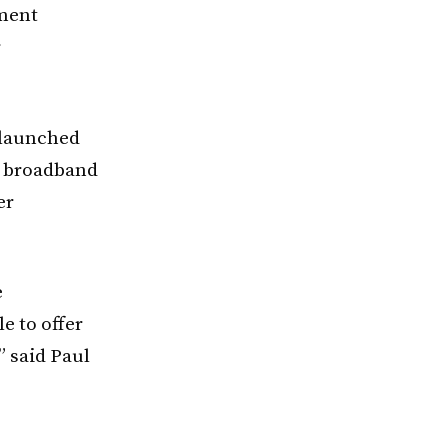
yment
r
-launched
s broadband
er
e
e to offer
” said Paul