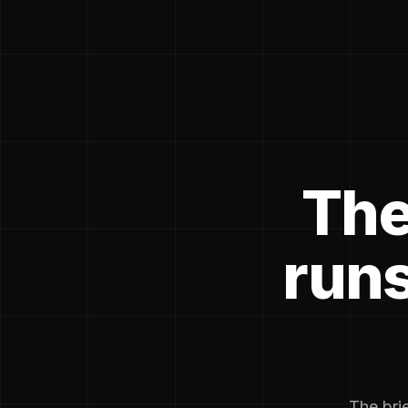
The
runs
The brie