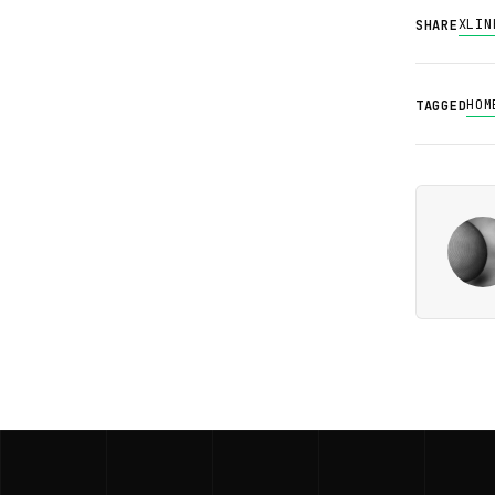
X
LIN
SHARE
HOM
TAGGED