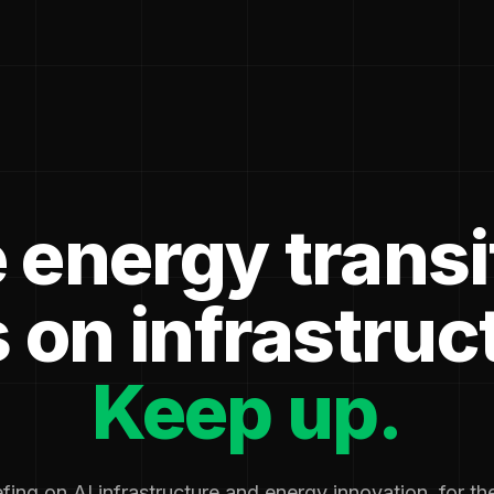
 energy transi
 on infrastruc
Keep up.
fing on AI infrastructure and energy innovation, for t