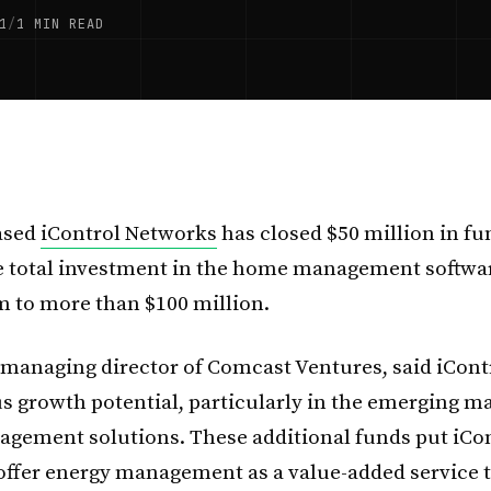
1
/
1 MIN READ
ased
iControl Networks
has closed $50 million in fu
e total investment in the home management softwa
rm to more than $100 million.
 managing director of Comcast Ventures, said iCont
 growth potential, particularly in the emerging ma
gement solutions. These additional funds put iCon
 offer energy management as a value-added service t