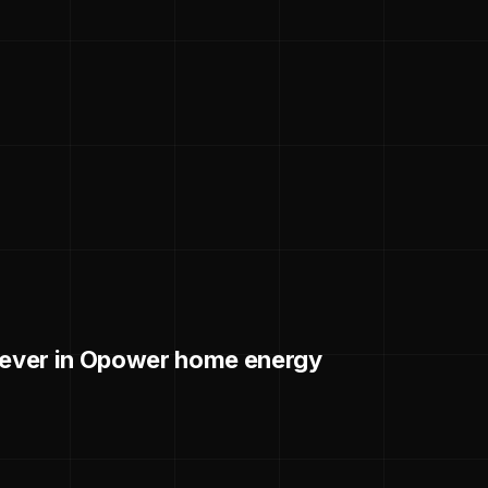
liever in Opower home energy