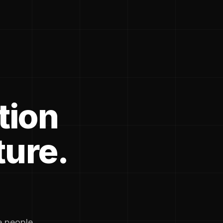
tion
ture.
he people