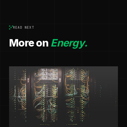
READ NEXT
More on
Energy.