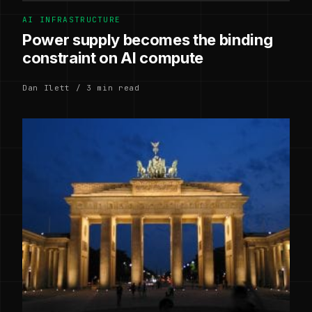
AI INFRASTRUCTURE
Power supply becomes the binding
constraint on AI compute
Dan Ilett / 3 min read