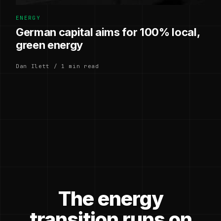
ENERGY
German capital aims for 100% local,
green energy
Dan Ilett / 1 min read
The energy
transition runs on