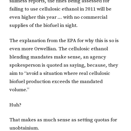
silliness reports, the fines being assessed for
failing to use cellulosic ethanol in 2011 will be
even higher this year … with no commercial
supplies of the biofuel in sight.
The explanation from the EPA for why this is so is
even more Orwellian. The cellulosic ethanol
blending mandates make sense, an agency
spokesperson is quoted as saying, because, they
aim to “avoid a situation where real cellulosic
biofuel production exceeds the mandated
volume.”
Huh?
That makes as much sense as setting quotas for
unobtainium
.