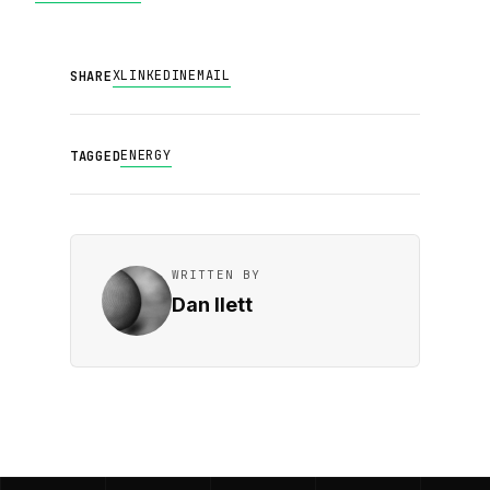
X
LINKEDIN
EMAIL
SHARE
ENERGY
TAGGED
WRITTEN BY
Dan Ilett