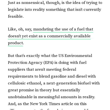
Just as nonsensical, though, is the idea of trying to
legislate into reality something that isn’t currently
feasible.
Like, oh, say,
mandating the use of a fuel that
doesn’t yet exist as a commercially available
product
.
But that’s exactly what the US Environmental
Protection Agency (EPA) is doing with fuel
suppliers that aren’t meeting federal
requirements to blend gasoline and diesel with
cellulosic ethanol, a next-generation biofuel with
great promise in theory but essentially
unobtainable in meaningful amounts in reality.
And, as the New York Times article on this