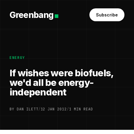
Greenbang
Subscribe
ENERGY
If wishes were biofuels,
we'd all be energy-
independent
BY DAN ILETT
/
12 JAN 2012
/
1 MIN READ