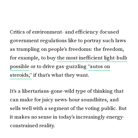
Critics of environment- and efficiency-focused
government regulations like to portray such laws
as trampling on people’s freedoms: the freedom,
for example, to buy
the most inefficient light-bulb
possible
or to drive gas-guzzling
“autos on
steroids,”
if that’s what they want.
It’s a libertarians-gone-wild type of thinking that
can make for juicy news-hour soundbites, and
sells well with a segment of the voting public. But
it makes no sense in today’s increasingly energy-
constrained reality.