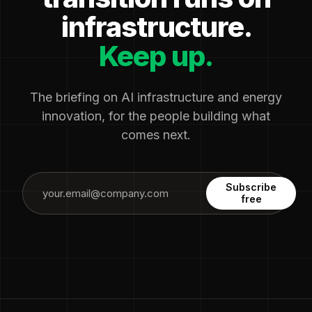
infrastructure.
Keep up.
The briefing on AI infrastructure and energy
innovation, for the people building what
comes next.
Subscribe
free