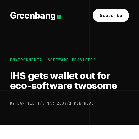
Greenbang
Subscribe
ENVIRONMENTAL SOFTWARE PROVIDERS
IHS gets wallet out for
eco-software twosome
BY DAN ILETT
/
5 MAR 2008
/
1 MIN READ