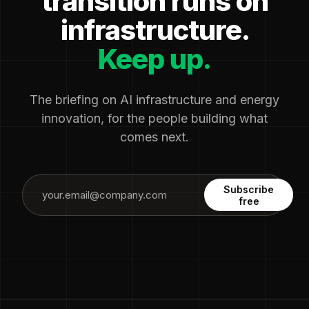
transition runs on
infrastructure.
Keep up.
The briefing on AI infrastructure and energy
innovation, for the people building what
comes next.
Subscribe
free