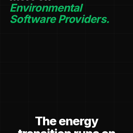
Environmental
Software Providers.
The energy