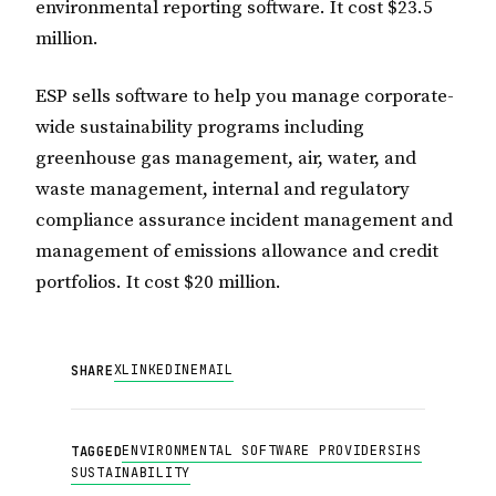
environmental reporting software. It cost $23.5
million.
ESP sells software to help you manage corporate-
wide sustainability programs including
greenhouse gas management, air, water, and
waste management, internal and regulatory
compliance assurance incident management and
management of emissions allowance and credit
portfolios. It cost $20 million.
X
LINKEDIN
EMAIL
SHARE
ENVIRONMENTAL SOFTWARE PROVIDERS
IHS
TAGGED
SUSTAINABILITY