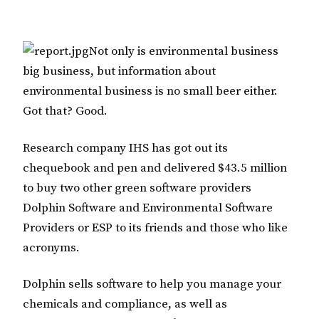
Not only is environmental business
big business, but information about
environmental business is no small beer either.
Got that? Good.
Research company IHS has got out its
chequebook and pen and delivered $43.5 million
to buy two other green software providers
Dolphin Software and Environmental Software
Providers or ESP to its friends and those who like
acronyms.
Dolphin sells software to help you manage your
chemicals and compliance, as well as