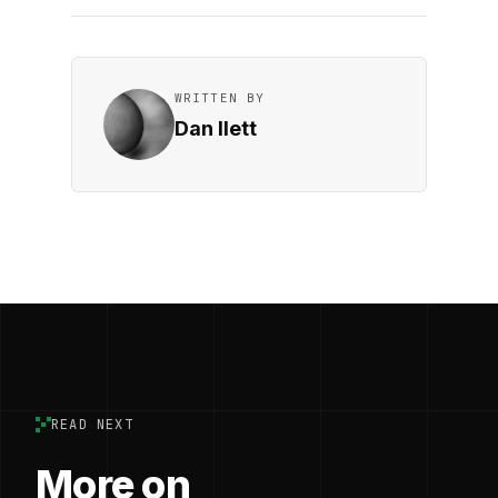
WRITTEN BY
Dan Ilett
READ NEXT
More on