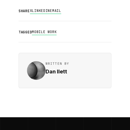
X
LINKEDIN
EMAIL
SHARE
MOBILE WORK
TAGGED
WRITTEN BY
Dan Ilett