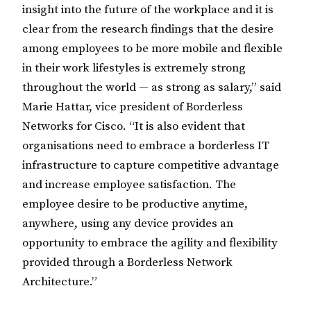
insight into the future of the workplace and it is
clear from the research findings that the desire
among employees to be more mobile and flexible
in their work lifestyles is extremely strong
throughout the world — as strong as salary,” said
Marie Hattar, vice president of Borderless
Networks for Cisco. “It is also evident that
organisations need to embrace a borderless IT
infrastructure to capture competitive advantage
and increase employee satisfaction. The
employee desire to be productive anytime,
anywhere, using any device provides an
opportunity to embrace the agility and flexibility
provided through a Borderless Network
Architecture.”