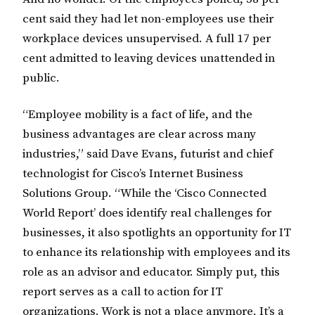
cent said they had let non-employees use their
workplace devices unsupervised. A full 17 per
cent admitted to leaving devices unattended in
public.
“Employee mobility is a fact of life, and the
business advantages are clear across many
industries,” said Dave Evans, futurist and chief
technologist for Cisco’s Internet Business
Solutions Group. “While the ‘Cisco Connected
World Report’ does identify real challenges for
businesses, it also spotlights an opportunity for IT
to enhance its relationship with employees and its
role as an advisor and educator. Simply put, this
report serves as a call to action for IT
organizations. Work is not a place anymore. It’s a