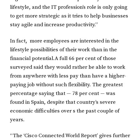
lifestyle, and the IT profession’s role is only going
to get more strategic as it tries to help businesses
stay agile and increase productivity.”
In fact, more employees are interested in the
lifestyle possibilities of their work than in the
financial potential.A full 66 per cent of those
surveyed said they would rather be able to work
from anywhere with less pay than have a higher-
paying job without such flexibility. The greatest
percentage saying that — 78 per cent — was
found in Spain, despite that country’s severe
economic difficulties over s the past couple of
years.
“The ‘Cisco Connected World Report’ gives further