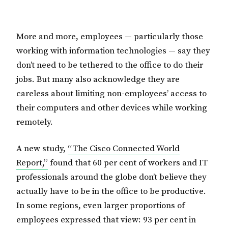
More and more, employees — particularly those
working with information technologies — say they
don’t need to be tethered to the office to do their
jobs. But many also acknowledge they are
careless about limiting non-employees’ access to
their computers and other devices while working
remotely.
A new study,
“The Cisco Connected World
Report,”
found that 60 per cent of workers and IT
professionals around the globe don’t believe they
actually have to be in the office to be productive.
In some regions, even larger proportions of
employees expressed that view: 93 per cent in