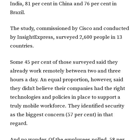
India, 81 per cent in China and 76 per cent in
Brazil.
The study, commissioned by Cisco and conducted
by InsightExpress, surveyed 2,600 people in 13
countries.
Some 45 per cent of those surveyed said they
already work remotely between two and three
hours a day. An equal proportion, however, said
they didn’t believe their companies had the right
technologies and policies in place to support a
truly mobile workforce. They identified security
as the biggest concern (57 per cent) in that
regard.
And no wonder. Of the employees polled, 58 per