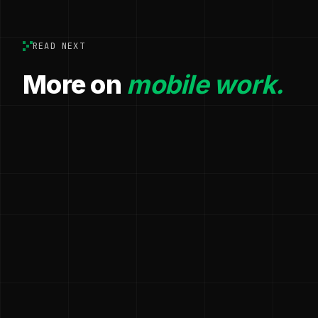
READ NEXT
More on
mobile work.