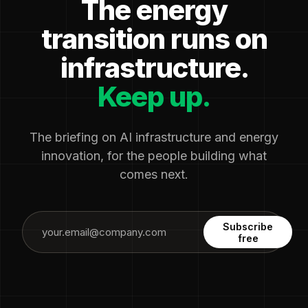
The energy
transition runs on
infrastructure.
Keep up.
The briefing on AI infrastructure and energy
innovation, for the people building what
comes next.
Subscribe
free