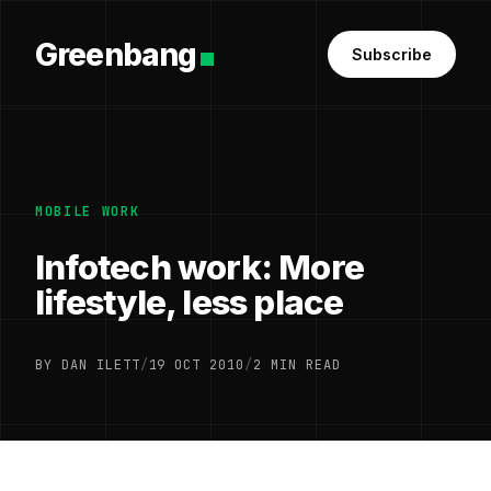
Greenbang
Subscribe
MOBILE WORK
Infotech work: More
lifestyle, less place
BY DAN ILETT
/
19 OCT 2010
/
2 MIN READ