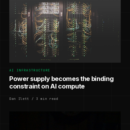
AI INFRASTRUCTURE
Power supply becomes the binding
constraint on AI compute
Dan Ilett / 3 min read