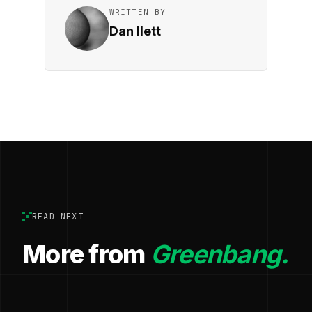
WRITTEN BY
Dan Ilett
READ NEXT
More from
Greenbang.