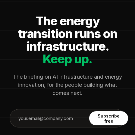
The energy
transition runs on
infrastructure.
Keep up.
The briefing on AI infrastructure and energy
innovation, for the people building what
comes next.
Subscribe
free