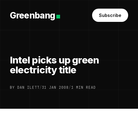
Greenbang
Subscribe
Intel picks up green
electricity title
BY DAN ILETT
/
31 JAN 2008
/
1 MIN READ