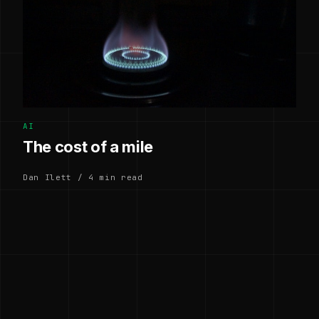
AI
The cost of a mile
Dan Ilett / 4 min read