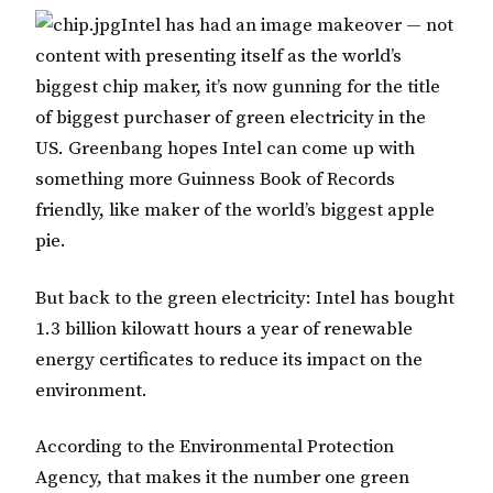
Intel has had an image makeover — not
content with presenting itself as the world’s
biggest chip maker, it’s now gunning for the title
of biggest purchaser of green electricity in the
US. Greenbang hopes Intel can come up with
something more Guinness Book of Records
friendly, like maker of the world’s biggest apple
pie.
But back to the green electricity: Intel has bought
1.3 billion kilowatt hours a year of renewable
energy certificates to reduce its impact on the
environment.
According to the Environmental Protection
Agency, that makes it the number one green