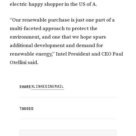
electric happy shopper in the US of A.
“Our renewable purchase is just one part of a
multi-faceted approach to protect the
environment, and one that we hope spurs
additional development and demand for
renewable energy,” Intel President and CEO Paul
Otellini said.
X
LINKEDIN
EMAIL
SHARE
TAGGED