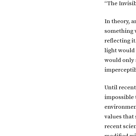
“The Invisib
In theory, a
something w
reflecting i
light would 
would only 
imperceptib
Until recent
impossible t
environment
values that
recent scien