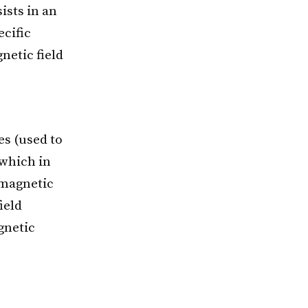
ists in an
ecific
netic field
s (used to
 which in
g magnetic
ield
gnetic