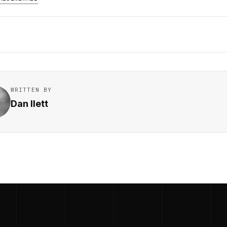
WRITTEN BY
Dan Ilett