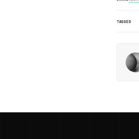
TAGGED