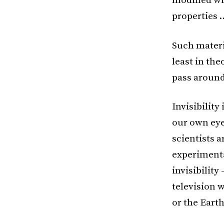
modified wi
properties 
Such materi
least in the
pass around
Invisibility
our own eye
scientists 
experimenta
invisibility
television 
or the Earth