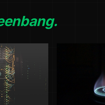
eenbang.