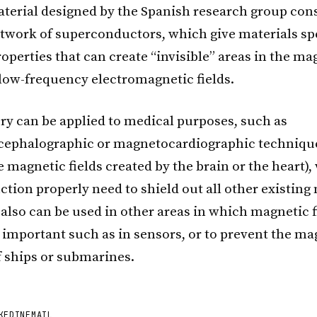
erial designed by the Spanish research group cons
etwork of superconductors, which give materials sp
perties that can create “invisible” areas in the mag
 low-frequency electromagnetic fields.
ry can be applied to medical purposes, such as
ephalographic or magnetocardiographic technique
 magnetic fields created by the brain or the heart),
ction properly need to shield out all other existin
 also can be used in other areas in which magnetic f
s important such as in sensors, or to prevent the ma
f ships or submarines.
KEDIN
EMAIL