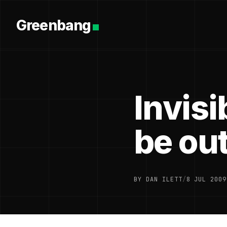
Greenbang
Invisi
be out
BY DAN ILETT
/
8 JUL 2009