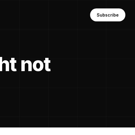
Subscribe
ht not