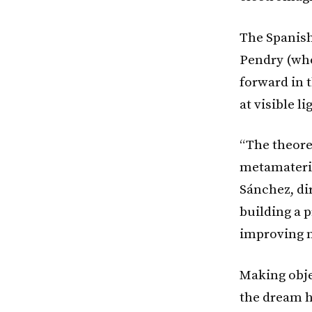
The Spanish
Pendry (who
forward in 
at visible l
“The theoret
metamateria
Sánchez, di
building a p
improving m
Making obje
the dream h