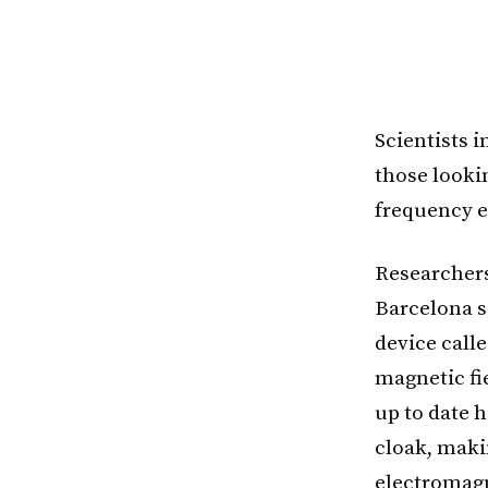
Scientists 
those looki
frequency e
Researchers
Barcelona sa
device call
magnetic fie
up to date h
cloak, maki
electromagn