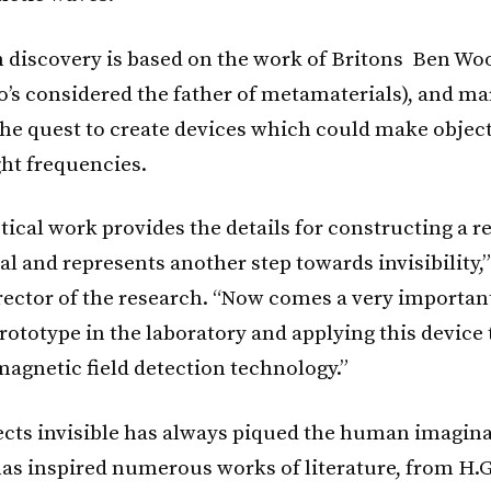
 discovery is based on the work of Britons Ben Wo
’s considered the father of metamaterials), and ma
the quest to create devices which could make object
ight frequencies.
ical work provides the details for constructing a re
l and represents another step towards invisibility,”
rector of the research. “Now comes a very important
rototype in the laboratory and applying this device 
agnetic field detection technology.”
cts invisible has always piqued the human imagina
as inspired numerous works of literature, from H.G.