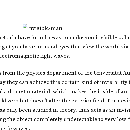
in Spain have found a way to
make you invisible
… bu
ng at you have unusual eyes that view the world via
lectromagnetic light waves.
 from the physics department of the Universitat 
y they can achieve this certain kind of invisibility
ed a dc metamaterial, which makes the inside of an o
ld zero but doesn’t alter the exterior field. The dev
as only been studied in theory, thus acts as an invisi
ng the object completely undetectable to very low
etic waves.