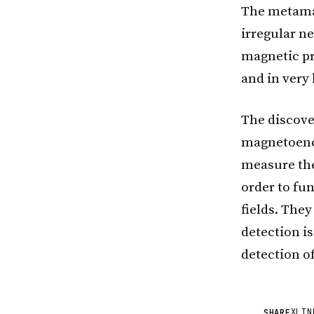
The metamat
irregular n
magnetic pro
and in very
The discove
magnetoenc
measure the
order to fun
fields. They
detection i
detection o
X
LIN
SHARE