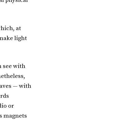
al physical
hich, at
 make light
n see with
etheless,
waves — with
ards
dio or
as magnets