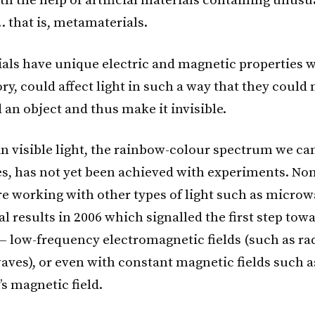
th the help of artificial materials containing unusu
… that is, metamaterials.
als have unique electric and magnetic properties w
ory, could affect light in such a way that they could
 an object and thus make it invisible.
 in visible light, the rainbow-colour spectrum we ca
s, has not yet been achieved with experiments. Non
are working with other types of light such as micro
l results in 2006 which signalled the first step tow
 — low-frequency electromagnetic fields (such as ra
waves), or even with constant magnetic fields such 
’s magnetic field.