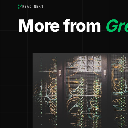
READ NEXT
More from
Gr