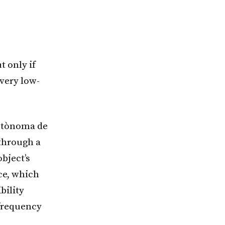
t only if
 very low-
Autònoma de
 through a
bject’s
ice, which
bility
-frequency