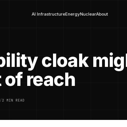
AI Infrastructure
Energy
Nuclear
About
bility cloak mig
 of reach
/
2 MIN READ