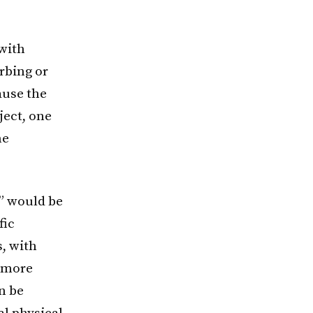
 with
rbing or
ause the
ject, one
me
k” would be
fic
, with
, more
n be