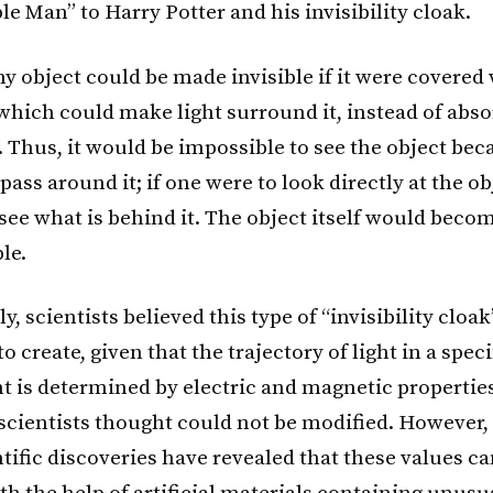
le Man” to Harry Potter and his invisibility cloak.
ny object could be made invisible if it were covered
hich could make light surround it, instead of abso
t. Thus, it would be impossible to see the object bec
pass around it; if one were to look directly at the ob
see what is behind it. The object itself would beco
le.
ly, scientists believed this type of “invisibility cloa
o create, given that the trajectory of light in a speci
 is determined by electric and magnetic properties
 scientists thought could not be modified. However
tific discoveries have revealed that these values ca