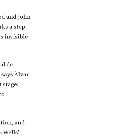
od and John
rks a step
s invisible
al dc
 says Àlvar
 stage:
to
tion, and
 Wells’