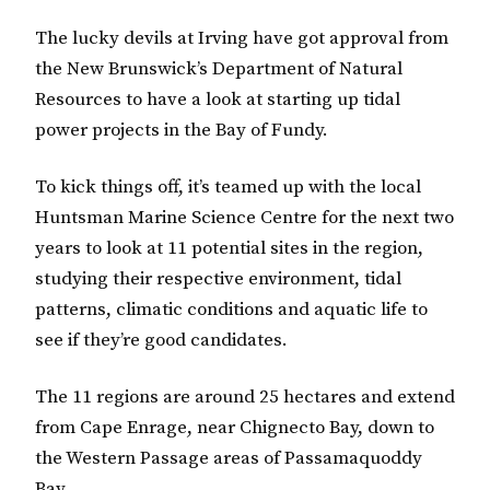
The lucky devils at Irving have got approval from
the New Brunswick’s Department of Natural
Resources to have a look at starting up tidal
power projects in the Bay of Fundy.
To kick things off, it’s teamed up with the local
Huntsman Marine Science Centre for the next two
years to look at 11 potential sites in the region,
studying their respective environment, tidal
patterns, climatic conditions and aquatic life to
see if they’re good candidates.
The 11 regions are around 25 hectares and extend
from Cape Enrage, near Chignecto Bay, down to
the Western Passage areas of Passamaquoddy
Bay.