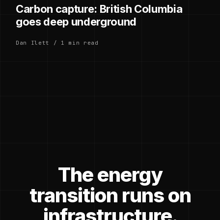
Carbon capture: British Columbia
goes deep underground
Dan Ilett / 1 min read
The energy
transition runs on
infrastructure.