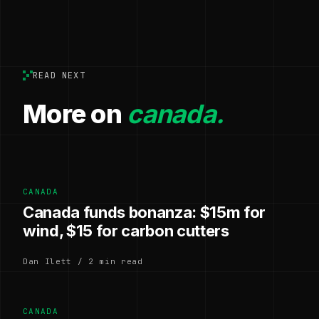
READ NEXT
More on
canada.
CANADA
Canada funds bonanza: $15m for
wind, $15 for carbon cutters
Dan Ilett / 2 min read
CANADA