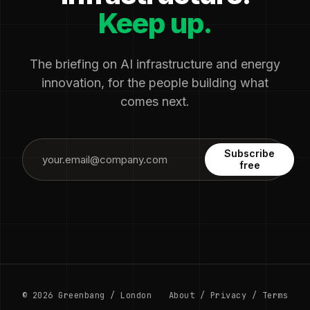
Keep up.
The briefing on AI infrastructure and energy
innovation, for the people building what
comes next.
Subscribe
free
© 2026 Greenbang / London
About
/
Privacy
/
Terms