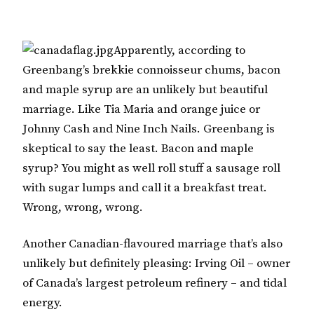
Apparently, according to
Greenbang’s brekkie connoisseur chums, bacon
and maple syrup are an unlikely but beautiful
marriage. Like Tia Maria and orange juice or
Johnny Cash and Nine Inch Nails. Greenbang is
skeptical to say the least. Bacon and maple
syrup? You might as well roll stuff a sausage roll
with sugar lumps and call it a breakfast treat.
Wrong, wrong, wrong.
Another Canadian-flavoured marriage that’s also
unlikely but definitely pleasing: Irving Oil – owner
of Canada’s largest petroleum refinery – and tidal
energy.