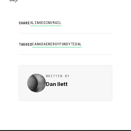
X
LINKEDIN
EMAIL
SHARE
CANADA
ENERGY
FUNDY
TIDAL
TAGGED
WRITTEN BY
Dan Ilett