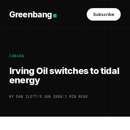
Greenbang
Subscribe
CANADA
Irving Oil switches to tidal
energy
BY DAN ILETT
/
9 JUN 2008
/
1 MIN READ