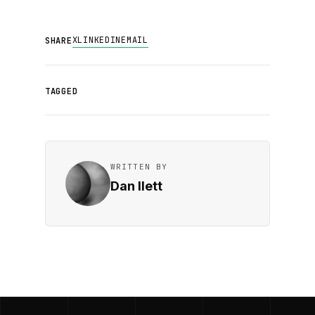
X
LINKEDIN
EMAIL
SHARE
TAGGED
WRITTEN BY
Dan Ilett