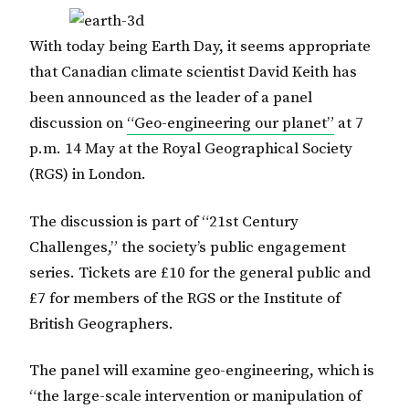
With today being Earth Day, it seems appropriate
that Canadian climate scientist David Keith has
been announced as the leader of a panel
discussion on
“Geo-engineering our planet”
at 7
p.m. 14 May at the Royal Geographical Society
(RGS) in London.
The discussion is part of “21st Century
Challenges,” the society’s public engagement
series. Tickets are £10 for the general public and
£7 for members of the RGS or the Institute of
British Geographers.
The panel will examine geo-engineering, which is
“the large-scale intervention or manipulation of