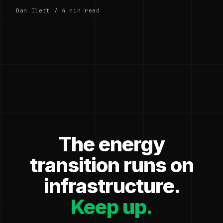
Dan Ilett / 4 min read
The energy
transition runs on
infrastructure.
Keep up.