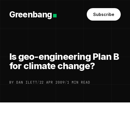
Greenbang
Subscribe
Is geo-engineering Plan B
for climate change?
BY DAN ILETT
/
22 APR 2009
/
1 MIN READ