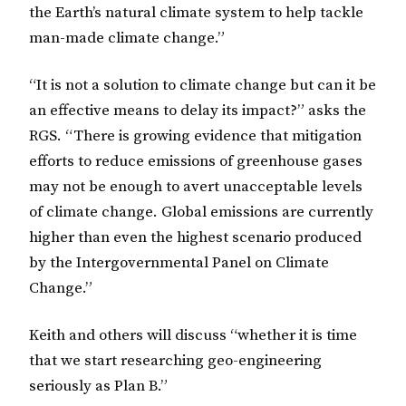
the Earth’s natural climate system to help tackle
man-made climate change.”
“It is not a solution to climate change but can it be
an effective means to delay its impact?” asks the
RGS. “There is growing evidence that mitigation
efforts to reduce emissions of greenhouse gases
may not be enough to avert unacceptable levels
of climate change. Global emissions are currently
higher than even the highest scenario produced
by the Intergovernmental Panel on Climate
Change.”
Keith and others will discuss “whether it is time
that we start researching geo-engineering
seriously as Plan B.”