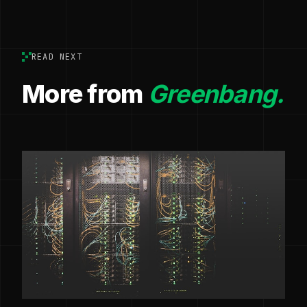
READ NEXT
More from
Greenbang.