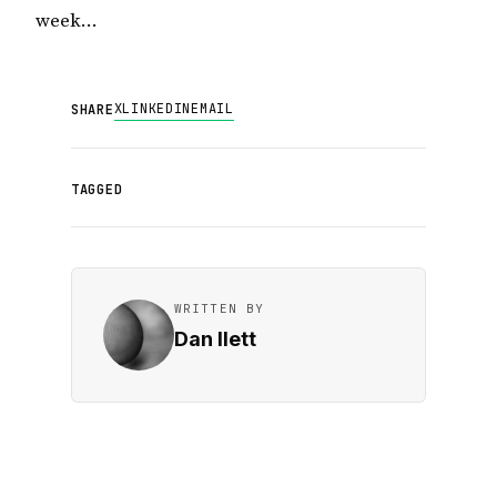
week…
X
LINKEDIN
EMAIL
SHARE
TAGGED
WRITTEN BY
Dan Ilett