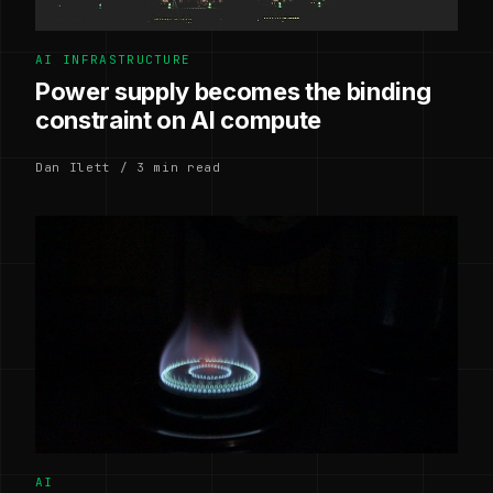
AI INFRASTRUCTURE
Power supply becomes the binding
constraint on AI compute
Dan Ilett / 3 min read
AI