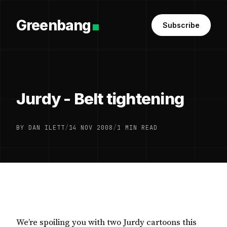
Greenbang
Subscribe
Jurdy - Belt tightening
BY DAN ILETT
/
14 NOV 2008
/
1 MIN READ
We’re spoiling you with two Jurdy cartoons this