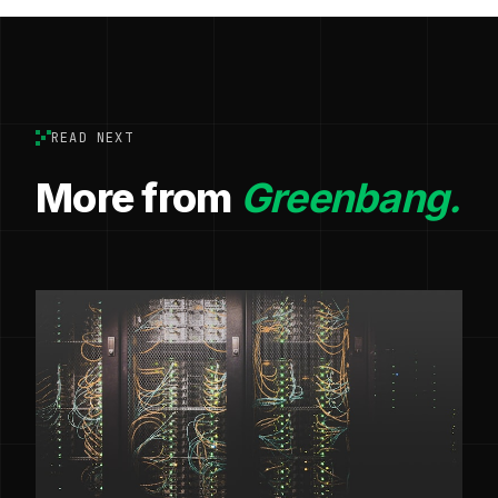
READ NEXT
More from
Greenbang.