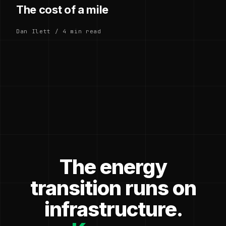
The cost of a mile
Dan Ilett / 4 min read
The energy
transition runs on
infrastructure.