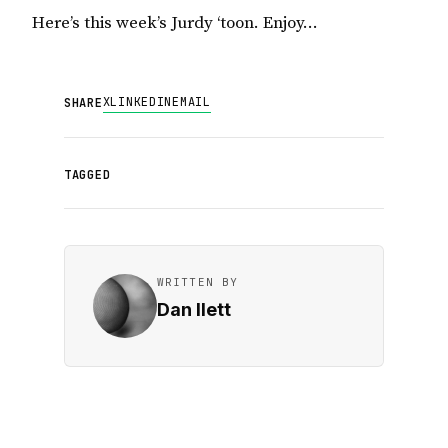
Here’s this week’s Jurdy ‘toon. Enjoy…
X
LINKEDIN
EMAIL
SHARE
TAGGED
WRITTEN BY
Dan Ilett