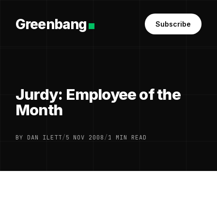
Greenbang
Subscribe
Jurdy: Employee of the
Month
BY DAN ILETT
/
5 NOV 2008
/
1 MIN READ