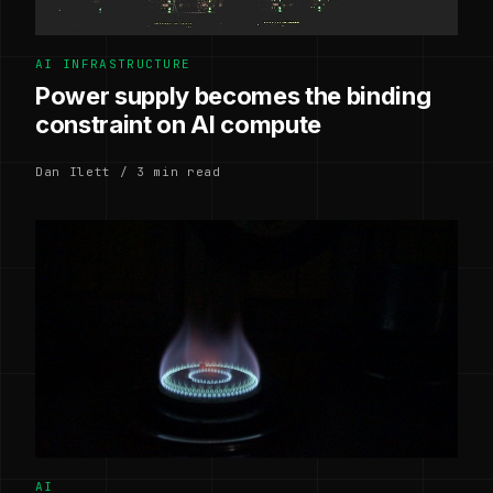
AI INFRASTRUCTURE
Power supply becomes the binding
constraint on AI compute
Dan Ilett / 3 min read
AI