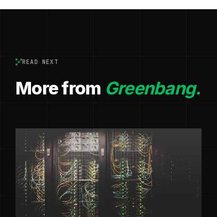
READ NEXT
More from
Greenbang.