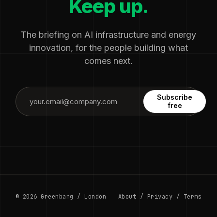
Keep up.
The briefing on AI infrastructure and energy
innovation, for the people building what
comes next.
Subscribe
free
© 2026 Greenbang / London
About
/
Privacy
/
Terms