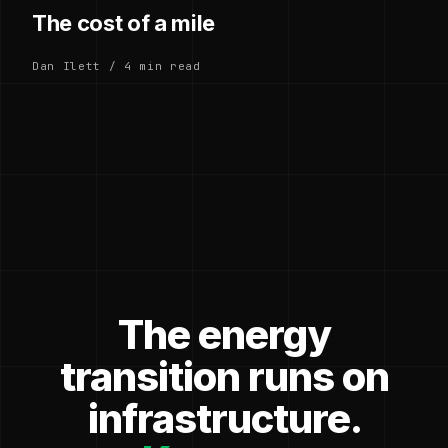
The cost of a mile
Dan Ilett / 4 min read
The energy
transition runs on
infrastructure.