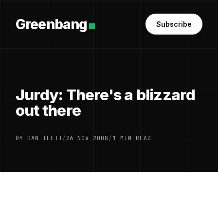
Greenbang
Subscribe
Jurdy: There's a blizzard
out there
BY DAN ILETT
/
26 NOV 2008
/
1 MIN READ