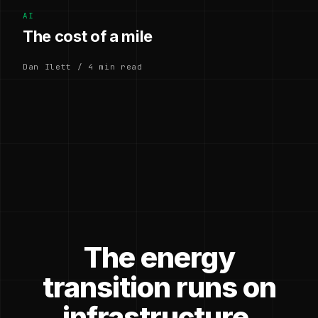
AI
The cost of a mile
Dan Ilett / 4 min read
The energy
transition runs on
infrastructure.