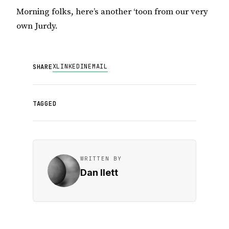
Morning folks, here’s another ‘toon from our very
own Jurdy.
X
LINKEDIN
EMAIL
SHARE
TAGGED
WRITTEN BY
Dan Ilett