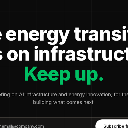
 energy transi
 on infrastruc
Keep up.
fing on AI infrastructure and energy innovation, for t
building what comes next.
Subscribe f