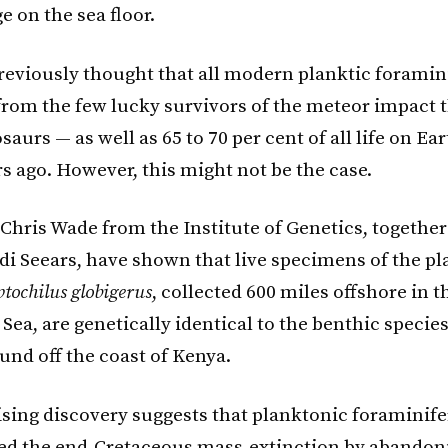
e on the sea floor.
previously thought that all modern planktic foramin
rom the few lucky survivors of the meteor impact 
saurs — as well as 65 to 70 per cent of all life on Ea
s ago. However, this might not be the case.
Chris Wade from the Institute of Genetics, togethe
di Seears, have shown that live specimens of the p
ptochilus globigerus
, collected 600 miles offshore in 
Sea, are genetically identical to the benthic specie
ound off the coast of Kenya.
ising discovery suggests that planktonic foraminif
ed the end-Cretaceous mass-extinction by abandon