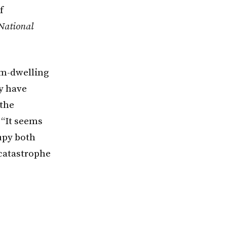
f
 National
om-dwelling
ay have
 the
 “It seems
cupy both
 catastrophe