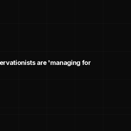
ervationists are 'managing for