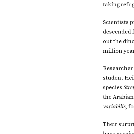
taking refug
Scientists 
descended f
out the dino
million year
Researcher 
student Hei
species
Stre
the Arabian 
variabilis
, f
Their surpr
have surviv