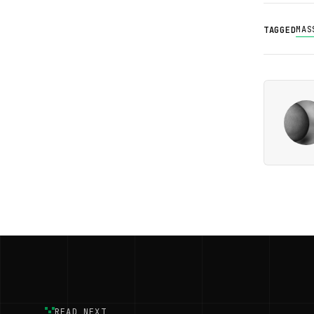
MAS
TAGGED
READ NEXT