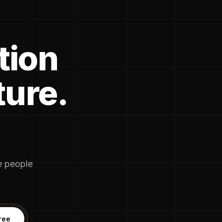
tion
ture.
he people
ree