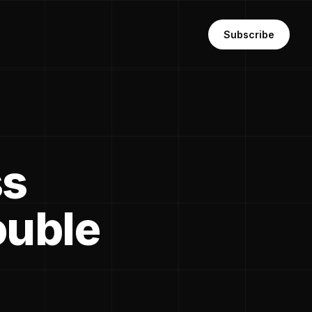
Subscribe
ss
ouble