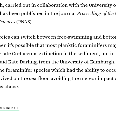
, carried out in collaboration with the University o
has been published in the journal
Proceedings of the
ciences
(PNAS).
ecies can switch between free-swimming and bott
then it’s possible that most planktic foraminifers m
 late Cretaceous extinction in the sediment, not in
said Kate Darling, from the University of Edinburgh.
the foraminifer species which had the ability to oc
rvived on the sea-floor, avoiding the meteor impact
ns above.”
KEDIN
EMAIL