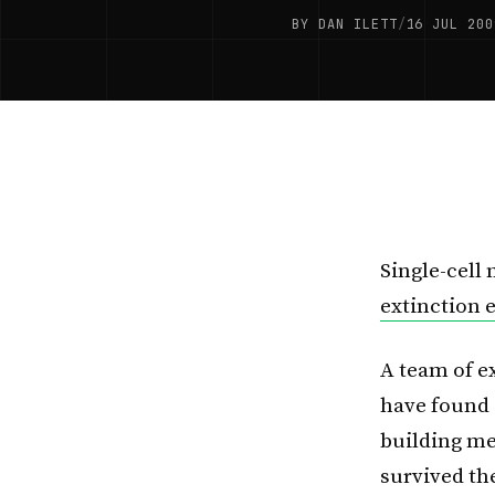
BY DAN ILETT
/
16 JUL 200
Single-cell
extinction 
A team of e
have found 
building m
survived th