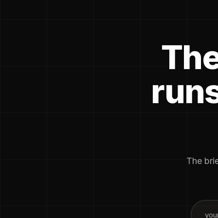
The
runs
The brie