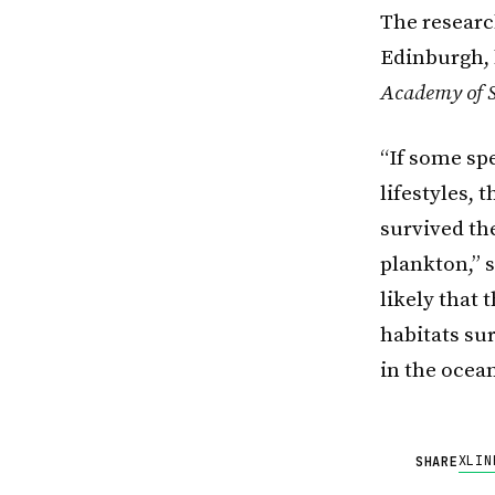
The research
Edinburgh, 
Academy of S
“If some sp
lifestyles, 
survived the
plankton,” 
likely that 
habitats su
in the ocea
X
LIN
SHARE