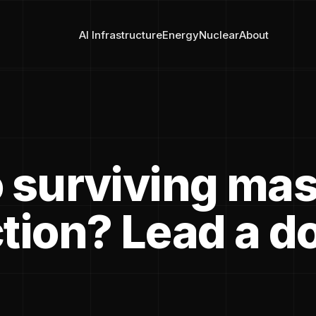
AI Infrastructure
Energy
Nuclear
About
o surviving ma
ction? Lead a d