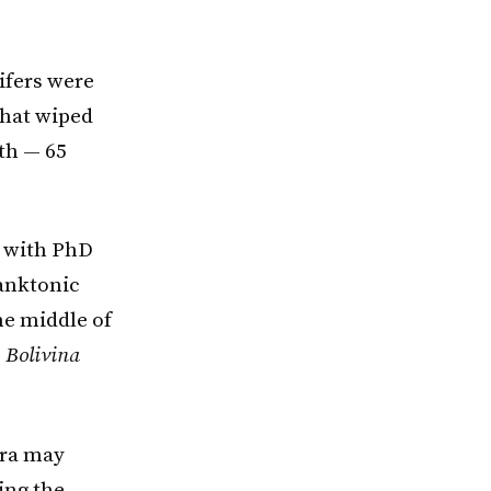
ifers were
that wiped
rth — 65
r with PhD
lanktonic
the middle of
s
Bolivina
era may
ing the