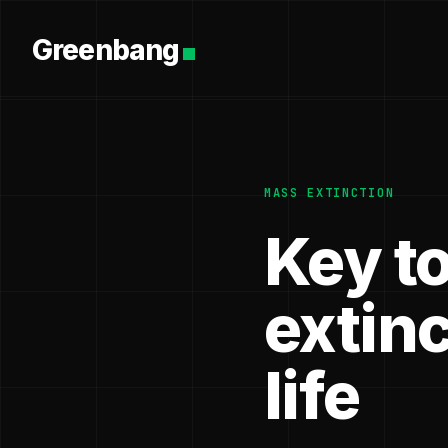
Greenbang
MASS EXTINCTION
Key t
extin
life