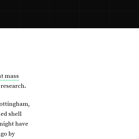
ast mass
 research.
Nottingham,
ed shell
might have
ago by