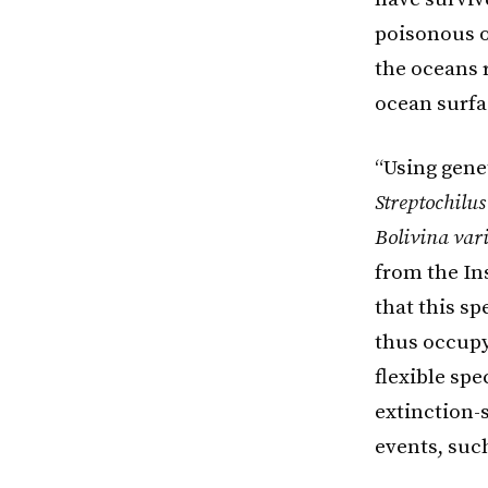
poisonous oc
the oceans 
ocean surfa
“Using gene
Streptochilus
Bolivina vari
from the In
that this s
thus occupy
flexible spe
extinction-
events, suc