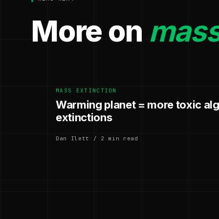
More on
mass 
MASS EXTINCTION
Warming planet = more toxic al
extinctions
Dan Ilett / 2 min read