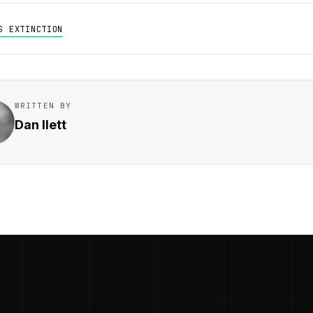
S EXTINCTION
WRITTEN BY
Dan Ilett