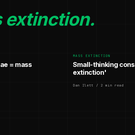
extinction.
MASS EXTINCTION
gae = mass
Small-thinking cons
extinction'
Dan Ilett / 2 min read