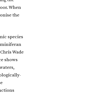
floor. When
lonise the
onic species
aminiferan
d Chris Wade
nce shows
waters,
logically-
he
nctions