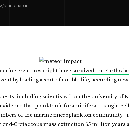
9
/
2 MIN READ
 marine creatures might have
survived the Earth’s l
event
by leading a sort-of double life, according new
xperts, including scientists from the University of 
evidence that planktonic foraminifera — single-cell
embers of the marine microplankton community– 
e end-Cretaceous mass extinction 65 million years 