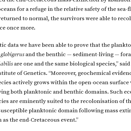
eans for a refuge in the relative safety of the sea-
returned to normal, the survivors were able to reco
ce once more.
tic data we have been able to prove that the plankt
 globigerus
and the benthic — sediment-living — for
abilis
are one and the same biological species,” sai
stitute of Genetics. “Moreover, geochemical evide
pecies actively grows within the open-ocean surface 
ing both planktonic and benthic domains. Such eco
cies are eminently suited to the recolonisation of t
susceptible planktonic domain following mass exti
h as the end-Cretaceous event.”