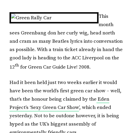
This
month
sees Greenbang don her curly wig, head north
and cram as many Beatles lyrics into conversation
as possible.
With a train ticket already in hand the
good lady is heading to
the ACC Liverpool
on the
th
12
for Green Car Guide Live! 2008.
Had it been held just two weeks earlier it would
have been the world’s first green car show – well,
that’s the honour being claimed by the
Eden
Project’s ‘Sexy Green Car Show
’, which ended
yesterday.
Not to be outdone however, it is being
hyped as the
UK
’s biggest assembly of
environmentally friendly cars.