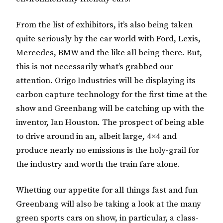
From the list of exhibitors, it’s also being taken
quite seriously by the car world with Ford, Lexis,
Mercedes, BMW and the like all being there.
But,
this is not necessarily what’s grabbed our
attention. Origo Industries will be displaying its
carbon capture technology for the first time at the
show and Greenbang will be catching up with the
inventor, Ian Houston.
The prospect of being able
to drive around in an, albeit large, 4×4 and
produce nearly no emissions is the holy-grail for
the industry and worth the train fare alone.
Whetting our appetite for all things fast and fun
Greenbang will also be taking a look at the many
green sports cars on show, in particular, a class-