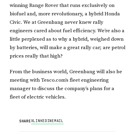
winning Range Rover that runs exclusively on
biofuel and, more revolutionary, a hybrid Honda
Civic.
We at Greenbang never knew rally
engineers cared about fuel efficiency.
We’re also a
little perplexed as to why a hybrid, weighed down
by batteries, will make a great rally car; are petrol
prices really that high?
From the business world, Greenbang will also be
meeting with Tesco.com’s fleet engineering
manager to discuss the company’s plans for a
fleet of electric vehicles.
X
LINKEDIN
EMAIL
SHARE