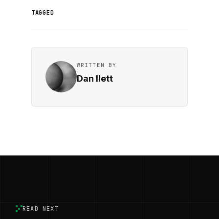
TAGGED
WRITTEN BY
Dan Ilett
READ NEXT