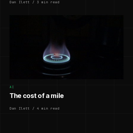
Dan Ilett / 3 min read
AI
The cost of a mile
Dan Ilett / 4 min read