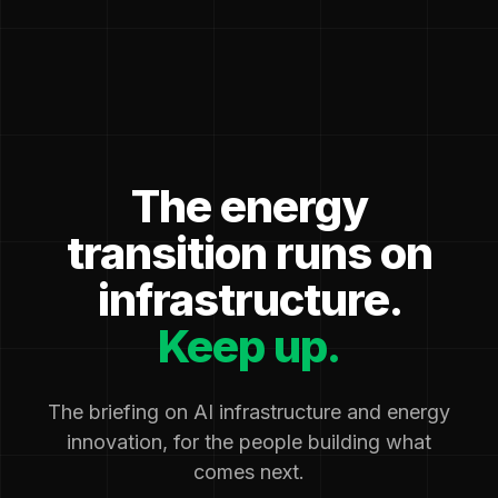
The energy
transition runs on
infrastructure.
Keep up.
The briefing on AI infrastructure and energy
innovation, for the people building what
comes next.