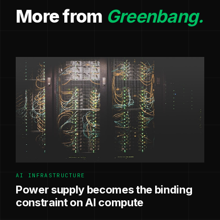
More from
Greenbang.
AI INFRASTRUCTURE
Power supply becomes the binding
constraint on AI compute