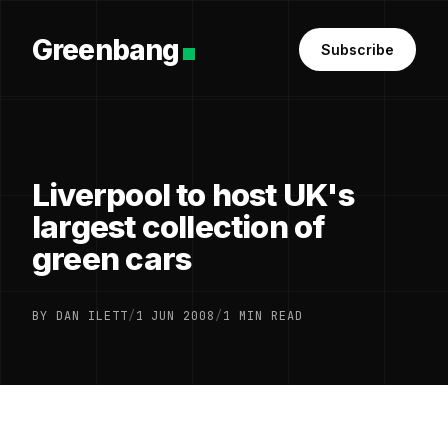
Greenbang
Subscribe
Liverpool to host UK's
largest collection of
green cars
BY DAN ILETT
/
1 JUN 2008
/
1 MIN READ